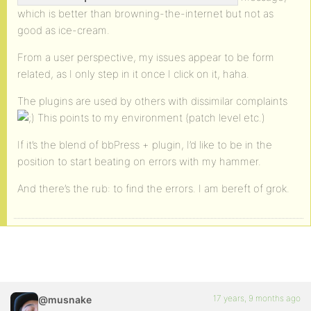
which is better than browning-the-internet but not as
good as ice-cream.
From a user perspective, my issues appear to be form
related, as I only step in it once I click on it, haha.
The plugins are used by others with dissimilar complaints
This points to my environment (patch level etc.)
If it’s the blend of bbPress + plugin, I’d like to be in the
position to start beating on errors with my hammer.
And there’s the rub: to find the errors. I am bereft of grok.
17 years, 9 months ago
@musnake