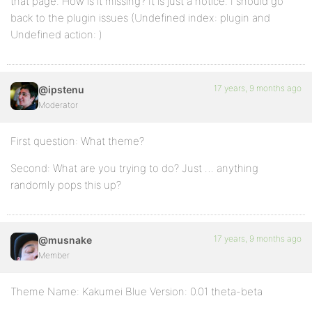
that page. How is it missing? It is just a notice. I should go
back to the plugin issues (Undefined index: plugin and
Undefined action: )
17 years, 9 months ago
@ipstenu
Moderator
First question: What theme?
Second: What are you trying to do? Just … anything
randomly pops this up?
17 years, 9 months ago
@musnake
Member
Theme Name: Kakumei Blue Version: 0.01 theta-beta