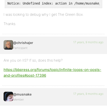
Notice: Undefined index: action in /home/musnake/pub
I was looking to debug why I get The Green Box.
Thanks.
17 years, 9 months ago
@chrishajer
Participant
Are you on IIS? If so, does this help?
https://bbpress.org/forums/topic/infinite-loops-on-posts-
and-profiles#post-17396
17 years, 9 months ago
@musnake
Member