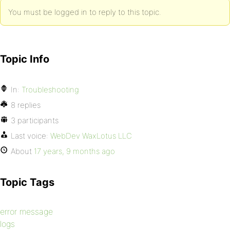
You must be logged in to reply to this topic.
Topic Info
In:
Troubleshooting
8 replies
3 participants
Last voice:
WebDev WaxLotus LLC
About
17 years, 9 months ago
Topic Tags
error message
logs