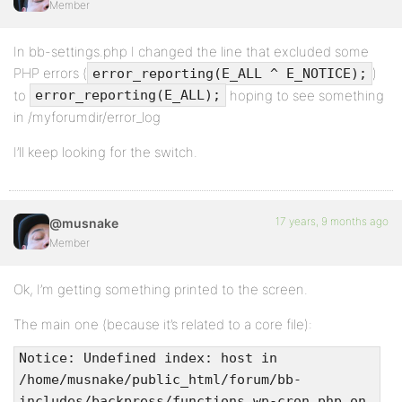
Member
In bb-settings.php I changed the line that excluded some
PHP errors (
)
error_reporting(E_ALL ^ E_NOTICE);
to
hoping to see something
error_reporting(E_ALL);
in /myforumdir/error_log
I’ll keep looking for the switch.
17 years, 9 months ago
@musnake
Member
Ok, I’m getting something printed to the screen.
The main one (because it’s related to a core file):
Notice: Undefined index: host in
/home/musnake/public_html/forum/bb-
includes/backpress/functions.wp-cron.php on