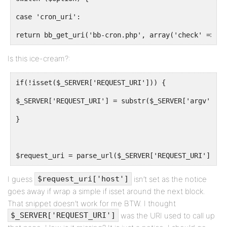
case 'cron_uri':
return bb_get_uri('bb-cron.php', array('check' => BP
Is this ice-cream?:
if(!isset($_SERVER['REQUEST_URI'])) {
$_SERVER['REQUEST_URI'] = substr($_SERVER['argv'][0]
}
$request_uri = parse_url($_SERVER['REQUEST_URI']);
I guess
isn’t set as the notice
$request_uri['host']
goes away if wrap a simple if isset around the next block.
That snippet doesn’t work for me BTW. I thought
was the URI used to call up
$_SERVER['REQUEST_URI']