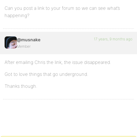
Can you post a link to your forum so we can see what’s
happening?
17 years, 9 months ago
@musnake
Member
After emailing Chris the link, the issue disappeared.
Got to love things that go underground.
Thanks though.