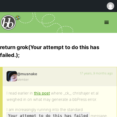
return grok(Your attempt to do this has
failed.);
17 years, 9 months ago
@musnake
Member
I read earlier in
this post
where _ck_, chrishajer et al
weighed in on what may generate a bbPress error.
I am increasingly running into the standard
message,
Your attempt to do this has failed