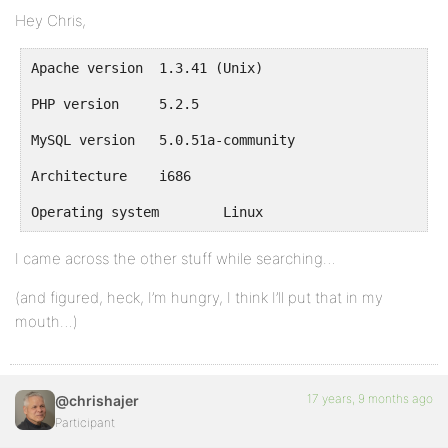
Hey Chris,
Apache version	1.3.41 (Unix)
PHP version	5.2.5
MySQL version	5.0.51a-community
Architecture	i686
Operating system	Linux
I came across the other stuff while searching…
(and figured, heck, I’m hungry, I think I’ll put that in my
mouth…)
17 years, 9 months ago
@chrishajer
Participant