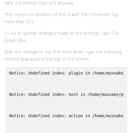
Well, a modified copy of it anyway.
The current incarnation of this is with the Enhanced Tag
Heat Map 1.0.2
If I try to update changes made to the settings I get The
Green Box.
With the change to the PHP error level, I get the following
notices displayed at the top of the screen:
Notice: Undefined index: plugin in /home/musnake/pub
Notice: Undefined index: host in /home/musnake/publi
Notice: Undefined index: action in /home/musnake/pub