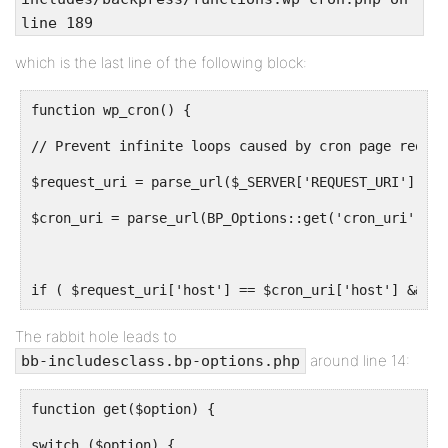
line 189
which is the last line of the following block:
function wp_cron() {
// Prevent infinite loops caused by cron page reques
$request_uri = parse_url($_SERVER['REQUEST_URI']);
$cron_uri = parse_url(BP_Options::get('cron_uri'));
if ( $request_uri['host'] == $cron_uri['host'] && $r
The rabbit hole leads to
around line 14:
bb-includesclass.bp-options.php
function get($option) {
switch ($option) {