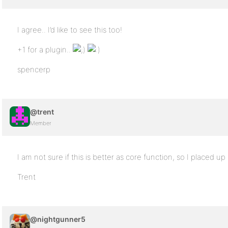
I agree.. I’d like to see this too!
+1 for a plugin..
spencerp
@trent
Member
I am not sure if this is better as core function, so I placed up
Trent
@nightgunner5