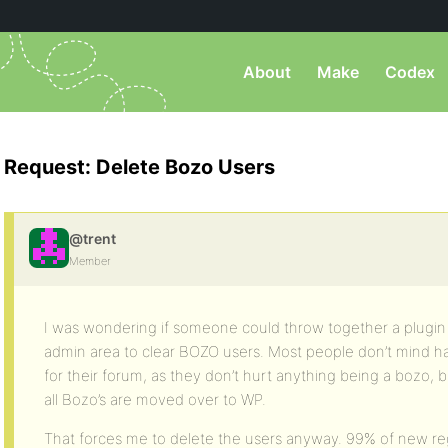
About
Make
Codex
Request: Delete Bozo Users
@trent
Member
I was wondering if someone could throw together a plugin 
admin area to clear BOZO users. Most people don’t mind ha
for their forum, as they don’t hurt anything being a bozo, b
all Bozo’s are moved over to WP.
That forces me to delete the users anyway. 99% of new regi