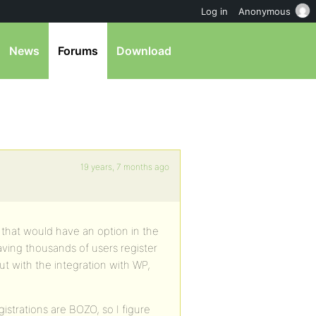
Log in
Anonymous
News
Forums
Download
19 years, 7 months ago
that would have an option in the
ving thousands of users register
ut with the integration with WP,
strations are BOZO, so I figure