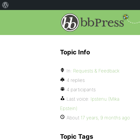
Topic Info
In:
Requests & Feedback
4 replies
4 participants
Last voice:
Ipstenu (Mika
Epstein)
About
17 years, 9 months ago
Topic Tags