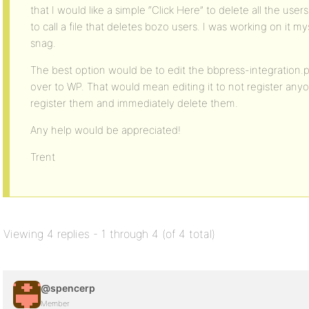
that I would like a simple “Click Here” to delete all the user
to call a file that deletes bozo users. I was working on it my
snag.
The best option would be to edit the bbpress-integration.p
over to WP. That would mean editing it to not register anyo
register them and immediately delete them.
Any help would be appreciated!
Trent
Viewing 4 replies - 1 through 4 (of 4 total)
@spencerp
Member