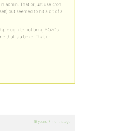
s in admin. That or just use cron
self, but seemed to hit a bit of a
hp plugin to not bring BOZO’s
ne that is a bozo. That or
19 years, 7 months ago