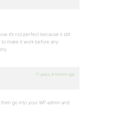
w it’s not perfect because it still
ry to make it work before any
ory.
17 years, 9 months ago
d then go into your WP admin and