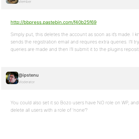
Member
http://bbpress.pastebin.com/f40b25f69
Simply put, this deletes the account as soon as it’s made. I kno
sends the registration email and requires extra queries. I’ll t
queries are made and then I’ll submit it to the plugins reposit
@ipstenu
Moderator
You could also set it so Bozo users have NO role on WP, an
delete all users with a role of ‘none’?