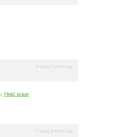
19 years, 7 months ago
 a
TRAC ticket
.
17 years, 9 months ago