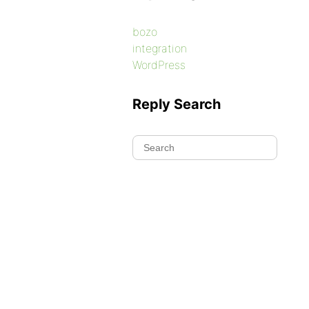
bozo
integration
WordPress
Reply Search