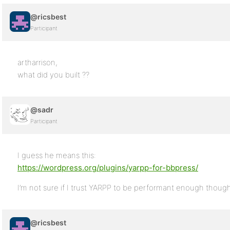
@ricsbest
Participant
artharrison,
what did you built ??
@sadr
Participant
I guess he means this:
https://wordpress.org/plugins/yarpp-for-bbpress/
I’m not sure if I trust YARPP to be performant enough thoug
@ricsbest