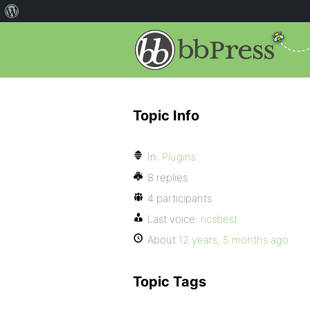
Topic Info
In:
Plugins
8 replies
4 participants
Last voice:
ricsbest
About
12 years, 5 months ago
Topic Tags