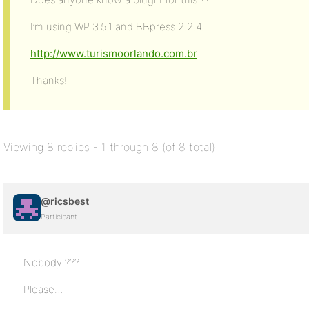
I’m using WP 3.5.1 and BBpress 2.2.4.
http://www.turismoorlando.com.br
Thanks!
Viewing 8 replies - 1 through 8 (of 8 total)
@ricsbest
Participant
Nobody ???
Please…