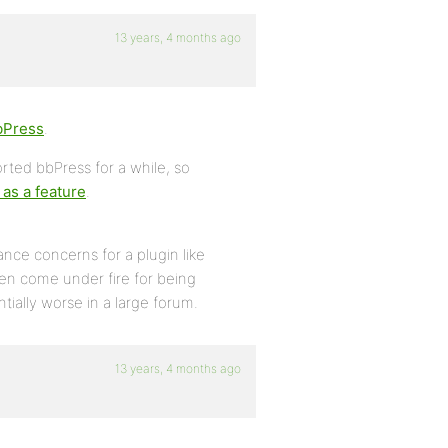
13 years, 4 months ago
bPress
.
rted bbPress for a while, so
as a feature
.
ce concerns for a plugin like
ten come under fire for being
ially worse in a large forum.
13 years, 4 months ago