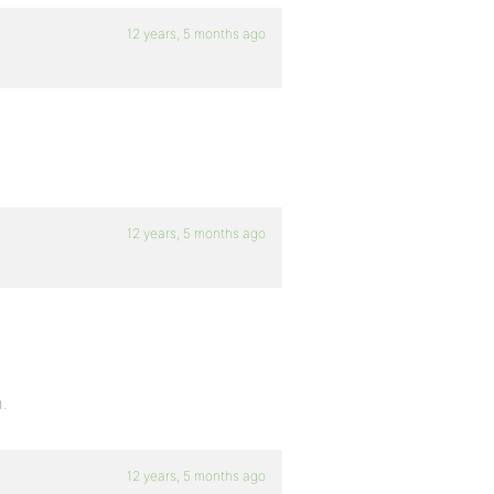
12 years, 5 months ago
12 years, 5 months ago
h.
12 years, 5 months ago