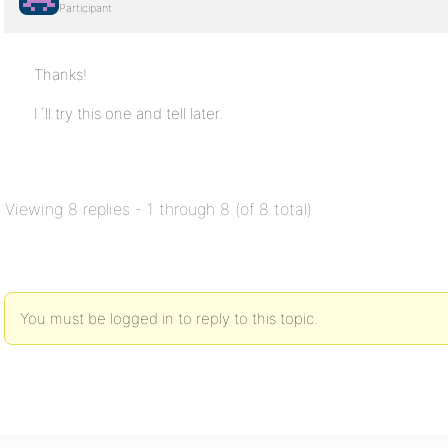
Participant
Thanks!
I´ll try this one and tell later.
Viewing 8 replies - 1 through 8 (of 8 total)
You must be logged in to reply to this topic.