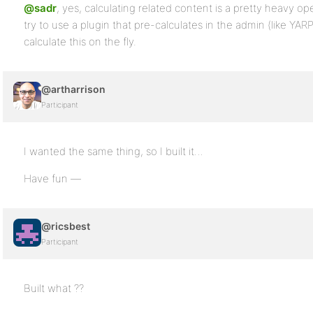
@sadr
, yes, calculating related content is a pretty heavy ope
try to use a plugin that pre-calculates in the admin (like YARP
calculate this on the fly.
@artharrison
Participant
I wanted the same thing, so I built it…
Have fun —
@ricsbest
Participant
Built what ??