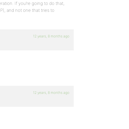
ration. If you’re going to do that,
P), and not one that tries to
12 years, 8 months ago
12 years, 8 months ago