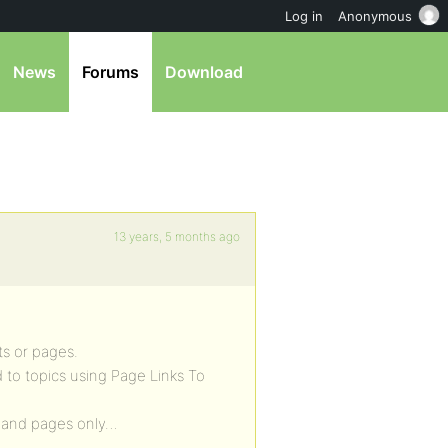
Log in
Anonymous
News
Forums
Download
13 years, 5 months ago
ts or pages.
d to topics using Page Links To
st and pages only…