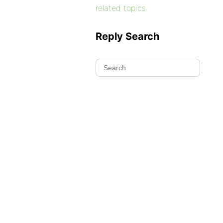
related topics
Reply Search