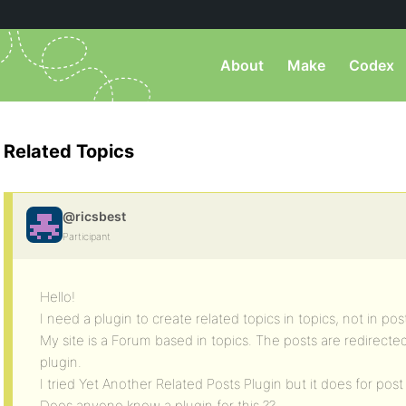
About
Make
Codex
Related Topics
@ricsbest
Participant
Hello!
I need a plugin to create related topics in topics, not in pos
My site is a Forum based in topics. The posts are redirecte
plugin.
I tried Yet Another Related Posts Plugin but it does for po
Does anyone know a plugin for this ??