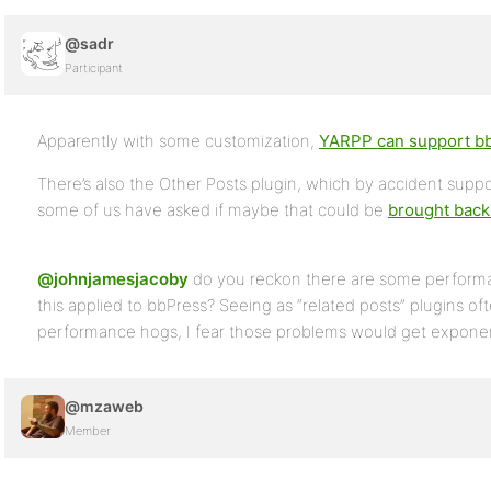
@sadr
Participant
Apparently with some customization,
YARPP can support b
There’s also the Other Posts plugin, which by accident suppo
some of us have asked if maybe that could be
brought back 
@johnjamesjacoby
do you reckon there are some performan
this applied to bbPress? Seeing as “related posts” plugins of
performance hogs, I fear those problems would get exponent
@mzaweb
Member