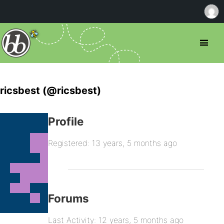
ricsbest (@ricsbest)
Profile
Registered: 13 years, 5 months ago
Forums
Last Activity: 12 years, 5 months ago