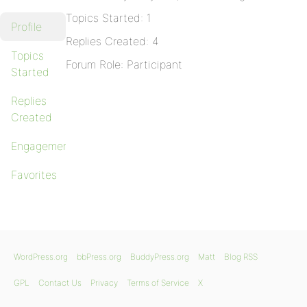
Topics Started: 1
Profile
Replies Created: 4
Topics
Forum Role: Participant
Started
Replies
Created
Engagements
Favorites
WordPress.org
bbPress.org
BuddyPress.org
Matt
Blog RSS
GPL
Contact Us
Privacy
Terms of Service
X