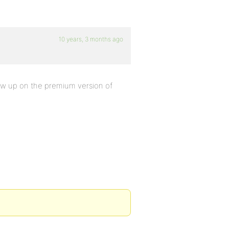
10 years, 3 months ago
how up on the premium version of