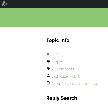
Topic Info
In:
Plugins
1 reply
2 participants
Last voice:
Robkk
About
10 years, 3 months ago
Reply Search