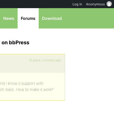
Log in
Anonymous
News
Forums
Download
 on bbPress
10 years, 3 months ago
nd I know it support with
each topic. How to make it work?