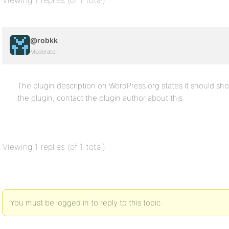
Viewing 1 replies (of 1 total)
@robkk
Moderator
The plugin description on WordPress.org states it should s
the plugin, contact the plugin author about this.
Viewing 1 replies (of 1 total)
You must be logged in to reply to this topic.