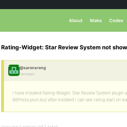
About
Make
Codex
Rating-Widget: Star Review System not show
@sarensreng
Participant
I have installed Rating-Widget: Star Review System plugin a
BBPress pluin,but after installed I can see rating start on 