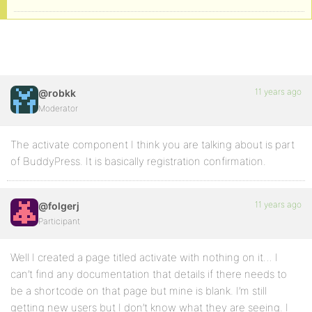
11 years ago
@robkk
Moderator
The activate component I think you are talking about is part
of BuddyPress. It is basically registration confirmation.
11 years ago
@folgerj
Participant
Well I created a page titled activate with nothing on it… I
can’t find any documentation that details if there needs to
be a shortcode on that page but mine is blank. I’m still
getting new users but I don’t know what they are seeing. I