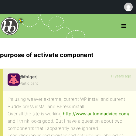
purpose of activate component
11 years ago
@folgerj
Participant
I’m using weaver extreme, current WP install and current
Buddy press install and BPress install.
Over all the site is working
http://www.autumnadvice.com/
and I think looks good. But I have a question about two
components that I apparently have ignored.
I can click repair and register and activate are labeled as