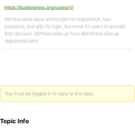
https://buddypress.org/support/
bbPress does allow shortcodes for registration, lost-
password, and also for login, but none for users to activate
their account. bbPress relies on how WordPress sets up
registered users.
You must be logged in to reply to this topic.
Topic Info