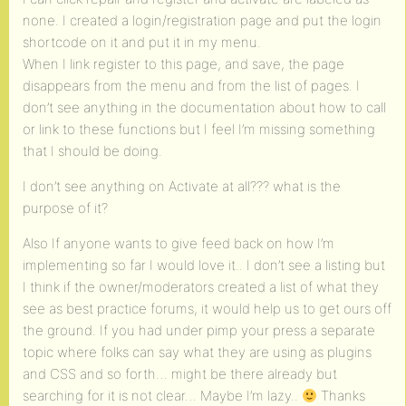
none. I created a login/registration page and put the login
shortcode on it and put it in my menu.
When I link register to this page, and save, the page
disappears from the menu and from the list of pages. I
don’t see anything in the documentation about how to call
or link to these functions but I feel I’m missing something
that I should be doing.
I don’t see anything on Activate at all??? what is the
purpose of it?
Also If anyone wants to give feed back on how I’m
implementing so far I would love it.. I don’t see a listing but
I think if the owner/moderators created a list of what they
see as best practice forums, it would help us to get ours off
the ground. If you had under pimp your press a separate
topic where folks can say what they are using as plugins
and CSS and so forth… might be there already but
searching for it is not clear… Maybe I’m lazy..
Thanks