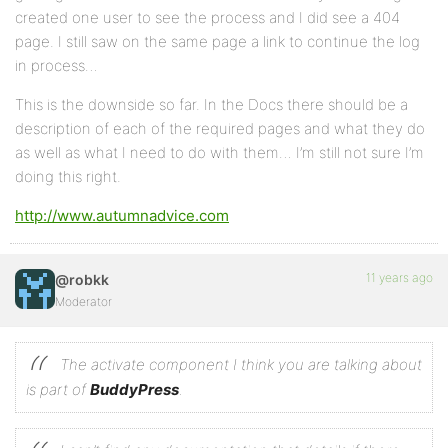
created one user to see the process and I did see a 404
page. I still saw on the same page a link to continue the log
in process…
This is the downside so far. In the Docs there should be a
description of each of the required pages and what they do
as well as what I need to do with them… I’m still not sure I’m
doing this right.
http://www.autumnadvice.com
11 years ago
@robkk
Moderator
The activate component I think you are talking about
is part of
BuddyPress
.