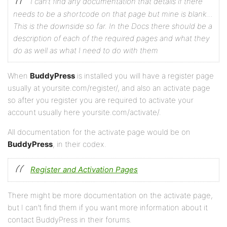
I can’t find any documentation that details if there
needs to be a shortcode on that page but mine is blank…
This is the downside so far. In the Docs there should be a
description of each of the required pages and what they
do as well as what I need to do with them
When
BuddyPress
is installed you will have a register page
usually at yoursite.com/register/, and also an activate page
so after you register you are required to activate your
account usually here yoursite.com/activate/.
All documentation for the activate page would be on
BuddyPress
, in their codex.
Register and Activation Pages
There might be more documentation on the activate page,
but I can’t find them if you want more information about it
contact BuddyPress in their forums.