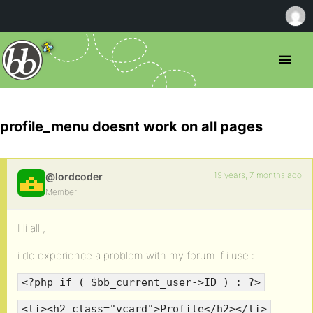
profile_menu doesnt work on all pages
19 years, 7 months ago
@lordcoder
Member
Hi all ,
i do experience a problem with my forum if i use :
<?php if ( $bb_current_user->ID ) : ?>
<li><h2 class="vcard">Profile</h2></li>