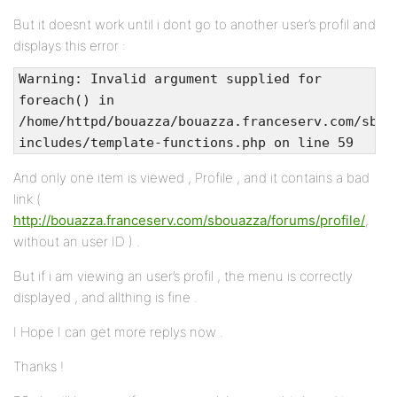
But it doesnt work until i dont go to another user’s profil and
displays this error :
Warning: Invalid argument supplied for
foreach() in
/home/httpd/bouazza/bouazza.franceserv.com/sbou
includes/template-functions.php on line 59
And only one item is viewed , Profile , and it contains a bad
link (
http://bouazza.franceserv.com/sbouazza/forums/profile/
,
without an user ID ) .
But if i am viewing an user’s profil , the menu is correctly
displayed , and allthing is fine .
I Hope I can get more replys now .
Thanks !