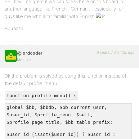
PS : It will be great if we can speak here on this board in
another language like French , German … espiecially for
guys like me who ar’nt familiar with English
.
Bouazza .
19 years, 7 months ago
@lordcoder
Member
Ok the problem is solved by using this function instead of
the default profile_menu :
function profile_menu() {
global $bb, $bbdb, $bb_current_user,
$user_id, $profile_menu, $self,
$profile_page_title, $bb_table_prefix;
$user_id=(isset($user_id)) ? $user_id :