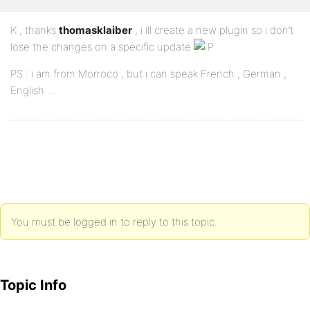
K , thanks
thomasklaiber
, i ill create a new plugin so i don’t
lose the changes on a specific update
PS : i am from Morroco , but i can speak French , German ,
English …
You must be logged in to reply to this topic.
Topic Info