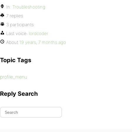
In:
Troubleshooting
7 replies
3 participants
Last voice:
lordcoder
About
19 years, 7 months ago
Topic Tags
profile_menu
Reply Search