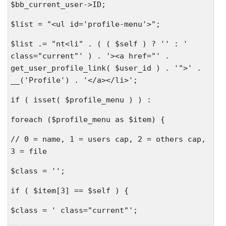
$bb_current_user->ID;
$list = "<ul id='profile-menu'>";
$list .= "nt<li" . ( ( $self ) ? '' : '
class="current"' ) . '><a href="' .
get_user_profile_link( $user_id ) . '">' .
__('Profile') . '</a></li>';
if ( isset( $profile_menu ) ) :
foreach ($profile_menu as $item) {
// 0 = name, 1 = users cap, 2 = others cap,
3 = file
$class = '';
if ( $item[3] == $self ) {
$class = ' class="current"';