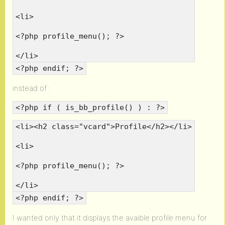
<li>
<?php profile_menu(); ?>
</li>
<?php endif; ?>
instead of :
<?php if ( is_bb_profile() ) : ?>
<li><h2 class="vcard">Profile</h2></li>
<li>
<?php profile_menu(); ?>
</li>
<?php endif; ?>
I wanted only that it displays the avaible profile menu for