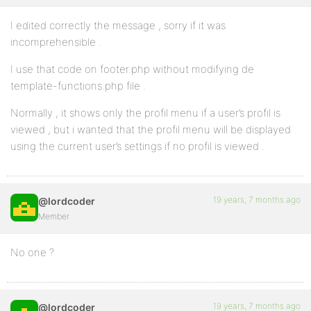
I edited correctly the message , sorry if it was
incomprehensible .
I use that code on footer.php without modifying de
template-functions.php file .
Normally , it shows only the profil menu if a user’s profil is
viewed , but i wanted that the profil menu will be displayed
using the current user’s settings if no profil is viewed .
19 years, 7 months ago
@lordcoder
Member
No one ?
19 years, 7 months ago
@lordcoder