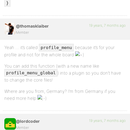
$profile_page_title = $item[0];
}
}
if ( can_access_tab( $item,
19 years, 7 months ago
@thomasklaiber
$bb_current_user->ID, $user_id ) )
Member
if ( file_exists($item[3]) ||
Yeah … it’s called
because it’s for your
profile_menu
function_exists($item[3]) )
profile and not for the whole board
$list .= "nt<li$class><a href='" .
You can add this function (with a new name like
wp_specialchars(
) into a plugin so you don’t have
profile_menu_global
get_profile_tab_link($user_id, $item[0]) ) .
to change the core files!
"'>{$item[0]}</a></li>";
Where are you from, Germany? I’m from Germany if you
}
need more help
endif;
$list .= "n</ul>";
19 years, 7 months ago
@lordcoder
echo $list;
Member