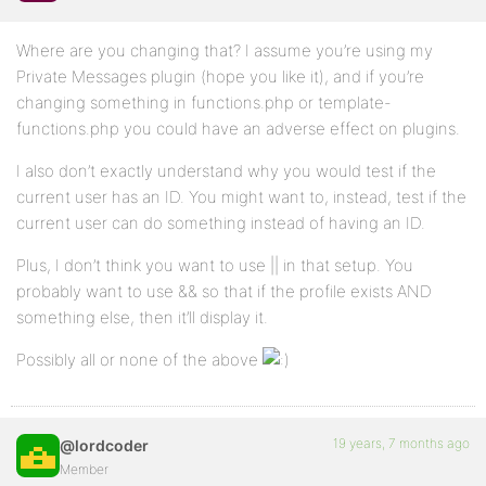
Where are you changing that? I assume you’re using my
Private Messages plugin (hope you like it), and if you’re
changing something in functions.php or template-
functions.php you could have an adverse effect on plugins.
I also don’t exactly understand why you would test if the
current user has an ID. You might want to, instead, test if the
current user can do something instead of having an ID.
Plus, I don’t think you want to use || in that setup. You
probably want to use && so that if the profile exists AND
something else, then it’ll display it.
Possibly all or none of the above
19 years, 7 months ago
@lordcoder
Member