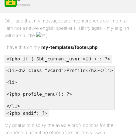
Member
Ok , i see that my messages are incomprehensible ( normal ,
i am not a native english speaker ) , i ill try again ( my english
will suck a little
) .
I have this on my
my-templates/footer.php
:
<?php if ( $bb_current_user->ID ) : ?>
<li><h2 class="vcard">Profile</h2></li>
<li>
<?php profile_menu(); ?>
</li>
<?php endif; ?>
My goal is to display the avaible profil options for the
connected user if no other user’s profil is viewed .