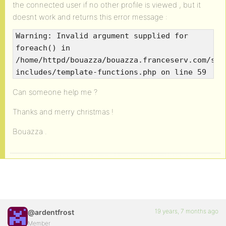
the connected user if no other profile is viewed , but it
doesnt work and returns this error message :
Warning: Invalid argument supplied for
foreach() in
/home/httpd/bouazza/bouazza.franceserv.com/sbo
includes/template-functions.php on line 59
Can someone help me ?
Thanks and merry christmas !
Bouazza .
19 years, 7 months ago
@ardentfrost
Member