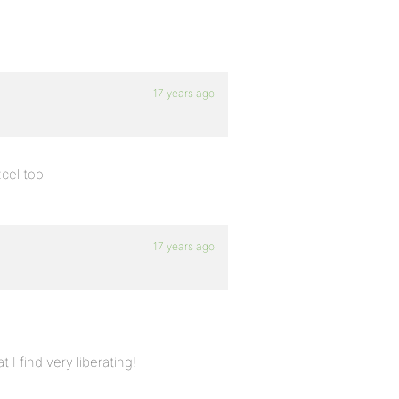
17 years ago
xcel too
17 years ago
I find very liberating!