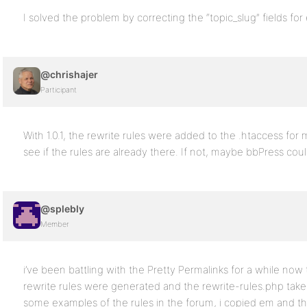
I solved the problem by correcting the “topic_slug” fields for 
@chrishajer
Participant
With 1.0.1, the rewrite rules were added to the .htaccess fo
see if the rules are already there. If not, maybe bbPress could
@splebly
Member
i’ve been battling with the Pretty Permalinks for a while now
rewrite rules were generated and the rewrite-rules.php take
some examples of the rules in the forum, i copied em and t