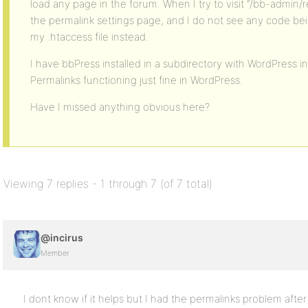
load any page in the forum. When I try to visit “/bb-admin/re
the permalink settings page, and I do not see any code bei
my .htaccess file instead.
I have bbPress installed in a subdirectory with WordPress in 
Permalinks functioning just fine in WordPress.
Have I missed anything obvious here?
Viewing 7 replies - 1 through 7 (of 7 total)
@incirus
Member
I dont know if it helps but I had the permalinks problem aft