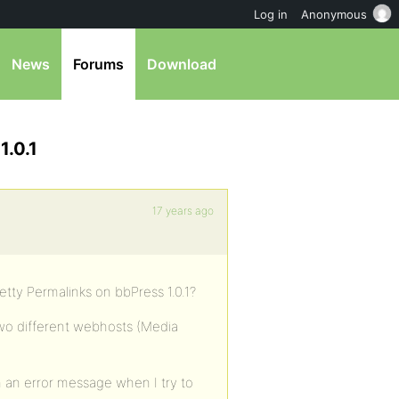
Log in
Anonymous
News
Forums
Download
1.0.1
17 years ago
etty Permalinks on bbPress 1.0.1?
two different webhosts (Media
in an error message when I try to