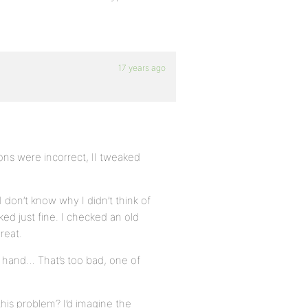
17 years ago
ons were incorrect, II tweaked
don’t know why I didn’t think of
ed just fine. I checked an old
reat.
y hand… That’s too bad, one of
his problem? I’d imagine the