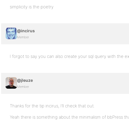
simplicity is the poetry
@incirus
Member
I forgot to say you can also create your sql query with the e
@jleuze
Member
Thanks for the tip incirus, I’ll check that out.
Yeah there is something about the minimalism of bbPress that 