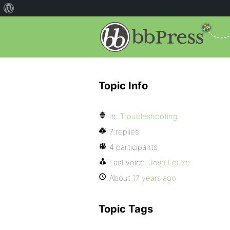
Topic Info
In:
Troubleshooting
7 replies
4 participants
Last voice:
Josh Leuze
About
17 years ago
Topic Tags