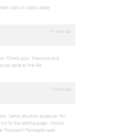
each topic in topics table.
17 years ago
r me. Check your .htaccess and
 not write to the file.
17 years ago
 too. Same situation as jleuze. No
 me to the setting page. i found
he “Numeric” Permalink type