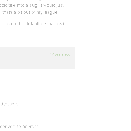
c title into a slug, it would just
nk that’s a bit out of my league!
ll back on the default permalinks if
17 years ago
nderscore
 convert to bbPress.