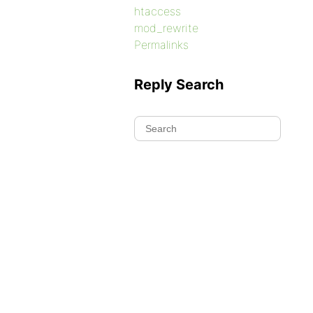
htaccess
mod_rewrite
Permalinks
Reply Search