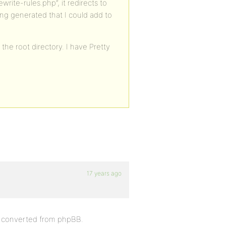
write-rules.php”, it redirects to
ng generated that I could add to
the root directory. I have Pretty
17 years ago
er converted from phpBB.