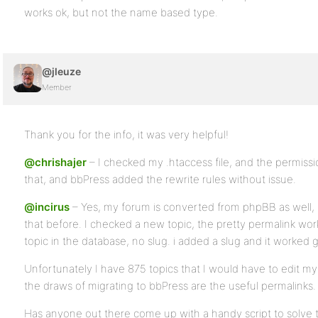
works ok, but not the name based type.
@jleuze
Member
Thank you for the info, it was very helpful!
@chrishajer
– I checked my .htaccess file, and the permissi
that, and bbPress added the rewrite rules without issue.
@incirus
– Yes, my forum is converted from phpBB as well, I 
that before. I checked a new topic, the pretty permalink work
topic in the database, no slug. i added a slug and it worked g
Unfortunately I have 875 topics that I would have to edit m
the draws of migrating to bbPress are the useful permalinks.
Has anyone out there come up with a handy script to solve t