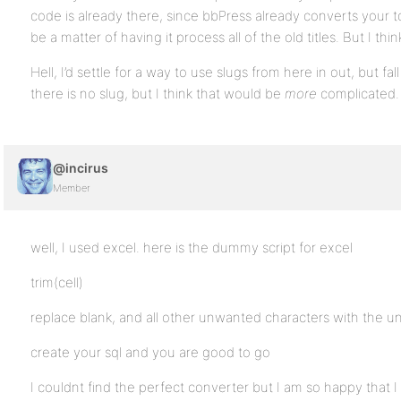
code is already there, since bbPress already converts your topi
be a matter of having it process all of the old titles. But I thi
Hell, I’d settle for a way to use slugs from here in out, but fa
there is no slug, but I think that would be
more
complicated.
@incirus
Member
well, I used excel. here is the dummy script for excel
trim(cell)
replace blank, and all other unwanted characters with the u
create your sql and you are good to go
I couldnt find the perfect converter but I am so happy that I