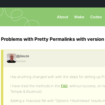
About
Make
Codex
Problems with Pretty Permalinks with version 
@jleuze
Member
Has anything changed with with the steps for setting up Pr
I have tried the methods in the
FAQ
, without success, on 
Temple & Bluehost).
Adding a .htaccess file with “Options +MultiViews” results 