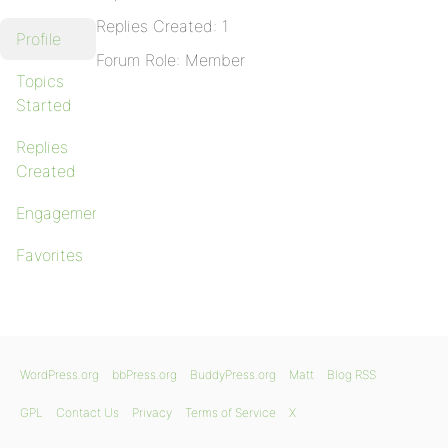
Replies Created: 1
Profile
Forum Role: Member
Topics
Started
Replies
Created
Engagements
Favorites
WordPress.org
bbPress.org
BuddyPress.org
Matt
Blog RSS
GPL
Contact Us
Privacy
Terms of Service
X