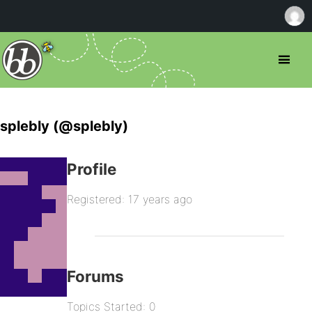
splebly (@splebly)
Profile
Registered: 17 years ago
Forums
Topics Started: 0