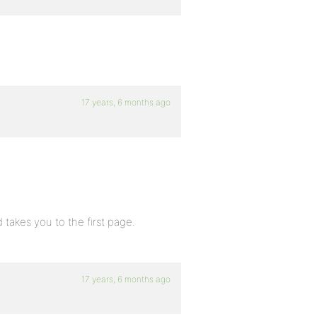
17 years, 6 months ago
 takes you to the first page.
17 years, 6 months ago