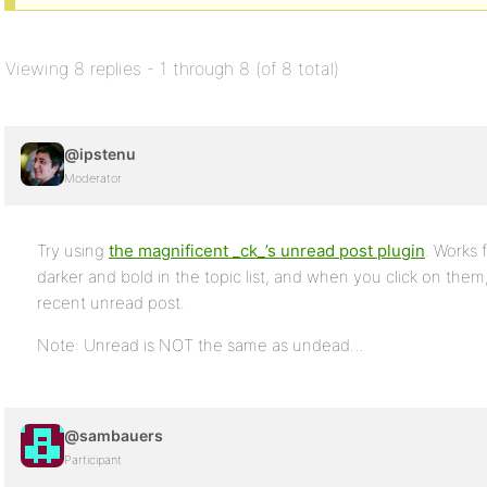
Viewing 8 replies - 1 through 8 (of 8 total)
@ipstenu
Moderator
Try using
the magnificent _ck_’s unread post plugin
. Works
darker and bold in the topic list, and when you click on the
recent unread post.
Note: Unread is NOT the same as undead…
@sambauers
Participant