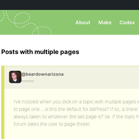
About
Make
Codex
Posts with multiple pages
@beardownarizona
Member
I’ve noticed when you click on a topic with multiple pages in
to page one….is this the default for bbPress? If so, is there
always taken to whatever the last page is? (ie. if the topic 
forum takes the user to page three).