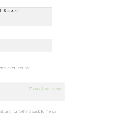
!=$topic-
ch higher though.
17 years, 6 months ago
t, and for getting back to me so