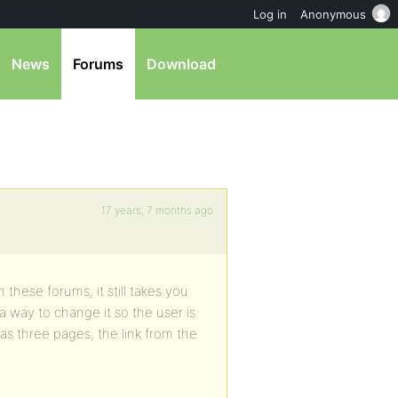
Log in
Anonymous
News
Forums
Download
17 years, 7 months ago
 these forums, it still takes you
 a way to change it so the user is
has three pages, the link from the