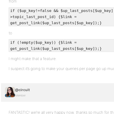
from
if ($up_key!=false && $up_last_posts[$up_key]
>topic_last_post_id) {$link =
get_post_link($up_last_posts[$up_key]);}
to
if (!empty($up_key)) {$link =
get_post_link($up_last_posts[$up_key]);}
I might make that a feature.
I suspect it’s going to make your queries per page go up mu
@circuit
Member
FANTASTIC! we’re all very happy now. thanks so much for tha