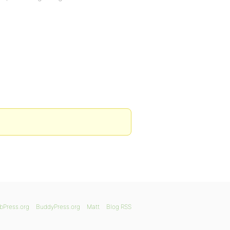
bPress.org
BuddyPress.org
Matt
Blog RSS