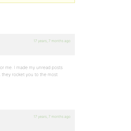
17 years, 7 months ago
 for me. I made my unread posts
m, they rocket you to the most
17 years, 7 months ago