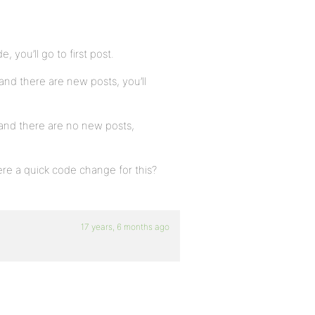
, you’ll go to first post.
and there are new posts, you’ll
 and there are no new posts,
ere a quick code change for this?
17 years, 6 months ago