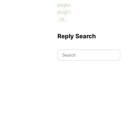
pages
plugin
_ck_
Reply Search