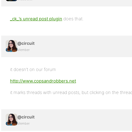
_ck_’s unread post plugin
does that.
@circuit
Member
it doesn’t on our forum
http://www.copsandrobbers.net
it marks threads with unread posts, but clicking on the thread
@circuit
Member