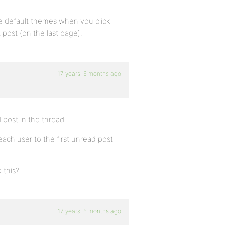
n the default themes when you click
 post (on the last page).
17 years, 6 months ago
d post in the thread.
 each user to the first unread post
 this?
17 years, 6 months ago