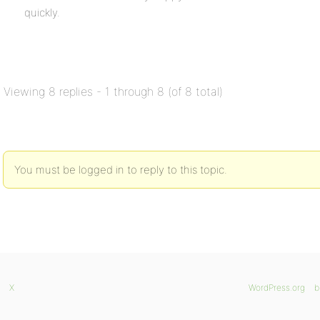
quickly.
Viewing 8 replies - 1 through 8 (of 8 total)
You must be logged in to reply to this topic.
X
WordPress.org
b