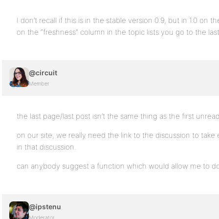
I don’t recall if this is in the stable version 0.9, but in 1.0 o
on the “freshness” column in the topic lists you go to the last
@circuit
Member
the last page/last post isn’t the same thing as the first unrea
on our site, we really need the link to the discussion to take
in that discussion.
can anybody suggest a function which would allow me to do
@ipstenu
Moderator