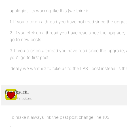
apologies. its working like this (we think):
1. If you click on a thread you have not read since the upgrade
2. If you click on a thread you have read since the upgrade, 
go to new posts.
3. If you click on a thread you have read since the upgrade,
you’ll go to first post.
ideally we want #3 to take us to the LAST post instead. is th
@_ck_
Participant
To make it always link the past post change line 105