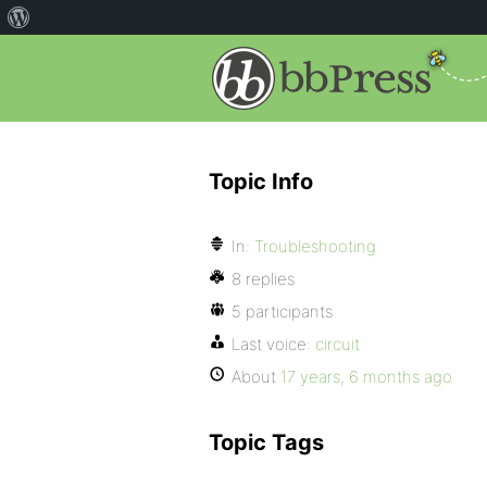
Topic Info
In:
Troubleshooting
8 replies
5 participants
Last voice:
circuit
About
17 years, 6 months ago
Topic Tags