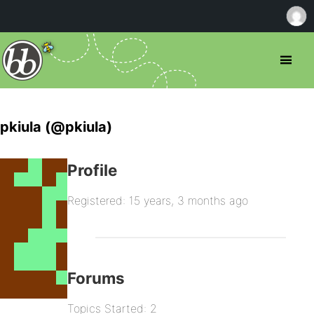
pkiula (@pkiula)
Profile
Registered: 15 years, 3 months ago
Forums
Topics Started: 2