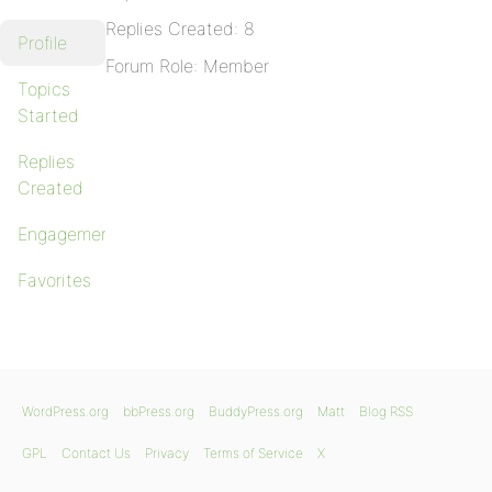
Replies Created: 8
Profile
Forum Role: Member
Topics
Started
Replies
Created
Engagements
Favorites
WordPress.org
bbPress.org
BuddyPress.org
Matt
Blog RSS
GPL
Contact Us
Privacy
Terms of Service
X