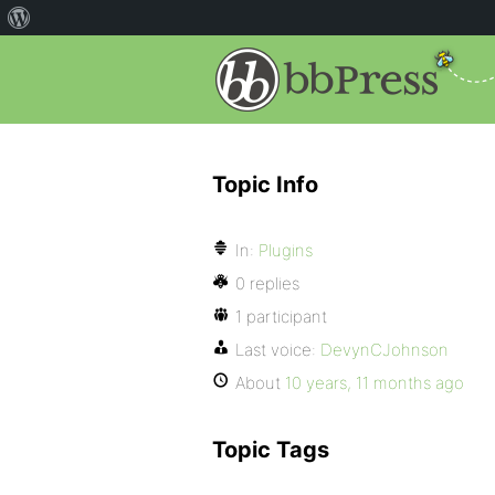
Topic Info
In:
Plugins
0 replies
1 participant
Last voice:
DevynCJohnson
About
10 years, 11 months ago
Topic Tags