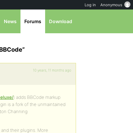
Log in
Anonymous
News
Forums
Download
2 BBCode”
10 years, 11 months ago
deluxe/
) adds BBCode markup
in is a fork of the unmaintained
nton Channing
 and their plugins. More