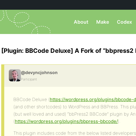
About
Make
Codex
[Plugin: BBCode Deluxe] A Fork of “bbpress
@devyncjohnson
Participant
BBCode Deluxe (
https://wordpress.org/plugins/bbcode-
(and other shortcodes) to WordPress and BBPress. This plug
(but well loved and used) “bbPress2 BBCode” plugin by A
(
https://wordpress.org/plugins/bbpress-bbcode/
).
This plugin includes code from the below listed developers