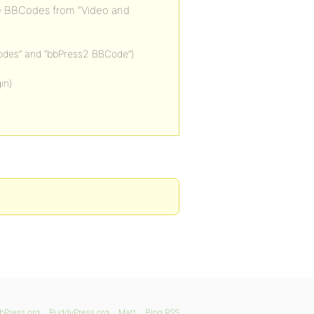
he BBCodes from “Video and
odes” and “bbPress2 BBCode”)
in)
bPress.org
BuddyPress.org
Matt
Blog RSS