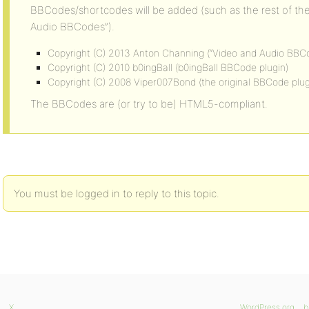
BBCodes/shortcodes will be added (such as the rest of t
Audio BBCodes”).
Copyright (C) 2013 Anton Channing (“Video and Audio BBC
Copyright (C) 2010 b0ingBall (b0ingBall BBCode plugin)
Copyright (C) 2008 Viper007Bond (the original BBCode plug
The BBCodes are (or try to be) HTML5-compliant.
You must be logged in to reply to this topic.
X
WordPress.org
b