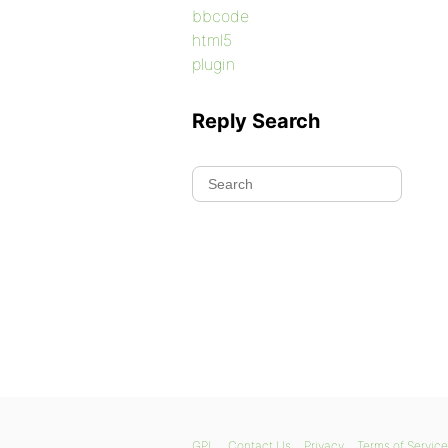
bbcode
html5
plugin
Reply Search
GPL
Contact Us
Privacy
Terms of Service