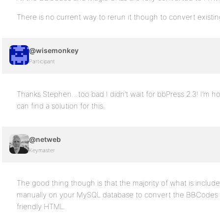
There is no current way to rerun it though to convert existing
@wisemonkey
Participant
Thanks Stephen…too bad I didn’t wait for bbPress 2.3! I’m
can find a solution for this.
@netweb
Keymaster
The good thing though is that the majority of what is includ
manually on your MySQL database to convert the BBCodes 
friendly HTML.