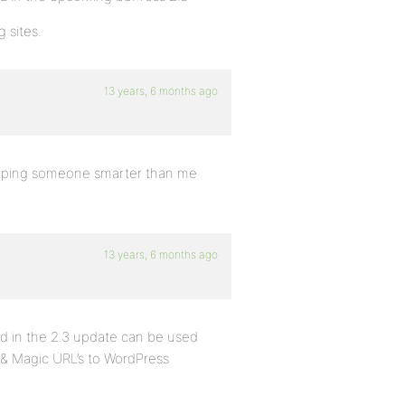
 sites.
13 years, 6 months ago
 hoping someone smarter than me
13 years, 6 months ago
ed in the 2.3 update can be used
& Magic URL’s to WordPress