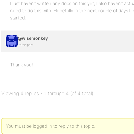
I just haven’t written any docs on this yet, I also haven’t actu
need to do this with. Hopefully in the next couple of days I 
started.
@wisemonkey
Participant
Thank you!
Viewing 4 replies - 1 through 4 (of 4 total)
You must be logged in to reply to this topic.