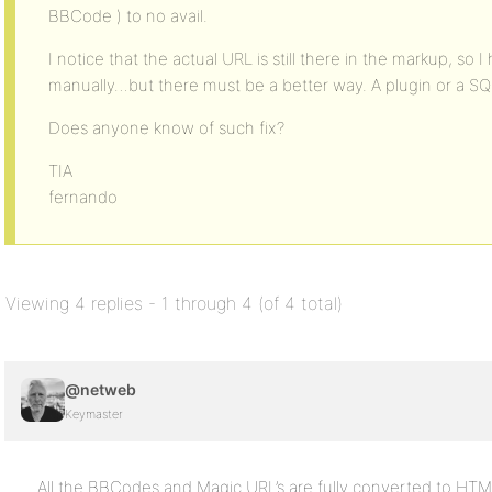
BBCode ) to no avail.
I notice that the actual URL is still there in the markup, s
manually…but there must be a better way. A plugin or a SQ
Does anyone know of such fix?
TIA
fernando
Viewing 4 replies - 1 through 4 (of 4 total)
@netweb
Keymaster
All the BBCodes and Magic URL’s are fully converted to HT