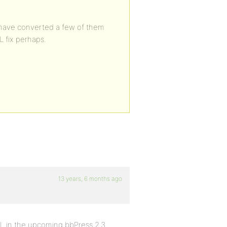
o I have converted a few of them
L fix perhaps.
13 years, 6 months ago
ML in the upcoming bbPress 2.3