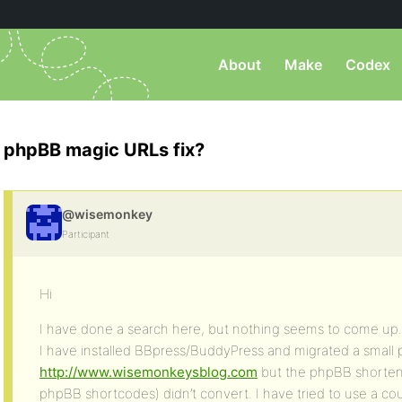
About
Make
Codex
phpBB magic URLs fix?
@wisemonkey
Participant
Hi
I have done a search here, but nothing seems to come up.
I have installed BBpress/BuddyPress and migrated a small
http://www.wisemonkeysblog.com
but the phpBB shortene
phpBB shortcodes) didn’t convert. I have tried to use a co