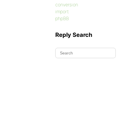
conversion
import
phpBB
Reply Search