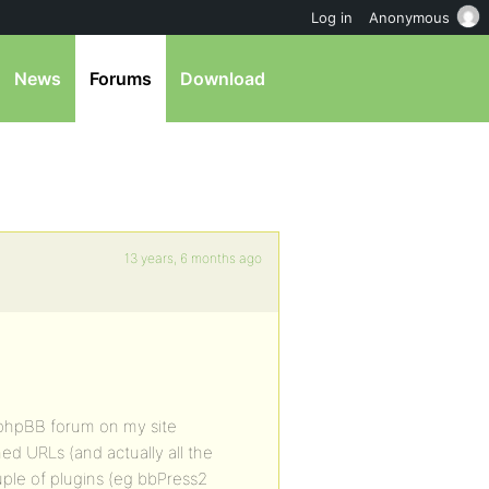
Log in
Anonymous
News
Forums
Download
13 years, 6 months ago
 phpBB forum on my site
d URLs (and actually all the
uple of plugins (eg bbPress2