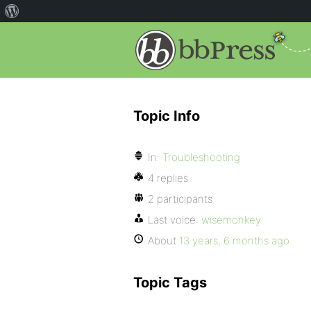
Topic Info
In:
Troubleshooting
4 replies
2 participants
Last voice:
wisemonkey
About
13 years, 6 months ago
Topic Tags