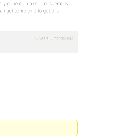
ally done it on a site I desperately
can get some time to get this
13 years, 6 months ago