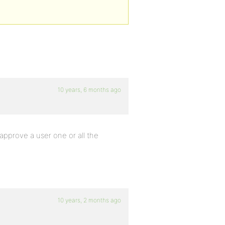
10 years, 6 months ago
 approve a user one or all the
10 years, 2 months ago