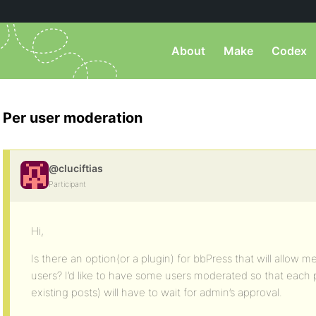
About
Make
Codex
Per user moderation
@cluciftias
Participant
Hi,
Is there an option(or a plugin) for bbPress that will allow 
users? I’d like to have some users moderated so that each 
existing posts) will have to wait for admin’s approval.