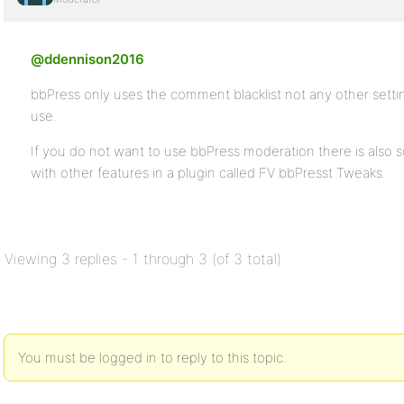
@ddennison2016
bbPress only uses the comment blacklist not any other settin
use.
If you do not want to use bbPress moderation there is also
with other features in a plugin called FV bbPresst Tweaks.
Viewing 3 replies - 1 through 3 (of 3 total)
You must be logged in to reply to this topic.