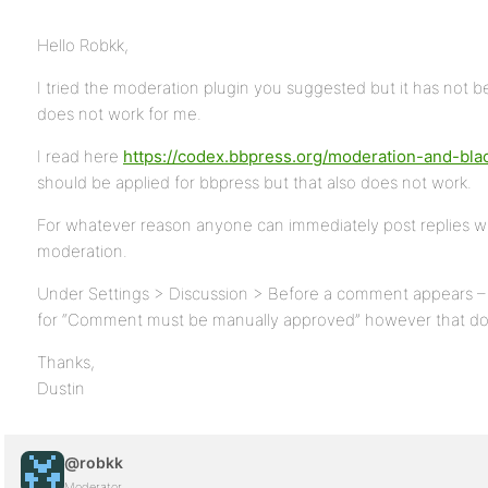
Hello Robkk,
I tried the moderation plugin you suggested but it has not b
does not work for me.
I read here
https://codex.bbpress.org/moderation-and-blac
should be applied for bbpress but that also does not work.
For whatever reason anyone can immediately post replies wi
moderation.
Under Settings > Discussion > Before a comment appears –
for “Comment must be manually approved” however that do
Thanks,
Dustin
@robkk
Moderator