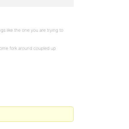
gs like the one you are trying to
 some fork around coupled up