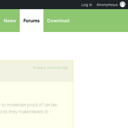
Log in
Anonymous
News
Forums
Download
10 years, 6 months ago
me to moderate posts of certain
post they make(replies to