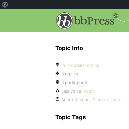
Topic Info
In:
Troubleshooting
3 replies
3 participants
Last voice:
Robkk
About
10 years, 2 months ago
Topic Tags