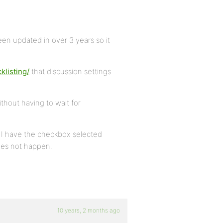
een updated in over 3 years so it
klisting/
that discussion settings
thout having to wait for
 I have the checkbox selected
es not happen.
10 years, 2 months ago