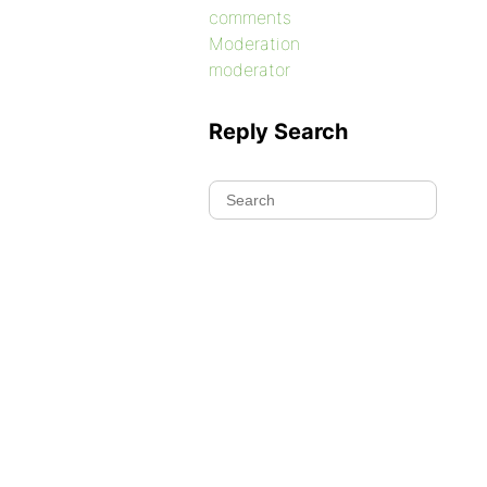
comments
Moderation
moderator
Reply Search