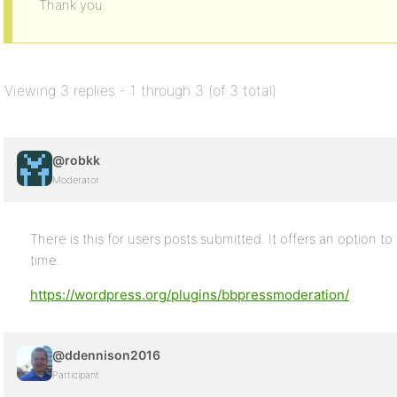
Thank you.
Viewing 3 replies - 1 through 3 (of 3 total)
@robkk
Moderator
There is this for users posts submitted. It offers an option to
time.
https://wordpress.org/plugins/bbpressmoderation/
@ddennison2016
Participant