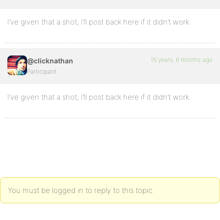
I’ve given that a shot, I’ll post back here if it didn’t work.
15 years, 6 months ago
@clicknathan
Participant
I’ve given that a shot, I’ll post back here if it didn’t work.
You must be logged in to reply to this topic.