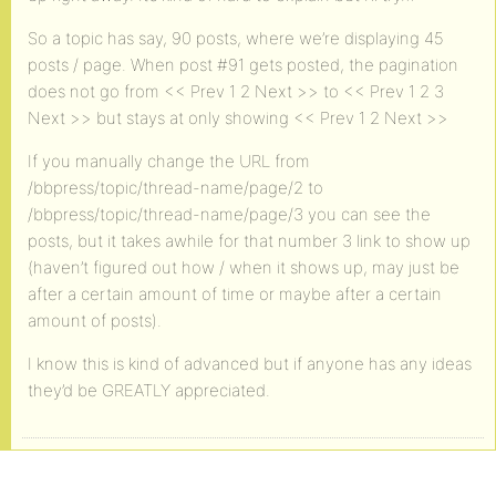
So a topic has say, 90 posts, where we’re displaying 45
posts / page. When post #91 gets posted, the pagination
does not go from << Prev 1 2 Next >> to << Prev 1 2 3
Next >> but stays at only showing << Prev 1 2 Next >>
If you manually change the URL from
/bbpress/topic/thread-name/page/2 to
/bbpress/topic/thread-name/page/3 you can see the
posts, but it takes awhile for that number 3 link to show up
(haven’t figured out how / when it shows up, may just be
after a certain amount of time or maybe after a certain
amount of posts).
I know this is kind of advanced but if anyone has any ideas
they’d be GREATLY appreciated.