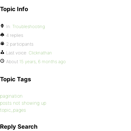
Topic Info
In:
Troubleshooting
4 replies
2 participants
Last voice:
Clicknathan
About
15 years, 6 months ago
Topic Tags
pagination
posts not showing up
topic_pages
Reply Search