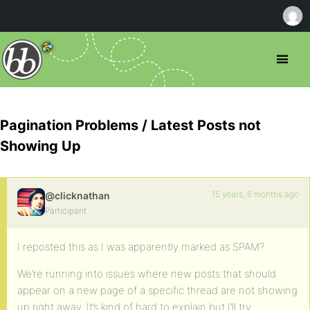
Pagination Problems / Latest Posts not
Showing Up
15 years, 6 months ago
@clicknathan
Participant
I reposted this as I was apparently marked as SPAM?
We’re running into issues where new posts that should
appear on a new page of a specific thread are not showing
up right away. It’s kind of hard to explain but I’ll try…