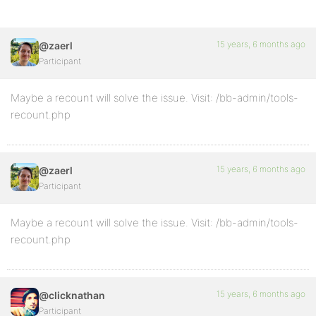
15 years, 6 months ago
@zaerl
Participant
Maybe a recount will solve the issue. Visit: /bb-admin/tools-
recount.php
15 years, 6 months ago
@zaerl
Participant
Maybe a recount will solve the issue. Visit: /bb-admin/tools-
recount.php
15 years, 6 months ago
@clicknathan
Participant