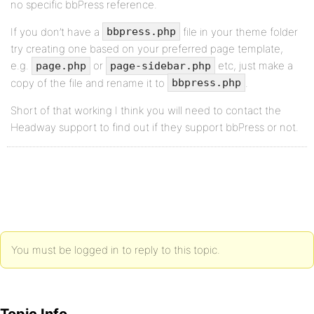
no specific bbPress reference.
If you don’t have a
file in your theme folder
bbpress.php
try creating one based on your preferred page template,
e.g.
or
etc, just make a
page.php
page-sidebar.php
copy of the file and rename it to
.
bbpress.php
Short of that working I think you will need to contact the
Headway support to find out if they support bbPress or not.
You must be logged in to reply to this topic.