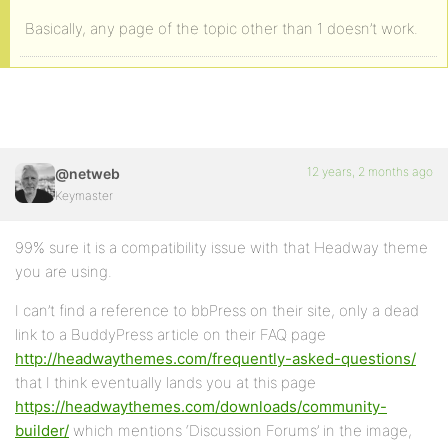
Basically, any page of the topic other than 1 doesn’t work.
12 years, 2 months ago
@netweb
Keymaster
99% sure it is a compatibility issue with that Headway theme
you are using.
I can’t find a reference to bbPress on their site, only a dead
link to a BuddyPress article on their FAQ page
http://headwaythemes.com/frequently-asked-questions/
that I think eventually lands you at this page
https://headwaythemes.com/downloads/community-
builder/
which mentions ‘Discussion Forums’ in the image,