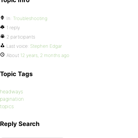
Topic Info
In:
Troubleshooting
1 reply
2 participants
Last voice:
Stephen Edgar
About
12 years, 2 months ago
Topic Tags
headways
pagination
topics
Reply Search