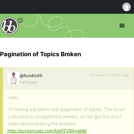
Pagination of Topics Broken
12 years, 2 months ago
@foodin65
Participant
Hello,
I’m having a problem with pagination of topics. The forum
is blocked to unregistered viewers, so I’ve got this short
video demonstrating the problem:
http://screencast.com/t/eFEV8XvgbM