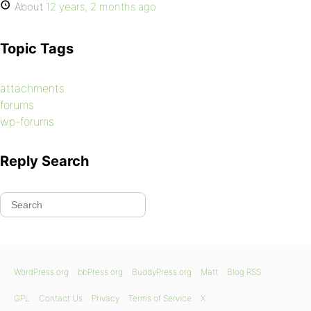
About
12 years, 2 months ago
Topic Tags
attachments
forums
wp-forums
Reply Search
WordPress.org
bbPress.org
BuddyPress.org
Matt
Blog RSS
GPL
Contact Us
Privacy
Terms of Service
X