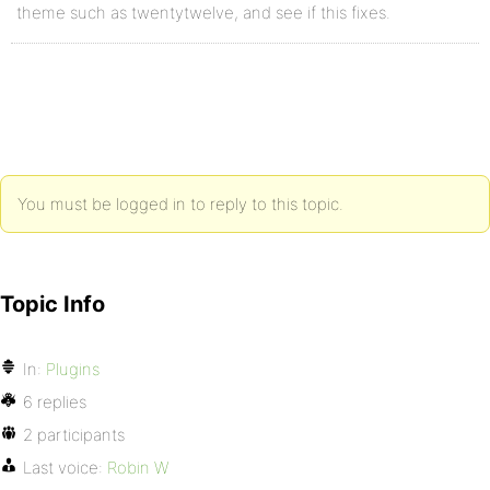
theme such as twentytwelve, and see if this fixes.
You must be logged in to reply to this topic.
Topic Info
In:
Plugins
6 replies
2 participants
Last voice:
Robin W