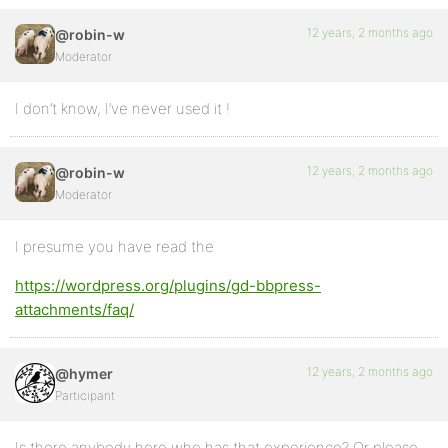
12 years, 2 months ago
@robin-w
Moderator
I don’t know, I’ve never used it !
12 years, 2 months ago
@robin-w
Moderator
I presume you have read the
https://wordpress.org/plugins/gd-bbpress-
attachments/faq/
12 years, 2 months ago
@hymer
Participant
Is there anybody here who has that experience? Or please,