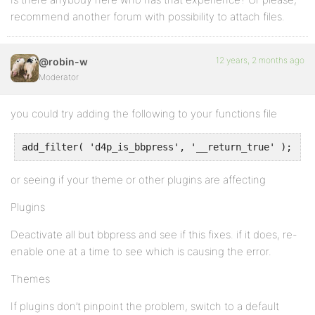
recommend another forum with possibility to attach files.
12 years, 2 months ago
@robin-w
Moderator
you could try adding the following to your functions file
or seeing if your theme or other plugins are affecting
Plugins
Deactivate all but bbpress and see if this fixes. if it does, re-
enable one at a time to see which is causing the error.
Themes
If plugins don’t pinpoint the problem, switch to a default