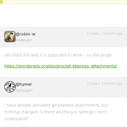
12 years, 2 months ago
@robin-w
Moderator
yes that’s the way it is supposed to work – try the plugin
https://wordpress.org/plugins/gd-bbpress-attachments/
12 years, 2 months ago
@hymer
Participant
I have already activated gd bbpress attachments, but
nothing changed. Is there anything in settings I don’t
understand?