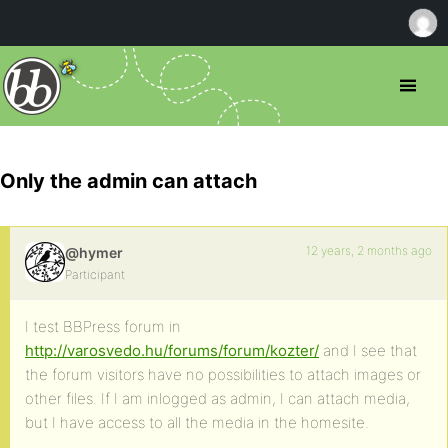
Only the admin can attach
12 years, 2 months ago
@hymer
Participant
I test BBPress forum in
http://varosvedo.hu/forums/forum/kozter/
and I see that
the forum visitors have no possibilities to attach images or
other files. If I am inlogged as admin, I can attach media,
but I have access to all the media in the homesite.