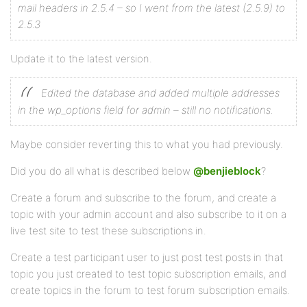
mail headers in 2.5.4 – so I went from the latest (2.5.9) to
2.5.3
Update it to the latest version.
Edited the database and added multiple addresses
in the wp_options field for admin – still no notifications.
Maybe consider reverting this to what you had previously.
Did you do all what is described below
@benjieblock
?
Create a forum and subscribe to the forum, and create a
topic with your admin account and also subscribe to it on a
live test site to test these subscriptions in.
Create a test participant user to just post test posts in that
topic you just created to test topic subscription emails, and
create topics in the forum to test forum subscription emails.