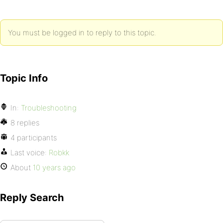
You must be logged in to reply to this topic.
Topic Info
In:
Troubleshooting
8 replies
4 participants
Last voice:
Robkk
About
10 years ago
Reply Search