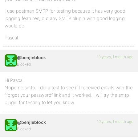
I use postman SMTP for testing because it has very good
logging features, but any SMTP plugin with good logging
would do.
Pascal.
10 years, 1 month ago
@benjieblock
Blocked
Hi Pascal
Nope no smtp. I did a test to see if I received emails with the
“forgot your password” link and it worked. I will try the smtp
plugin for testing to let you know.
10 years, 1 month ago
@benjieblock
Blocked