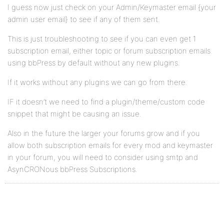
I guess now just check on your Admin/Keymaster email {your
admin user email} to see if any of them sent.
This is just troubleshooting to see if you can even get 1
subscription email, either topic or forum subscription emails
using bbPress by default without any new plugins.
If it works without any plugins we can go from there.
IF it doesn’t we need to find a plugin/theme/custom code
snippet that might be causing an issue.
Also in the future the larger your forums grow and if you
allow both subscription emails for every mod and keymaster
in your forum, you will need to consider using smtp and
AsynCRONous bbPress Subscriptions.