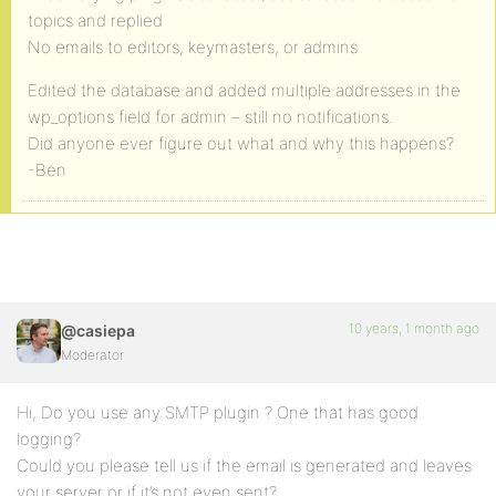
topics and replied
No emails to editors, keymasters, or admins
Edited the database and added multiple addresses in the
wp_options field for admin – still no notifications.
Did anyone ever figure out what and why this happens?
-Ben
10 years, 1 month ago
@casiepa
Moderator
Hi, Do you use any SMTP plugin ? One that has good
logging?
Could you please tell us if the email is generated and leaves
your server or if it’s not even sent?