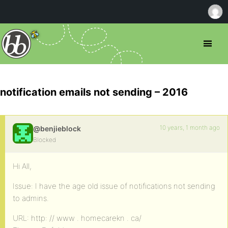
notification emails not sending – 2016
10 years, 1 month ago
@benjieblock
Blocked
Hi All,
Issue: I have the age old issue of notifications not sending
to admins.
URL: http: // www . homecarekn . ca/