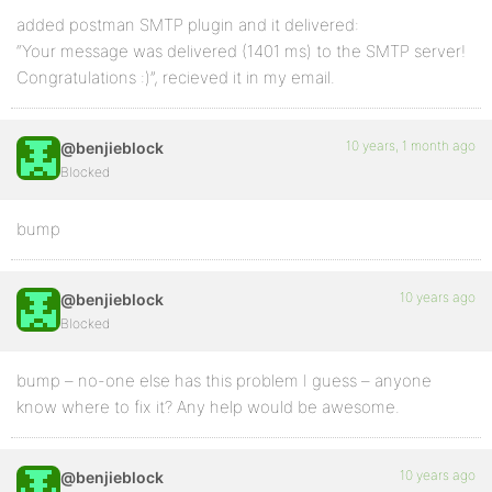
added postman SMTP plugin and it delivered:
“Your message was delivered (1401 ms) to the SMTP server!
Congratulations :)”, recieved it in my email.
10 years, 1 month ago
@benjieblock
Blocked
bump
10 years ago
@benjieblock
Blocked
bump – no-one else has this problem I guess – anyone
know where to fix it? Any help would be awesome.
10 years ago
@benjieblock