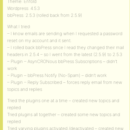
Theme: Enfold
Wordpress: 4.5.3
bbPress: 2.5.3 (rolled back from 2.5.9)
What I tried:
– I know emails are sending when I requested a password
reset on my account and it sent.
– I rolled back bbPress since I read they changed their mail
headers in 2.5.4 – so I went from the latest (2.5.9) to 2.5.3
– Plugin – AsynCRONous bbPress Subscriptions – didn’t
work
– Plugin – bbPress Notify (No-Spam) – didn’t work
– Plugin – Reply Subscribed – forces reply email from new
topics and replies
Tried the plugins one at a time – created new topics and
replied
Tried plugins all together – created some new topics and
replied
Tried varying plugins activated /deactivated – created new