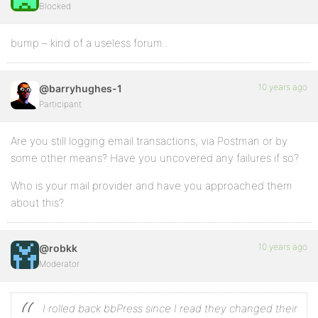
Blocked
bump – kind of a useless forum..
10 years ago
@barryhughes-1
Participant
Are you still logging email transactions, via Postman or by
some other means? Have you uncovered any failures if so?
Who is your mail provider and have you approached them
about this?
10 years ago
@robkk
Moderator
I rolled back bbPress since I read they changed their