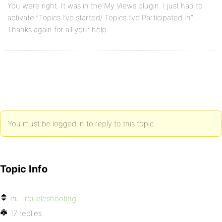
You were right. It was in the My Views plugin. I just had to
activate “Topics I’ve started/ Topics I’ve Participated In”.
Thanks again for all your help.
You must be logged in to reply to this topic.
Topic Info
In:
Troubleshooting
17 replies