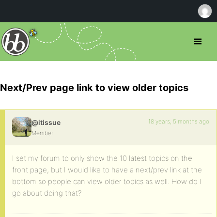
Next/Prev page link to view older topics
18 years, 5 months ago
@itissue
Member
I set my forum to only show the 10 latest topics on the
front page, but I would like to have a next/prev link at the
bottom so people can view older topics as well. How do I
go about doing that?