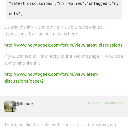
"latest-discussions","no-replies","untagged","my-top
osts",
Usually the link is something like /forum/view/latest-
discussions, for instance mine is here:
http://www.howtogeek.com/forum/view/latest-discussions
If you wanted to link directly to the second page, it would be
something like this:
http://www.howtogeek.com/forum/view/latest-
discussions/page/2
18 years, 5 months ago
@itissue
Member
That looks like it should work. I have this in my-views.php