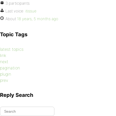
3 participants
Last voice:
itissue
About
18 years, 5 months ago
Topic Tags
latest topics
link
next
pagination
plugin
prev
Reply Search