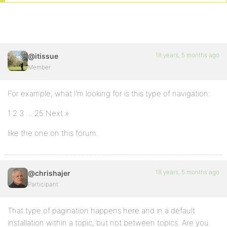
18 years, 5 months ago
@itissue
Member
For example, what I’m looking for is this type of navigation:
1 2 3 … 25 Next »
like the one on this forum.
18 years, 5 months ago
@chrishajer
Participant
That type of pagination happens here and in a default
installation within a topic, but not between topics. Are you