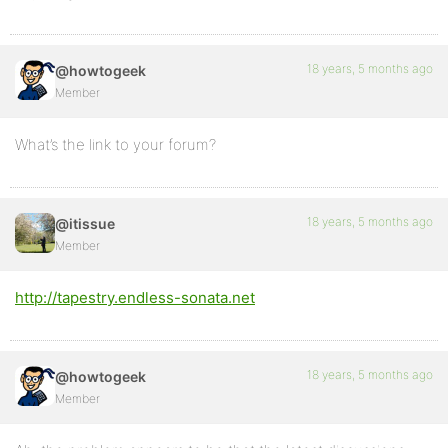
18 years, 5 months ago
@howtogeek
Member
What’s the link to your forum?
18 years, 5 months ago
@itissue
Member
http://tapestry.endless-sonata.net
18 years, 5 months ago
@howtogeek
Member