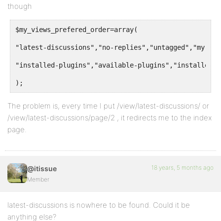
though
$my_views_prefered_order=array(
"latest-discussions","no-replies","untagged","my-top
"installed-plugins","available-plugins","installed-t
);
The problem is, every time I put /view/latest-discussions/ or
/view/latest-discussions/page/2 , it redirects me to the index
page.
18 years, 5 months ago
@itissue
Member
latest-discussions is nowhere to be found. Could it be
anything else?