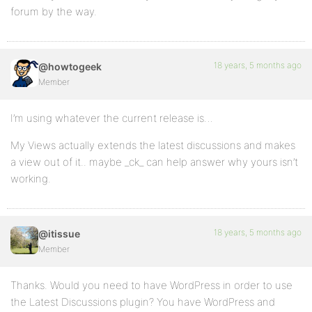
forum by the way.
18 years, 5 months ago
@howtogeek
Member
I’m using whatever the current release is…
My Views actually extends the latest discussions and makes
a view out of it.. maybe _ck_ can help answer why yours isn’t
working.
18 years, 5 months ago
@itissue
Member
Thanks. Would you need to have WordPress in order to use
the Latest Discussions plugin? You have WordPress and