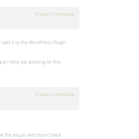
14 years, 11 months ago
add it to the WordPress Plugin
art time job working on this
14 years, 11 months ago
all the plugin and report back