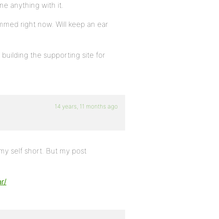
ne anything with it.
ammed right now. Will keep an ear
building the supporting site for
14 years, 11 months ago
 my self short. But my post
r/