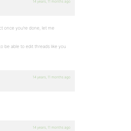
14 years, 11 months ago
ct once you’re done, let me
o be able to edit threads like you
14 years, 11 months ago
14 years, 11 months ago