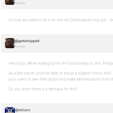
Member
Its how we used to do it on the old GetShopped.org site… 
@getshopped
Member
Hey Guys. We’re adding some VIP functionality to this. Prob
As a site owner you’ll be able to setup a support forum AND d
your users to see their posts and make bbPress posts from 
Do you think there is a demand for this?
@miruru