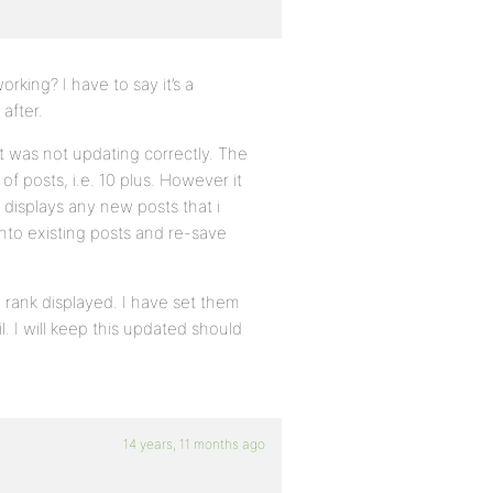
king? I have to say it’s a
after.
it was not updating correctly. The
of posts, i.e. 10 plus. However it
 displays any new posts that i
 into existing posts and re-save
e rank displayed. I have set them
. I will keep this updated should
14 years, 11 months ago