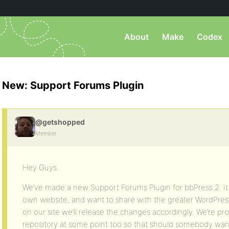
About
Make
Codex
New: Support Forums Plugin
@getshopped
Member
Hey Guys.
We’ve made a new Support Forums Plugin for bbPress 2. It
own website, and want to share with the greater WordPres
on our site we’ll release the changes accordingly. We’re prob
repository at some point too so that should somebody want