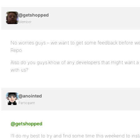
@getshopped
Member
No worries guys – we want to get some feedback before we 
Repo.
Also do you guys know of any developers that might want a p
with us?
@anointed
Participant
@getshopped
I’ll do my best to try and find some time this weekend to inst