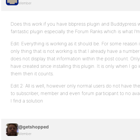
Member
Does this work if you have bbpress plugin and Buddypress wor
fantastic plugin especially the Forum Ranks which is what I’m 
Edit: Everything is working as it should be. For some reason 
only thing that is not working is that I already have a number 
does not display that information within the post count. Only
have created since installing this plugin. It is only when I go
them then it counts.
Edit 2: All is well, however only normal users do not have th
to subscriber, member and even forum participant to no avail
I find a solution
@getshopped
Member