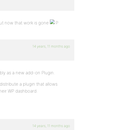
but now that work is gone
14 years, 11 months ago
ably as a new add-on Plugin.
istribute a plugin that allows
their WP dashboard.
14 years, 11 months ago