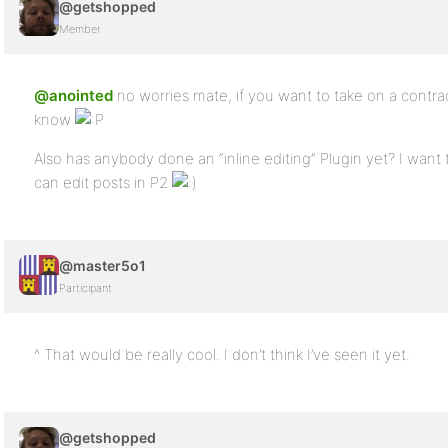
@getshopped
Member
@anointed
no worries mate, if you want to take on a contra
know
Also has anybody done an “inline editing” Plugin yet? I want t
can edit posts in P2
@master5o1
Participant
^ That would be really cool. I don’t think I’ve seen it yet.
@getshopped