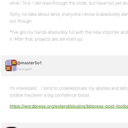
what I find. I did read through the code, but have not yet do
Sorry, no idea about devs, everyone I know is absolutely sl
out though.
*I’ve got my hands absolutely full with the new importer and 
it. After that, projects are still lined up…
@master5o1
Participant
I’m interested… I tend to underestimate my abilities and sell
toolbar has been a big confidence boost.
https://wordpress.org/extend/plugins/bbpress-post-toolba