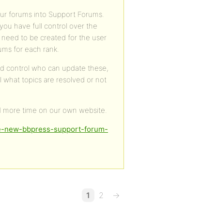
your forums into Support Forums.
you have full control over the
 need to be created for the user
rums for each rank.
and control who can update these,
ll what topics are resolved or not
d more time on our own website.
ie-new-bbpress-support-forum-
1
2
→