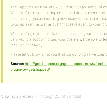
The Support Plugin will allow you to turn all (or some) of 
With this Plugin you can implement and display user ranks, 
user ranking system including how many topics and replies
to go up a rank as well as custom titles relevant to your fo
With this Plugin you can also set statuses for your topics 
very key to a support forum, your posters will be able to te
resolved right away.
Please let us know what you think on our blog as we spen
Source:
http://getshopped.org/getshopped-news/freeb
plugin-by-getshopped/
Viewing 25 replies - 1 through 25 (of 38 total)