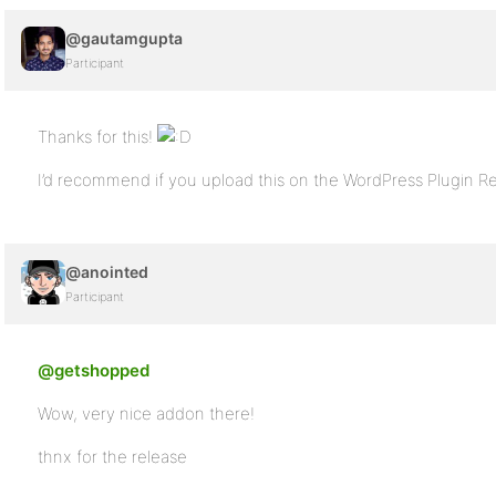
@gautamgupta
Participant
Thanks for this!
I’d recommend if you upload this on the WordPress Plugin R
@anointed
Participant
@getshopped
Wow, very nice addon there!
thnx for the release