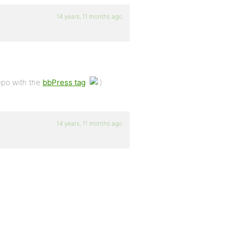
14 years, 11 months ago
epo with the
bbPress tag
.
14 years, 11 months ago