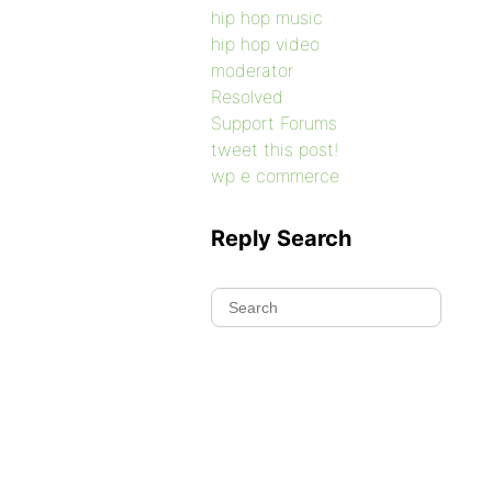
hip hop music
hip hop video
moderator
Resolved
Support Forums
tweet this post!
wp e commerce
Reply Search