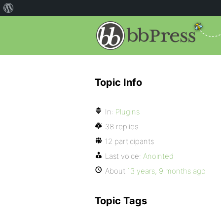
Topic Info
In:
Plugins
38 replies
12 participants
Last voice:
Anointed
About
13 years, 9 months ago
Topic Tags