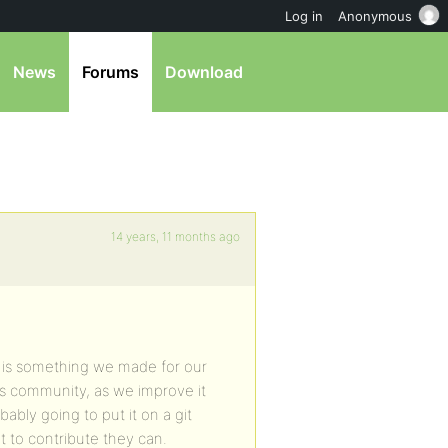
Log in
Anonymous
News
Forums
Download
14 years, 11 months ago
 is something we made for our
s community, as we improve it
ably going to put it on a git
 to contribute they can.