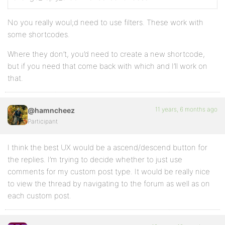
No you really woul;d need to use filters. These work with
some shortcodes.
Where they don’t, you’d need to create a new shortcode,
but if you need that come back with which and I’ll work on
that.
11 years, 6 months ago
@hamncheez
Participant
I think the best UX would be a ascend/descend button for
the replies. I’m trying to decide whether to just use
comments for my custom post type. It would be really nice
to view the thread by navigating to the forum as well as on
each custom post.