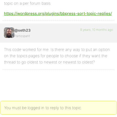
topic on a per forum basis.
https://wordpress.org/plugins/bbpress-sort-topic-replies/
8 years, 10 months ago
@seth23
Participant
This code worked for me. Is there any way to put an option
on the topics pages for people to choose if they want the
thread to go oldest to newest or newest to oldest?
You must be logged in to reply to this topic.