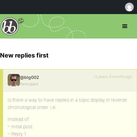
New replies first
12 years, 6 months ago
@blg002
Participant
Is there a way to have replies in a topic display in reverse
chronological order. i.e.
Instead of:
– Initial post
– Reply 1