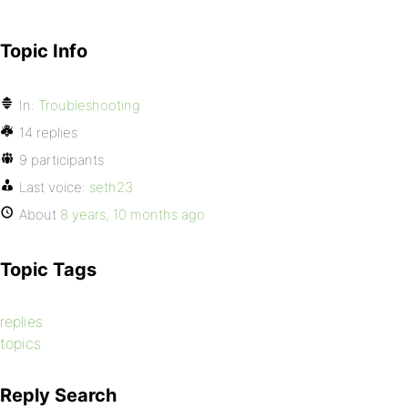
Topic Info
In:
Troubleshooting
14 replies
9 participants
Last voice:
seth23
About
8 years, 10 months ago
Topic Tags
replies
topics
Reply Search