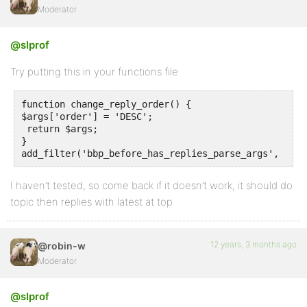
Moderator
@slprof
Try putting this in your functions file
function change_reply_order() {

$args['order'] = 'DESC';

 return $args;

}

I haven’t tested, so come back if it doesn’t work, it should do
topic then replies with latest at top
12 years, 3 months ago
@robin-w
Moderator
@slprof