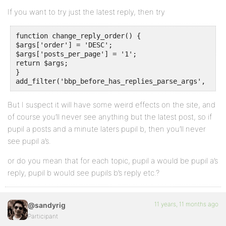
If you want to try just the latest reply, then try
function change_reply_order() {

$args['order'] = 'DESC';

$args['posts_per_page'] = '1';

return $args;

}

But I suspect it will have some weird effects on the site, and
of course you’ll never see anything but the latest post, so if
pupil a posts and a minute laters pupil b, then you’ll never
see pupil a’s.
or do you mean that for each topic, pupil a would be pupil a’s
reply, pupil b would see pupils b’s reply etc.?
11 years, 11 months ago
@sandyrig
Participant