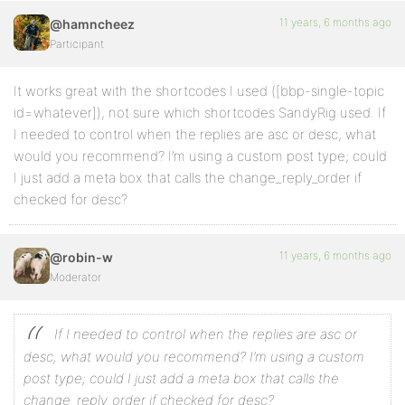
11 years, 6 months ago
@hamncheez
Participant
It works great with the shortcodes I used ([bbp-single-topic
id=whatever]), not sure which shortcodes SandyRig used. If
I needed to control when the replies are asc or desc, what
would you recommend? I’m using a custom post type; could
I just add a meta box that calls the change_reply_order if
checked for desc?
11 years, 6 months ago
@robin-w
Moderator
If I needed to control when the replies are asc or
desc, what would you recommend? I’m using a custom
post type; could I just add a meta box that calls the
change_reply_order if checked for desc?