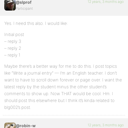
12 years, 3 months ago
@slprof
Participant
Yes. I need this also. I would like:
Initial post
– reply 3
– reply 2
– reply 1
Maybe there’s a better way for me to do this. I post topics
like “Write a journal entry” — I’m an English teacher. I don’t
want to have to scroll down forever or page over. I want the
latest reply by the student minus the other student’s
comments to show up. Now THAT would be cool. Hm. I
should post this elsewhere but I think it’s kinda related to
blg002’s post.
12 years, 3 months ago
@robin-w