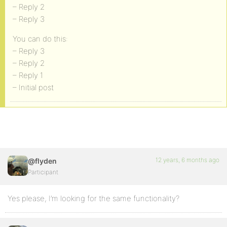
– Reply 2
– Reply 3
You can do this:
– Reply 3
– Reply 2
– Reply 1
– Initial post
12 years, 6 months ago
@flyden
Participant
Yes please, I’m looking for the same functionality?