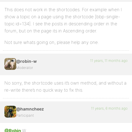
This does not work in the shortcodes. For example when I
show a topic on a page using the shortcode [bbp-single-
topic id=134]. I see the posts in descending order in the
forum, but on the page its in Ascending order.
Not sure whats going on, please help any one.
11 years, 11 months ago
@robin-w
Moderator
No sorry, the shortcode uses it’s own method, and without a
re-write there’s no quick way to fix this.
11 years, 6 months ago
@hamncheez
Participant
@Robin
W