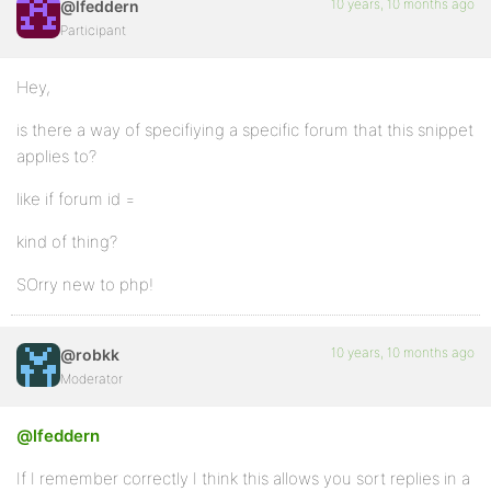
10 years, 10 months ago
@lfeddern
Participant
Hey,
is there a way of specifiying a specific forum that this snippet
applies to?
like if forum id =
kind of thing?
SOrry new to php!
10 years, 10 months ago
@robkk
Moderator
@lfeddern
If I remember correctly I think this allows you sort replies in a