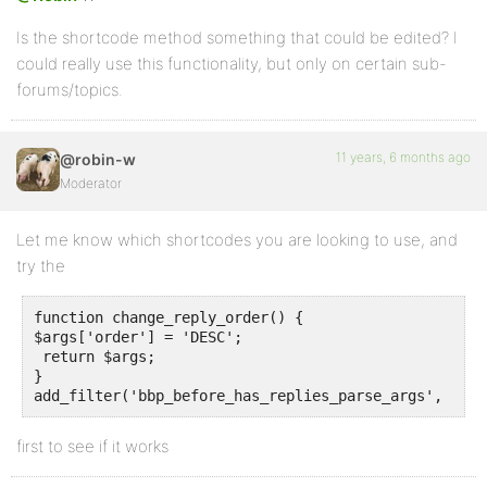
Is the shortcode method something that could be edited? I
could really use this functionality, but only on certain sub-
forums/topics.
11 years, 6 months ago
@robin-w
Moderator
Let me know which shortcodes you are looking to use, and
try the
function change_reply_order() {

$args['order'] = 'DESC';

 return $args;

}

first to see if it works