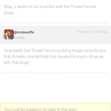
OKay, it seems to be a conflict with the Private Forums
plugin…
18 years, 3 months ago
@mdawaffe
Member
It’s possible that Private Forums is doing things correctly and
that it’s really core bbPress that causes the bug to show up
with that plugin.
You must be logged in to reply to this topic.