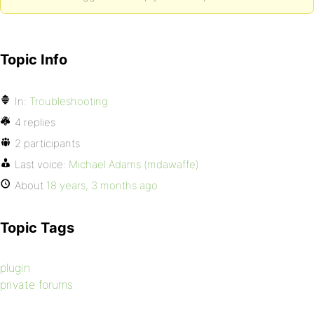
Topic Info
In:
Troubleshooting
4 replies
2 participants
Last voice:
Michael Adams (mdawaffe)
About
18 years, 3 months ago
Topic Tags
plugin
private forums