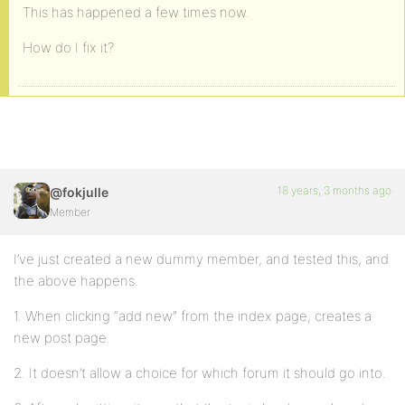
This has happened a few times now.
How do I fix it?
18 years, 3 months ago
@fokjulle
Member
I’ve just created a new dummy member, and tested this, and
the above happens.
1. When clicking “add new” from the index page, creates a
new post page.
2. It doesn’t allow a choice for which forum it should go into.