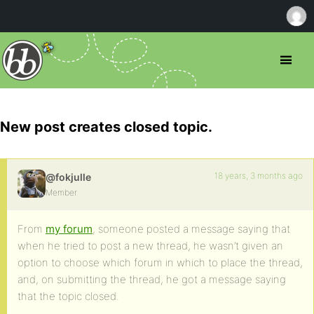
New post creates closed topic.
18 years, 3 months ago
@fokjulle
Member
From
my forum
, someone posted a message saying that
when he tried to post a new thread, he wasn’t given an
option to choose which forum in which to place the thread,
and, on submitting the thread, he got a message saying
that the topic closed.