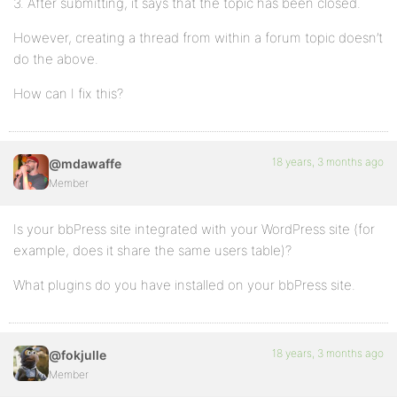
3. After submitting, it says that the topic has been closed.
However, creating a thread from within a forum topic doesn’t
do the above.
How can I fix this?
18 years, 3 months ago
@mdawaffe
Member
Is your bbPress site integrated with your WordPress site (for
example, does it share the same users table)?
What plugins do you have installed on your bbPress site.
18 years, 3 months ago
@fokjulle
Member