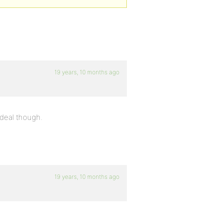
19 years, 10 months ago
g deal though.
19 years, 10 months ago