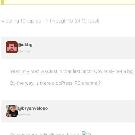
Viewing 10 replies - 1 through 10 (of 10 total)
@dkbg
Member
Yeah, my post was lost in that first hitch! Obviously not a bi
By the way, is there a bbPress IRC channel?
@bryanveloso
Member
So awesome to finally see this up.