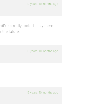
19 years, 10 months ago
dPress really rocks. If only there
in the future.
19 years, 10 months ago
19 years, 10 months ago