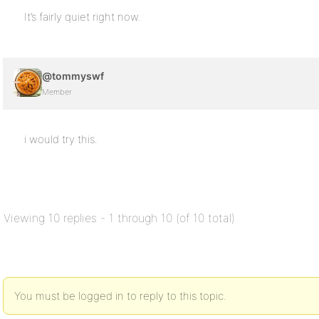
It’s fairly quiet right now.
@tommyswf
Member
i would try this.
Viewing 10 replies - 1 through 10 (of 10 total)
You must be logged in to reply to this topic.