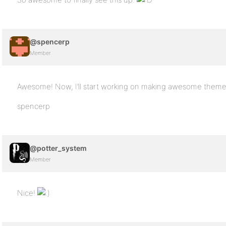
@spencerp
Member
Awesome! Now, I’ll start working on making awesome theme
spencerp
@potter_system
Member
Nice!