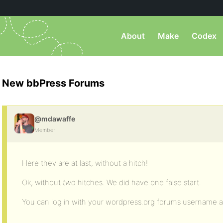
About
Make
Codex
New bbPress Forums
@mdawaffe
Member
Here they are at last, without a hitch!
Ok, without
two
hitches. We did have one false start.
You can log in with your wordpress.org forums username 