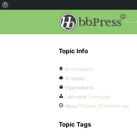
Topic Info
In:
Installation
10 replies
9 participants
Last voice:
tommyswf
About
19 years, 10 months ago
Topic Tags