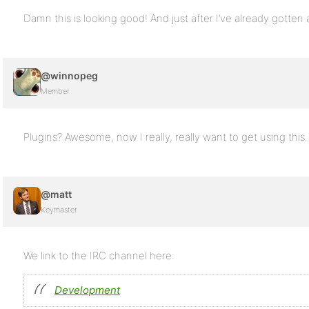
Damn this is looking good! And just after I’ve already gotten 
@winnopeg
Member
Plugins? Awesome, now I really, really want to get using this
@matt
Keymaster
We link to the IRC channel here:
Development