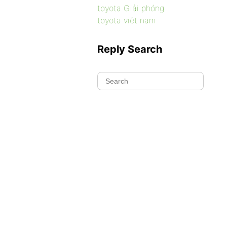
toyota Giải phóng
toyota việt nam
Reply Search