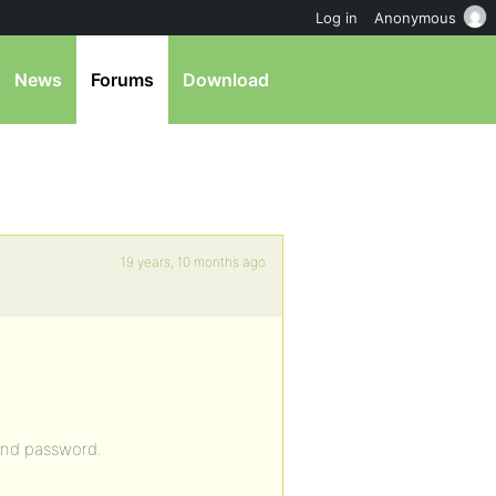
Log in
Anonymous
News
Forums
Download
19 years, 10 months ago
and password.