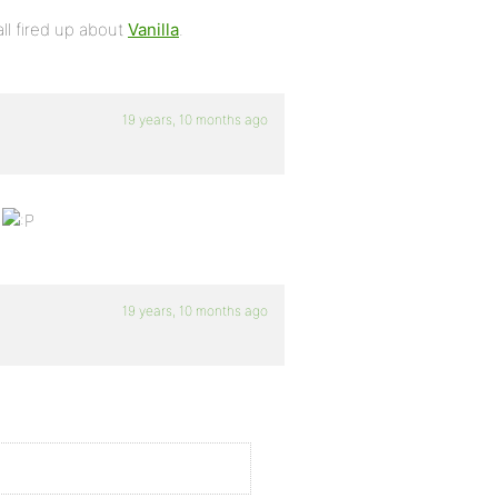
all fired up about
Vanilla
.
19 years, 10 months ago
.
19 years, 10 months ago