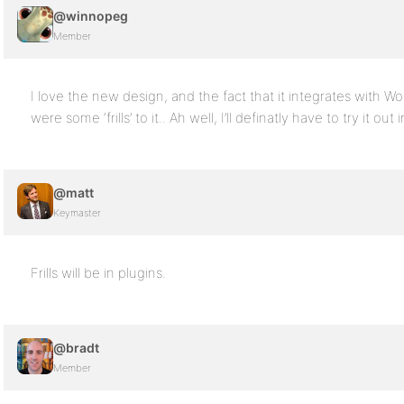
@winnopeg
Member
I love the new design, and the fact that it integrates with Wor
were some ‘frills’ to it.. Ah well, I’ll definatly have to try it out 
@matt
Keymaster
Frills will be in plugins.
@bradt
Member