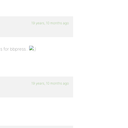
19 years, 10 months ago
s for bbpress..
19 years, 10 months ago