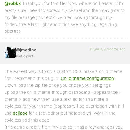
@robkk
Thank you for that file! Now where do I paste it? I’m
pretty sure I need to access my cPanel and then navigate to
my file manager, correct? I’ve tried looking through my
folders there last night and didn’t see anything regarding
bbpress.
11 years, 8 months ago
@jmodine
Participant
The easiest way is to do a custom CSS. make a child theme
first i recomend this plug in “
Child theme configuration
”
Down load the zip file once you chose your settgings.
upload the child theme through dashboard> appearance >
theme > add new then use a text editor and make a
style.css for your theme (bbpress will be overridden with it) I
use
eclipse
for a text editor but notepad will work in the
style css add this code
(this came directly from my site so it has a few changes you