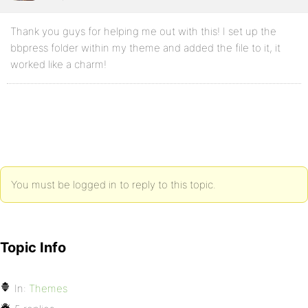
Thank you guys for helping me out with this! I set up the
bbpress folder within my theme and added the file to it, it
worked like a charm!
You must be logged in to reply to this topic.
Topic Info
In:
Themes