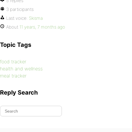
5 replies
3 participants
Last voice:
Skisma
About
11 years, 7 months ago
Topic Tags
food tracker
health and wellness
meal tracker
Reply Search