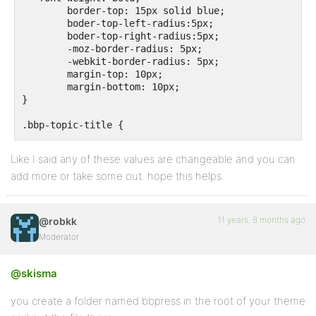
	border-top: 15px solid blue;

	boder-top-left-radius:5px;

	boder-top-right-radius:5px;

	-moz-border-radius: 5px;

	-webkit-border-radius: 5px;

	margin-top: 10px;

	margin-bottom: 10px;

}

.bbp-topic-title {

	 font-size: 16px !important;

Like I said any of these values are changeable and you can
add more or take some out. hope this helps.
11 years, 8 months ago
@robkk
Moderator
@skisma
you create a folder named bbpress in the root of your theme