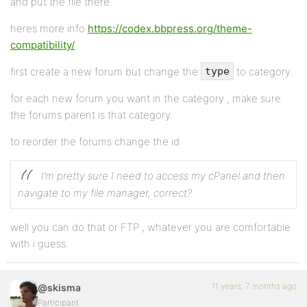
and put the file there.
heres more info
https://codex.bbpress.org/theme-
compatibility/
first create a new forum but change the
to category.
type
for each new forum you want in the category , make sure
the forums parent is that category.
to reorder the forums change the id
I’m pretty sure I need to access my cPanel and then
navigate to my file manager, correct?
well you can do that or FTP , whatever you are comfortable
with i guess.
11 years, 7 months ago
@skisma
Participant