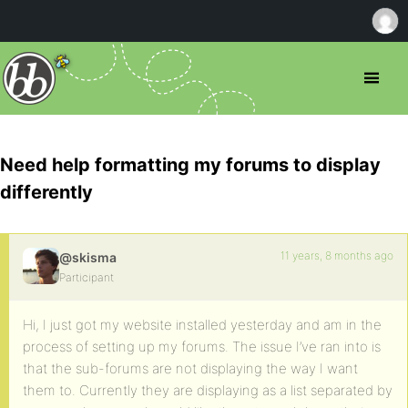
Need help formatting my forums to display
differently
11 years, 8 months ago
@skisma
Participant
Hi, I just got my website installed yesterday and am in the
process of setting up my forums. The issue I’ve ran into is
that the sub-forums are not displaying the way I want
them to. Currently they are displaying as a list separated by