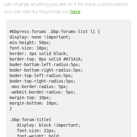
can change anything you like on it for more customization)
you can see my forums lay out
here
#bbpress-forums .bbp-forums-list li {

display: none !important;

min-height: 50px;

font-size: 18px;

border: 3px solid black;

border-top: 8px solid #871A1A;

boder-bottom-left-radius:5px;

boder-bottom-right-radius:5px;

boder-top-left-radius:5px;

boder-top-right-radius:5px;

-moz-border-radius: 5px;

-webkit-border-radius: 5px;

margin-top: 10px;

margin-bottom: 10px;

}

.bbp-forum-title{

   display: block !important;

   font-size: 22px;

   font-weight: bold;
