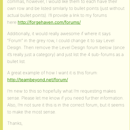
commas, however, I would like them to each have their
own row and be listed similarly to bullet points (just without
actual bullet points). I’ll provide a link to my forums
here:
http://forgehaven.com/forums/
Additionally, it would really awesome if where it says
“Forum” in the grey row, I could change it to say Level
Design. Then remove the Level Design forum below (since
it’s really just a category) and just list the 4 sub-forums as a
bullet list.
A great example of how I want it is this forum:
http://teambeyond.net/forum/
I’m new to this so hopefully what I’m requesting makes
sense. Please let me know if you need further information.
Also, I’m not sure it this is in the correct forum, but it seems
to make the most sense.
Thanks,