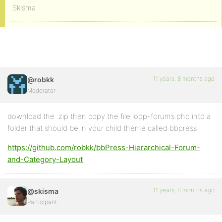
Skisma
11 years, 8 months ago
@robkk
Moderator
download the .zip then copy the file loop-forums.php into a
folder that should be in your child theme called bbpress
https://github.com/robkk/bbPress-Hierarchical-Forum-
and-Category-Layout
11 years, 8 months ago
@skisma
Participant