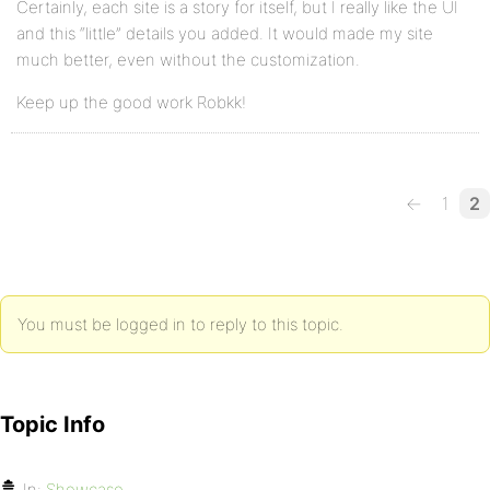
Certainly, each site is a story for itself, but I really like the UI
and this “little” details you added. It would made my site
much better, even without the customization.
Keep up the good work Robkk!
←
1
2
You must be logged in to reply to this topic.
Topic Info
In:
Showcase