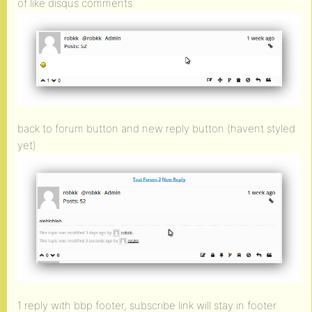
of like disqus comments
back to forum button and new reply button (havent styled
yet)
1 reply with bbp footer, subscribe link will stay in footer