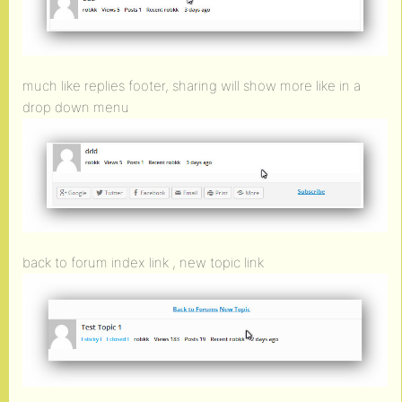
much like replies footer, sharing will show more like in a
drop down menu
back to forum index link , new topic link