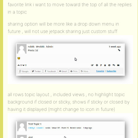
favorite link i want to move toward the top of all the replies
in a topic
sharing option will be more like a drop down menu in
future , will not use jetpack sharing just custom stuff
all rows topic layout , included views , no highlight topic
background if closed or sticky, shows if sticky or closed by
having it displayed (might change to icon in future)