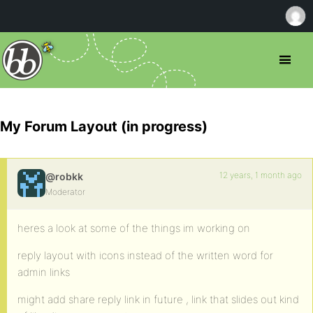
My Forum Layout (in progress)
12 years, 1 month ago
@robkk
Moderator
heres a look at some of the things im working on
reply layout with icons instead of the written word for
admin links
might add share reply link in future , link that slides out kind