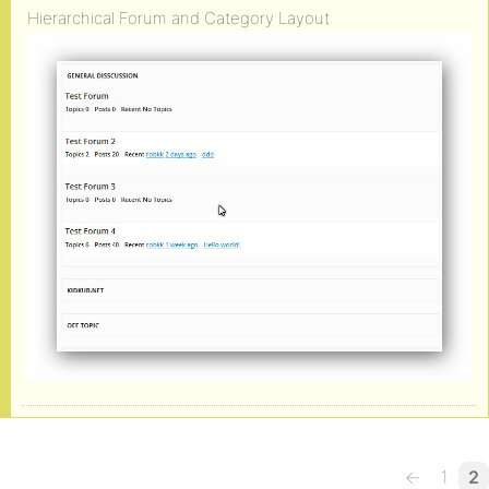
Hierarchical Forum and Category Layout
←
1
2