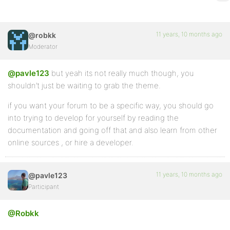
11 years, 10 months ago
@robkk
Moderator
@pavle123
but yeah its not really much though, you
shouldn’t just be waiting to grab the theme.
if you want your forum to be a specific way, you should go
into trying to develop for yourself by reading the
documentation and going off that and also learn from other
online sources , or hire a developer.
11 years, 10 months ago
@pavle123
Participant
@Robkk