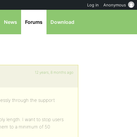
Log in
Anonymous
News
Forums
Download
12 years, 8 months ago
essly through the support
y length. I want to stop users
 them to a minimum of 50