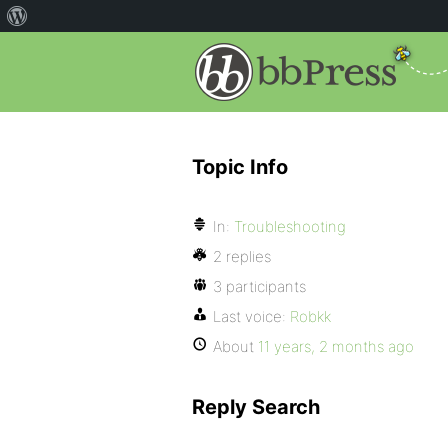
Topic Info
In:
Troubleshooting
2 replies
3 participants
Last voice:
Robkk
About
11 years, 2 months ago
Reply Search