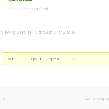
thanks for sharing Chad
Viewing 2 replies - 1 through 2 (of 2 total)
You must be logged in to reply to this topic.
X
WordPress.org
b