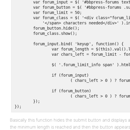
	var forum_input = $( '#bbpress-forums textarea' );

	var forum_button = $( '#bbpress-forums .submit' );

	var forum_limit = 50;

	var forum_class = $( '<div class="forum_limit_info"><span>' + forum_limit + 

	    '</span> characters needed</div>' ).insertAfter( forum_input );

	forum_button.hide();

	forum_class.show();

	forum_input.bind( 'keyup', function() {

		var forum_length = $(this).val().length;

		var chars_left = forum_limit - forum_length;

		$( '.forum_limit_info span' ).html( chars_left );

		if (forum_input)

			( chars_left > 0 ) ? forum_class.show() : forum_class.hide();

		if (forum_button)

			( chars_left > 0 ) ? forum_button.hide() : forum_button.show();

	});

});
Basically this function hides the submit button and displays
the minimum length is reached and then the button appears