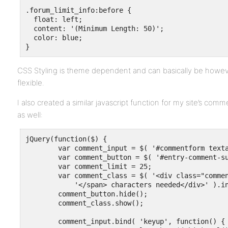
.forum_limit_info:before {

  float: left;

  content: '(Minimum Length: 50)';

  color: blue;

}
CSS Styling is theme dependent and can basically be howev
flexible.
I also created a similar javascript function for my site’s com
as well:
jQuery(function($) {

	var comment_input = $( '#commentform textarea' );

	var comment_button = $( '#entry-comment-submit' );

	var comment_limit = 25;

	var comment_class = $( '<div class="comment_limit_info"><span>' + comment_limit + 

	    '</span> characters needed</div>' ).insertAfter( comment_input );

	comment_button.hide();

	comment_class.show();

	comment_input.bind( 'keyup', function() {
