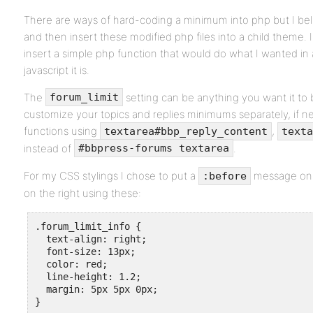
There are ways of hard-coding a minimum into php but I beli
and then insert these modified php files into a child theme. 
insert a simple php function that would do what I wanted in
javascript it is.
The
setting can be anything you want it to 
forum_limit
customize your topics and replies minimums separately, if ne
functions using
,
textarea#bbp_reply_content
texta
instead of
.
#bbpress-forums textarea
For my CSS stylings I chose to put a
message on t
:before
on the right using these:
.forum_limit_info {

  text-align: right;

  font-size: 13px;

  color: red;

  line-height: 1.2;

  margin: 5px 5px 0px;

}
