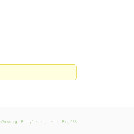
bPress.org
BuddyPress.org
Matt
Blog RSS