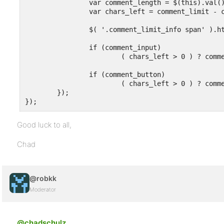
		var comment_length = $(this).val().length;

		var chars_left = comment_limit - comment_length;

		$( '.comment_limit_info span' ).html( chars_left );

		if (comment_input)

			( chars_left > 0 ) ? comment_class.show() : comment_class.hide();

		if (comment_button)

			( chars_left > 0 ) ? comment_button.hide() : comment_button.show();

	});

});
Good luck to all,
Chad
@robkk
Moderator
@chadschulz