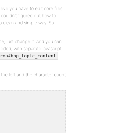
eve you have to edit core files
I couldn’t figured out how to
 a clean and simple way. So
be, just change it. And you can
eded, with separate javascript
rea#bbp_topic_content
he left and the character count