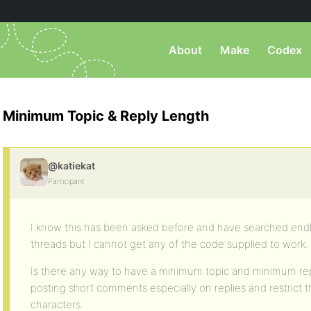
About
Make
Codex
Minimum Topic & Reply Length
@katiekat
Participant
I know this has been asked before and have searched endl
threads but I cannot get any of the code supplied to work.
Is there any way to have a minimum topic and minimum repl
posting short comments especially on replies and restrict
characters.