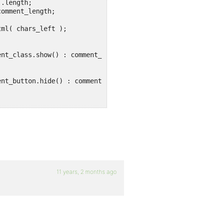
11 years, 2 months ago