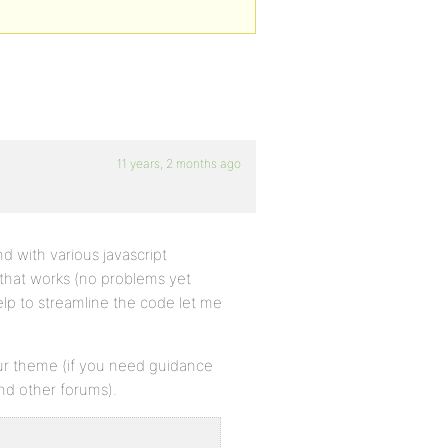
11 years, 2 months ago
d with various javascript
that works (no problems yet
elp to streamline the code let me
your theme (if you need guidance
and other forums).