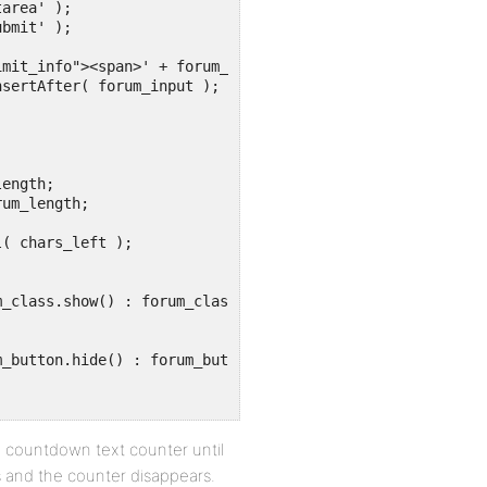
 a countdown text counter until
 and the counter disappears.