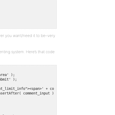
er you want/need it to be–very
menting system. Here’s that code