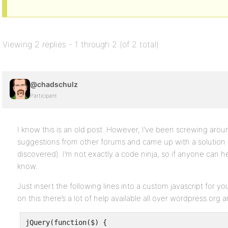
Viewing 2 replies - 1 through 2 (of 2 total)
@chadschulz
Participant
I know this is an old post. However, I’ve been screwing aroun
suggestions from other forums and came up with a solution 
discovered). I’m not exactly a code ninja, so if anyone can h
know.
Just insert the following lines into a custom javascript for 
on this there’s a lot of help available all over wordpress.org 
jQuery(function($) {
