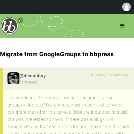
Migrate from GoogleGroups to bbpress
10 years, 11 months ago
@demonboy
Participant
I’m wondering if it is easy enough to migrate a google
group to bbpress? I’ve come across a couple of services
out there that offer this service (albeit without testimonials)
but was interested to know if there was a plug-in or
scraper service that can do this for me. I have time to make
some amendments and changes but would generally like