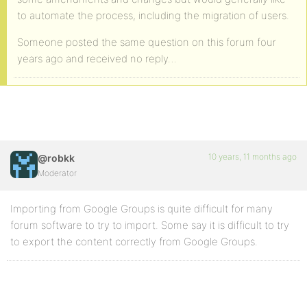
to automate the process, including the migration of users.
Someone posted the same question on this forum four
years ago and received no reply…
10 years, 11 months ago
@robkk
Moderator
Importing from Google Groups is quite difficult for many
forum software to try to import. Some say it is difficult to try
to export the content correctly from Google Groups.