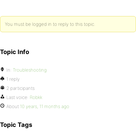
You must be logged in to reply to this topic.
Topic Info
In:
Troubleshooting
1 reply
2 participants
Last voice:
Robkk
About
10 years, 11 months ago
Topic Tags