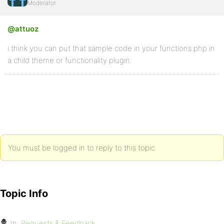
Moderator
@attuoz
i think you can put that sample code in your functions.php in
a child theme or functionality plugin.
You must be logged in to reply to this topic.
Topic Info
In:
Requests & Feedback