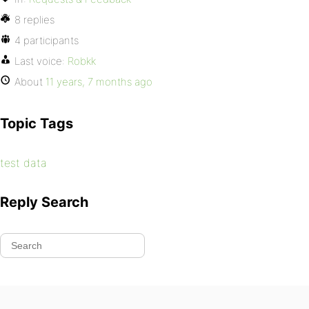
8 replies
4 participants
Last voice:
Robkk
About
11 years, 7 months ago
Topic Tags
test data
Reply Search