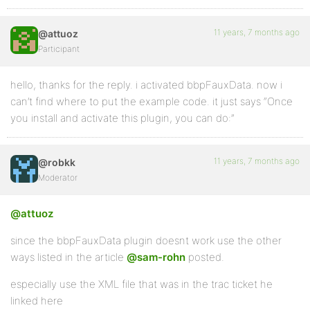
11 years, 7 months ago
@attuoz
Participant
hello, thanks for the reply. i activated bbpFauxData. now i
can’t find where to put the example code. it just says “Once
you install and activate this plugin, you can do:”
11 years, 7 months ago
@robkk
Moderator
@attuoz
since the bbpFauxData plugin doesnt work use the other
ways listed in the article
@sam-rohn
posted.
especially use the XML file that was in the trac ticket he
linked here