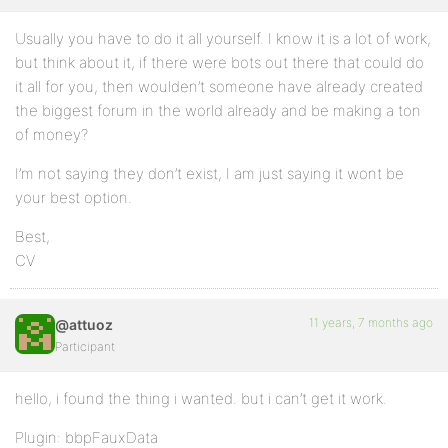
Usually you have to do it all yourself. I know it is a lot of work,
but think about it, if there were bots out there that could do
it all for you, then woulden’t someone have already created
the biggest forum in the world already and be making a ton
of money?
I’m not saying they don’t exist, I am just saying it wont be
your best option.
Best,
CV
11 years, 7 months ago
@attuoz
Participant
hello, i found the thing i wanted. but i can’t get it work.
Plugin: bbpFauxData