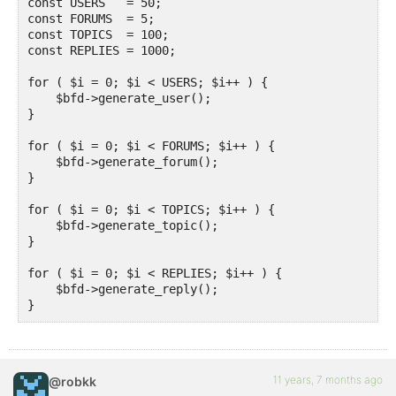
const USERS   = 50;

const FORUMS  = 5;

const TOPICS  = 100;

const REPLIES = 1000;

for ( $i = 0; $i < USERS; $i++ ) {

    $bfd->generate_user();

}

for ( $i = 0; $i < FORUMS; $i++ ) {

    $bfd->generate_forum();

}

for ( $i = 0; $i < TOPICS; $i++ ) {

    $bfd->generate_topic();

}

for ( $i = 0; $i < REPLIES; $i++ ) {

    $bfd->generate_reply();

}
11 years, 7 months ago
@robkk