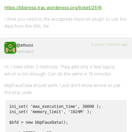
https://bbpress.trac.wordpress.org/ticket/2516
i think you need to the wordpress importer plugin to use the
data from the XML file.
11 years, 7 months ago
@attuoz
Participant
Hi. I tried other 2 methods. They add only a few topics,
which is not enough. Can do the same in 10 minutes.
bbpFauxData should work. I just don’t know where to use
the php code.
ini_set( 'max_execution_time', 30000 );

ini_set( 'memory_limit', '1024M' );

$bfd = new bbpFauxData();
