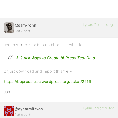
11 years, 7 months ago
@sam-rohn
Participant
see this article for info on bbpress test data –
3 Quick Ways to Create bbPress Test Data
or just download and import this file –
https://bbpress.trac.wordpress.org/ticket/2516
sam
11 years, 7 months ago
@cybarmitzvah
Participant