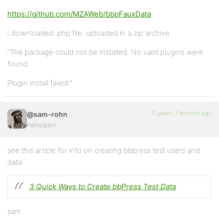
https://github.com/MZAWeb/bbpFauxData
I downloaded .php file. uploaded in a zip archive.
“The package could not be installed. No valid plugins were
found.
Plugin install failed.”
11 years, 7 months ago
@sam-rohn
Participant
see this article for info on creating bbpress test users and
data
3 Quick Ways to Create bbPress Test Data
sam