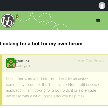
Looking for a bot for my own forum
11 years, 7 months ago
@attuoz
Participant
Hello. I know its weird but i need to fake an active
community forum for the Teamspeak Non Profit License
application. I am looking for a bot to do it or a premade
database with a lot of topics. Can you help me?