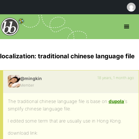
localization: traditional chinese language file
18 years, 1 month ago
@mingkin
Member
The traditional chinese language file is base on
dupola
‘s
simplify chinese language file.
I edited some term that are usually use in Hong Kong.
download link: