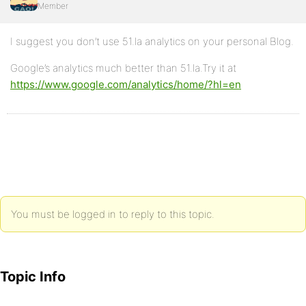
Member
I suggest you don’t use 51.la analytics on your personal Blog.
Google’s analytics much better than 51.la.Try it at
https://www.google.com/analytics/home/?hl=en
You must be logged in to reply to this topic.
Topic Info