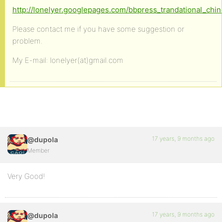
http://lonelyer.googlepages.com/bbpress_trandational_chi
Please contact me if you have some suggestion or
problem.
My E-mail: lonelyer(at)gmail.com
17 years, 9 months ago
@dupola
Member
Very Good!
17 years, 9 months ago
@dupola