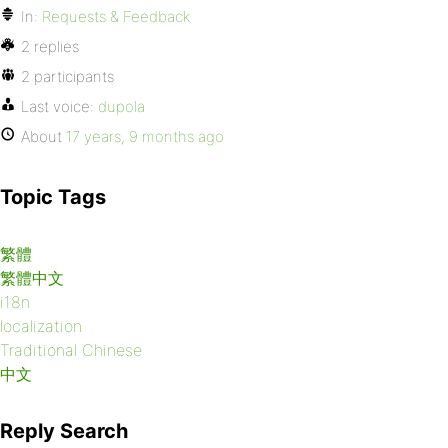
In:
Requests & Feedback
2 replies
2 participants
Last voice:
dupola
About
17 years, 9 months ago
Topic Tags
繁體
繁體中文
i18n
localization
Traditional Chinese
中文
Reply Search