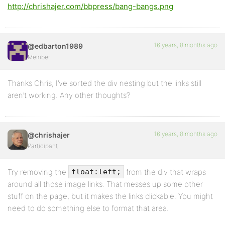
http://chrishajer.com/bbpress/bang-bangs.png
16 years, 8 months ago
@edbarton1989
Member
Thanks Chris, I’ve sorted the div nesting but the links still
aren’t working. Any other thoughts?
16 years, 8 months ago
@chrishajer
Participant
Try removing the
from the div that wraps
float:left;
around all those image links. That messes up some other
stuff on the page, but it makes the links clickable. You might
need to do something else to format that area.