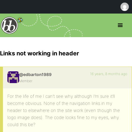
Links not working in header
16 years, 8 months ago
@edbarton1989
Member
For the life of me I can’t see why although I’m sure it’ll
become obvious. None of the navigation links in my
header to elsewhere on the site work (even though the
logo image does). The code looks fine to my eyes, why
could this be?