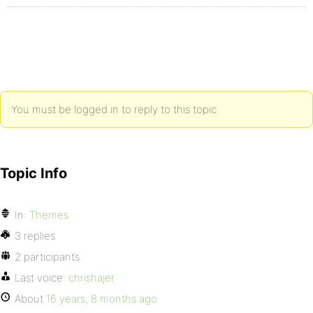
You must be logged in to reply to this topic.
Topic Info
In:
Themes
3 replies
2 participants
Last voice:
chrishajer
About
16 years, 8 months ago