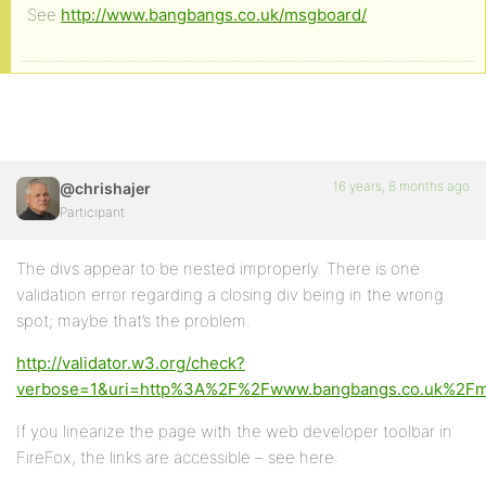
See
http://www.bangbangs.co.uk/msgboard/
16 years, 8 months ago
@chrishajer
Participant
The divs appear to be nested improperly. There is one
validation error regarding a closing div being in the wrong
spot; maybe that’s the problem.
http://validator.w3.org/check?
verbose=1&uri=http%3A%2F%2Fwww.bangbangs.co.uk%2F
If you linearize the page with the web developer toolbar in
FireFox, the links are accessible – see here: