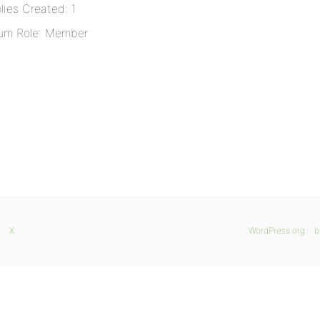
lies Created: 1
um Role: Member
X
WordPress.org
b