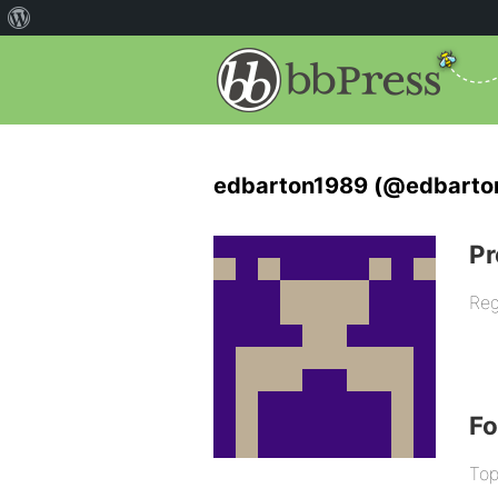
edbarton1989 (@edbarto
Pr
Reg
F
Top