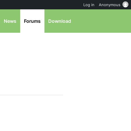
Log in
Anonymous
News
Forums
Download