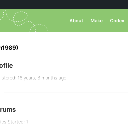
About
Make
Codex
n1989)
ofile
istered: 16 years, 8 months ago
orums
ics Started: 1