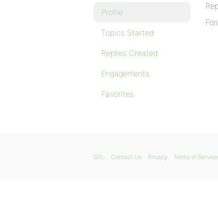
Rep
Profile
For
Topics Started
Replies Created
Engagements
Favorites
GPL
Contact Us
Privacy
Terms of Service