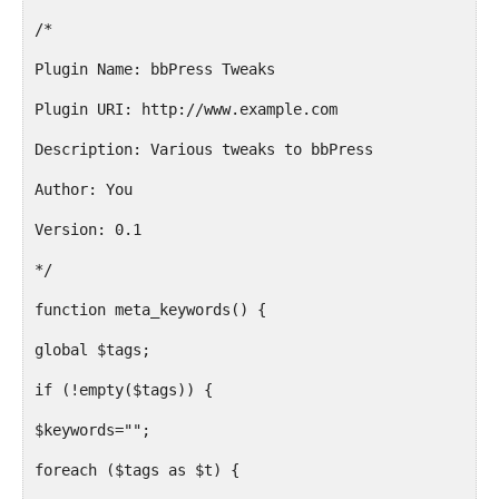
/*
Plugin Name: bbPress Tweaks
Plugin URI: http://www.example.com
Description: Various tweaks to bbPress
Author: You
Version: 0.1
*/
function meta_keywords() {
global $tags;
if (!empty($tags)) {
$keywords="";
foreach ($tags as $t) {