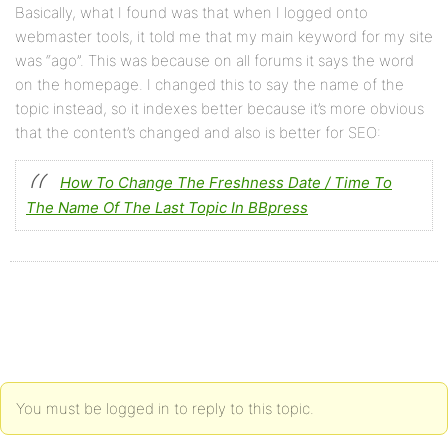
Basically, what I found was that when I logged onto
webmaster tools, it told me that my main keyword for my site
was “ago”. This was because on all forums it says the word
on the homepage. I changed this to say the name of the
topic instead, so it indexes better because it’s more obvious
that the content’s changed and also is better for SEO:
How To Change The Freshness Date / Time To
The Name Of The Last Topic In BBpress
You must be logged in to reply to this topic.