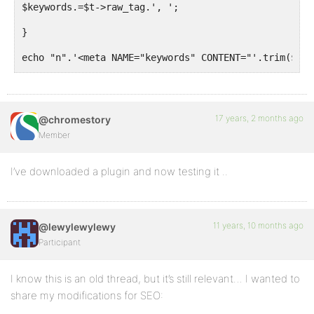
$keywords.=$t->raw_tag.', ';
}
echo "n".'<meta NAME="keywords" CONTENT="'.trim($key
}
}
17 years, 2 months ago
@chromestory
add_action('bb_head', 'meta_keywords',
;
Member
?>
I’ve downloaded a plugin and now testing it ..
11 years, 10 months ago
@lewylewylewy
Participant
I know this is an old thread, but it’s still relevant… I wanted to
share my modifications for SEO: