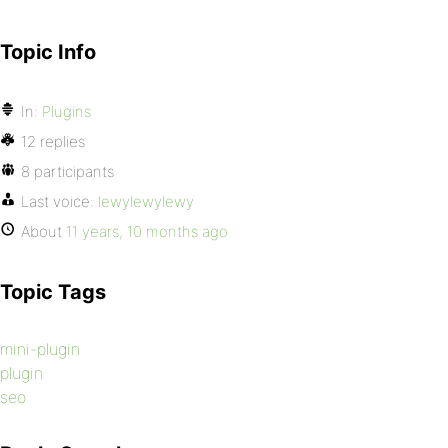
Topic Info
In:
Plugins
12 replies
8 participants
Last voice:
lewylewylewy
About
11 years, 10 months ago
Topic Tags
mini-plugin
plugin
seo