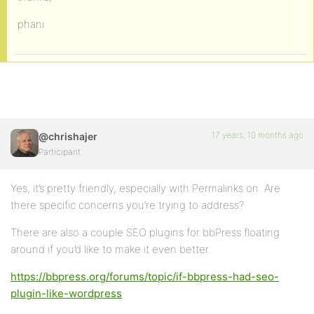
phani
17 years, 10 months ago
@chrishajer
Participant
Yes, it’s pretty friendly, especially with Permalinks on. Are
there specific concerns you’re trying to address?
There are also a couple SEO plugins for bbPress floating
around if you’d like to make it even better.
https://bbpress.org/forums/topic/if-bbpress-had-seo-
plugin-like-wordpress