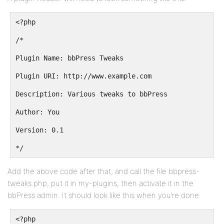
<?php
/*
Plugin Name: bbPress Tweaks
Plugin URI: http://www.example.com
Description: Various tweaks to bbPress
Author: You
Version: 0.1
*/
Add the above code after that, and call the file bbpress-
tweaks.php, put it in my-plugins, then activate it in the
bbPress admin. It should look like this when you’re done:
<?php