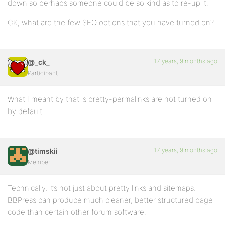
down so perhaps someone could be so kind as to re-up it.
CK, what are the few SEO options that you have turned on?
17 years, 9 months ago
@_ck_
Participant
What I meant by that is pretty-permalinks are not turned on
by default.
17 years, 9 months ago
@timskii
Member
Technically, it’s not just about pretty links and sitemaps.
BBPress can produce much cleaner, better structured page
code than certain other forum software.