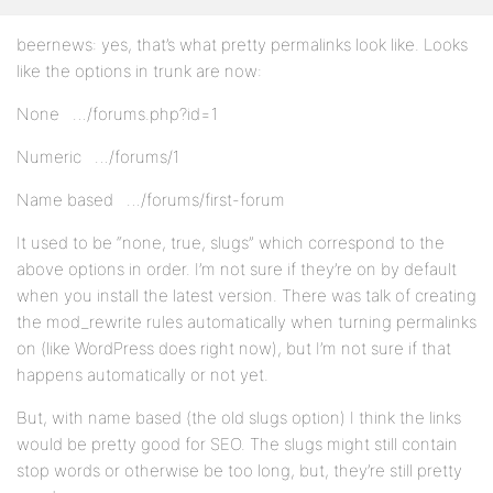
beernews: yes, that’s what pretty permalinks look like. Looks
like the options in trunk are now:
None …/forums.php?id=1
Numeric …/forums/1
Name based …/forums/first-forum
It used to be “none, true, slugs” which correspond to the
above options in order. I’m not sure if they’re on by default
when you install the latest version. There was talk of creating
the mod_rewrite rules automatically when turning permalinks
on (like WordPress does right now), but I’m not sure if that
happens automatically or not yet.
But, with name based (the old slugs option) I think the links
would be pretty good for SEO. The slugs might still contain
stop words or otherwise be too long, but, they’re still pretty