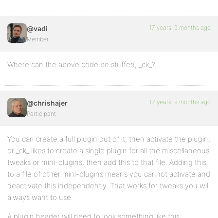
17 years, 9 months ago
@vadi
Member
Where can the above code be stuffed, _ck_?
17 years, 9 months ago
@chrishajer
Participant
You can create a full plugin out of it, then activate the plugin,
or _ck_ likes to create a single plugin for all the miscellaneous
tweaks or mini-plugins, then add this to that file. Adding this
to a file of other mini-plugins means you cannot activate and
deactivate this independently. That works for tweaks you will
always want to use.
A plugin header will need to look something like this: