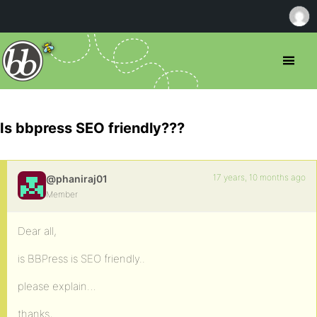
Is bbpress SEO friendly???
17 years, 10 months ago
@phaniraj01
Member
Dear all,
is BBPress is SEO friendly..
please explain…
thanks,