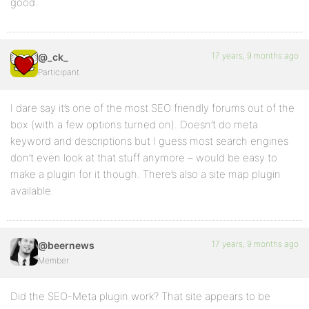
good.
17 years, 9 months ago
@_ck_
Participant
I dare say it’s one of the most SEO friendly forums out of the
box (with a few options turned on). Doesn’t do meta
keyword and descriptions but I guess most search engines
don’t even look at that stuff anymore – would be easy to
make a plugin for it though. There’s also a site map plugin
available.
17 years, 9 months ago
@beernews
Member
Did the SEO-Meta plugin work? That site appears to be