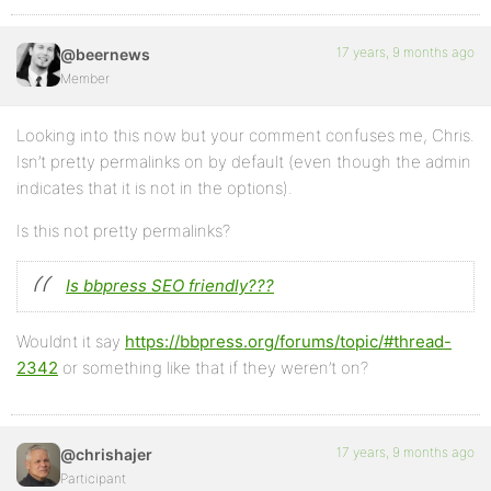
17 years, 9 months ago
@beernews
Member
Looking into this now but your comment confuses me, Chris.
Isn’t pretty permalinks on by default (even though the admin
indicates that it is not in the options).
Is this not pretty permalinks?
Is bbpress SEO friendly???
Wouldnt it say
https://bbpress.org/forums/topic/#thread-
2342
or something like that if they weren’t on?
17 years, 9 months ago
@chrishajer
Participant