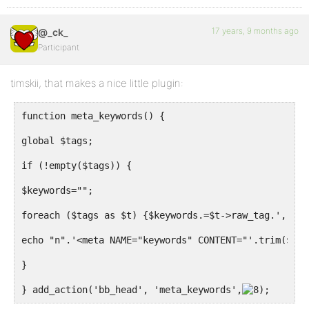
17 years, 9 months ago
@_ck_
Participant
timskii, that makes a nice little plugin:
function meta_keywords() {
global $tags;
if (!empty($tags)) {
$keywords="";
foreach ($tags as $t) {$keywords.=$t->raw_tag.', ';}
echo "n".'<meta NAME="keywords" CONTENT="'.trim($key
}
} add_action('bb_head', 'meta_keywords',
;