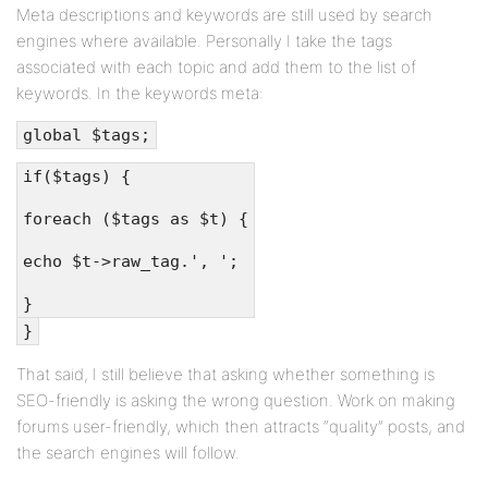
Meta descriptions and keywords are still used by search
engines where available. Personally I take the tags
associated with each topic and add them to the list of
keywords. In the keywords meta:
global $tags;
if($tags) {
foreach ($tags as $t) {
echo $t->raw_tag.', ';
}
}
That said, I still believe that asking whether something is
SEO-friendly is asking the wrong question. Work on making
forums user-friendly, which then attracts “quality” posts, and
the search engines will follow.