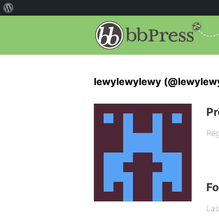
lewylewylewy (@lewylew
Pr
Reg
F
Las