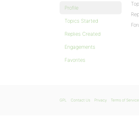
Top
Profile
Rep
Topics Started
For
Replies Created
Engagements
Favorites
GPL
Contact Us
Privacy
Terms of Service