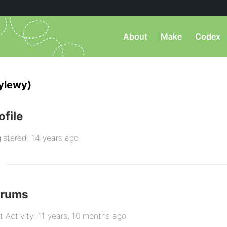
About
Make
Codex
ylewy)
ofile
istered: 14 years ago
orums
t Activity: 11 years, 10 months ago