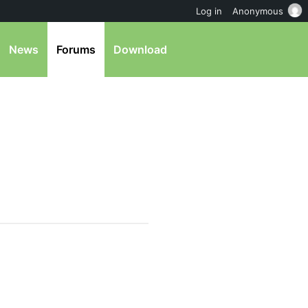
Log in
Anonymous
News
Forums
Download