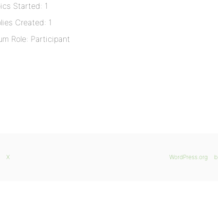
ics Started: 1
lies Created: 1
um Role: Participant
X
WordPress.org
b