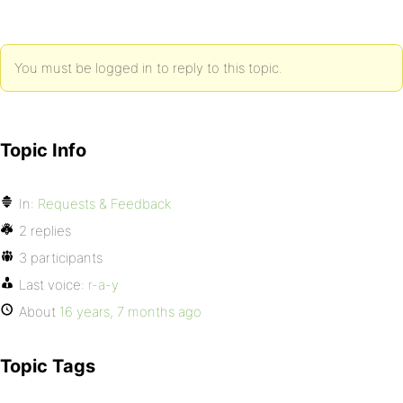
You must be logged in to reply to this topic.
Topic Info
In:
Requests & Feedback
2 replies
3 participants
Last voice:
r-a-y
About
16 years, 7 months ago
Topic Tags