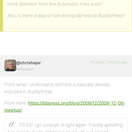
more attention from the Automattic folks soon?
Also, is there a way of converting bbPress to BuddyPress?
16 years, 7 months ago
@chrishajer
Participant
From what I understand, bbPress is basically already
included in BuddyPress.
From here:
https://bbpress.org/blog/2009/12/2009-12-09-
meetup/
[13:55] <jjj> junsuijin is right again. Frankly apeatling