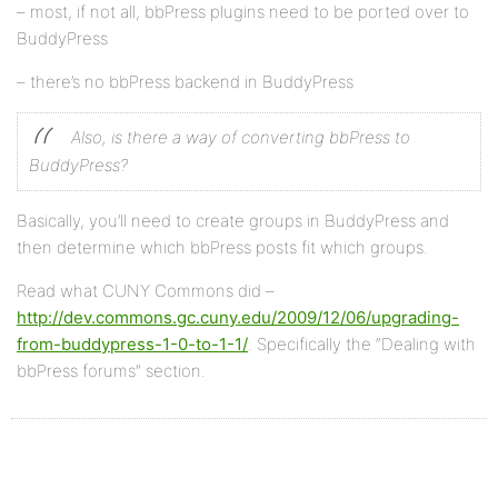
– most, if not all, bbPress plugins need to be ported over to
BuddyPress
– there’s no bbPress backend in BuddyPress
Also, is there a way of converting bbPress to
BuddyPress?
Basically, you’ll need to create groups in BuddyPress and
then determine which bbPress posts fit which groups.
Read what CUNY Commons did –
http://dev.commons.gc.cuny.edu/2009/12/06/upgrading-
from-buddypress-1-0-to-1-1/
. Specifically the “Dealing with
bbPress forums” section.