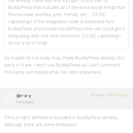
has already made bbPress a plugin, it’s just part of
BuddyPress that includes all of the extra social things that
forums have; profiles, pms, friends, etc…
[13:56]
<apeatling> If the integration code is extracted from
BuddyPress and moved into bbPress then we could get it
integrating with one click tomorrow.
[13:56] <apeatling>
it’s not a lot of code
So maybe it’s not really truly inside BuddyPress already, but
parts of it are. I don’t use BuddyPress so I can’t comment
first hand, just repeat what I’ve seen elsewhere.
16 years, 7 months ago
@r-a-y
Participant
Chris is right; bbPress is included in BuddyPress already,
although there are some limitations: