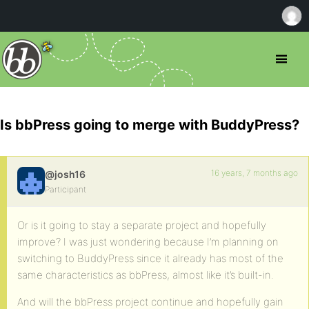
Is bbPress going to merge with BuddyPress?
16 years, 7 months ago
@josh16
Participant
Or is it going to stay a separate project and hopefully
improve? I was just wondering because I’m planning on
switching to BuddyPress since it already has most of the
same characteristics as bbPress, almost like it’s built-in.
And will the bbPress project continue and hopefully gain