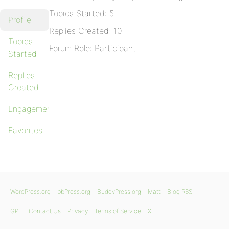
Topics Started: 5
Profile
Replies Created: 10
Topics
Forum Role: Participant
Started
Replies
Created
Engagements
Favorites
WordPress.org
bbPress.org
BuddyPress.org
Matt
Blog RSS
GPL
Contact Us
Privacy
Terms of Service
X