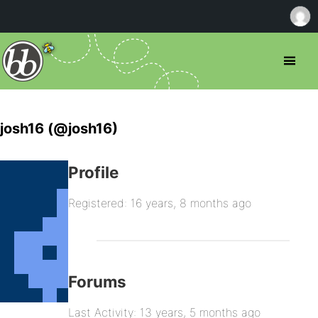
josh16 (@josh16)
Profile
Registered: 16 years, 8 months ago
Forums
Last Activity: 13 years, 5 months ago