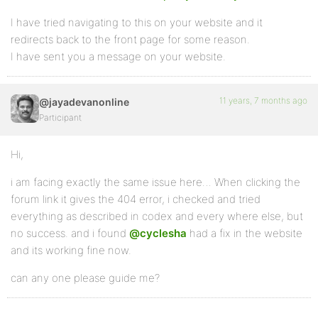
I have tried navigating to this on your website and it
redirects back to the front page for some reason.
I have sent you a message on your website.
11 years, 7 months ago
@jayadevanonline
Participant
Hi,
i am facing exactly the same issue here… When clicking the
forum link it gives the 404 error, i checked and tried
everything as described in codex and every where else, but
no success. and i found
@cyclesha
had a fix in the website
and its working fine now.
can any one please guide me?