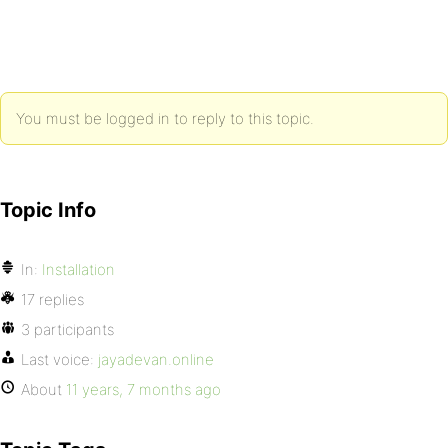
You must be logged in to reply to this topic.
Topic Info
In:
Installation
17 replies
3 participants
Last voice:
jayadevan.online
About
11 years, 7 months ago