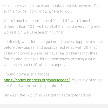
First, I believe I do have permalinks enabled, however, I’m
such a novice I don’t know where to look.
4.1 isn’t much different than 4.0.1 and 4.0 wasn’t much
different than 4.0.1. I’ve had all of them and everything else
worked. Oh well, I research it further.
I definitely want forums. I just need to clear (approve) topics
before they appear and approve replies as well. Other so
called motorcycle websites have real problems with their
forums and and have found themselves deleting a lot of
what users put in. It’s all about approval.
I found bbPress shortcodes:
https://codex.bbpress.org/shortcodes/
Would any of these
help? and where would I put them?
Between the two of us we’ll get this straightened out.