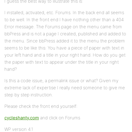
I guess the best way to illustrate this is:
I installed, activated, etc. Forums. In the back end all seems
to be well. In the front end I have nothing other than a 404
Error message. The Forums page on the menu came from
bbPress and is not a page I created, published and added to
the menu. Since bbPress added it to the menu the problem
seems to be like this: You have a piece of paper with text in
your left hand and a title in your right hand. How do you get
the paper with text to appear under the title in your right
hand?
Is this a code issue, a permalink issue or what? Given my
extreme lack of expertise I really need someone to give me
step by step instruction.
Please check the front end yourself:
cycleshanty.com
and click on Forums
WP version 4.1