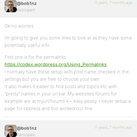
11 years, 7 months ago
@bob1nz
Participant
Ok no worries.
Im going to give you some links to look at as they have some
potentially useful info.
First one is for the permalinks
https://codex.wordpress.org/Using_Permalinks
I normally have these setup with post name checked in the
settings but you are free to choose your own.
It also makes it easier to find posts and topics etc with
“pretty” names in your url bar. My websites forums for
example are at myurl/forums <– easy peasy. I never setup a
page for bbpress and this worked out fine.
11 years, 7 months ago
@bob1nz
Participant