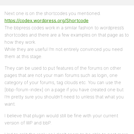
Next one is on the shortcodes you mentioned.
https://codex.wordpress.org/Shortcode
The bbpress codes work in a similar fashion to wordpress’s
shortcodes and there are a few examples on that page as to
how they work.
While they are useful I’m not entirely convinced you need
them at this stage.
They can be used to put features of the forums on other
pages that are not your main forums such as login, one
category of your forums, tag clouds etc. You can use the
[bbp-forum-index] on a page if you have created one but
I’m pretty sure you shouldn’t need to unless that what you
want.
I believe that plugin would still be fine with your current
version of WP and bbP.