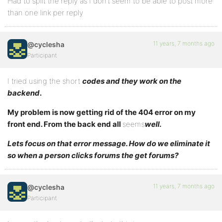
Had to split the reply as I don’t seem to be able to post more
than one link per reply
11 years, 7 months ago
@cyclesha
Participant
I tried using the short
codes and they work on the
backend
.
My problem is now getting rid of the 404 error on my
front end. From the back end all
seems
well.
Lets focus on that error message. How do we eliminate it
so when a person clicks forums the get forums?
11 years, 7 months ago
@cyclesha
Participant