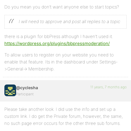
Do you mean you don’t want anyone else to start topics?
I will need to approve and post all replies to a topic
there is a plugin for bbPress although I haven’t used it.
https://wordpress.org/plugins/bbpressmoderation/
To allow users to register on your website you need to
enable that feature. Its in the dashboard under Settings-
>General-> Membership.
11 years, 7 months ago
@cyclesha
Participant
Please take another look. I did use the info and set up a
custom link. I do get the Private forum, however, the same,
no such page error occurs for the other three sub forums.