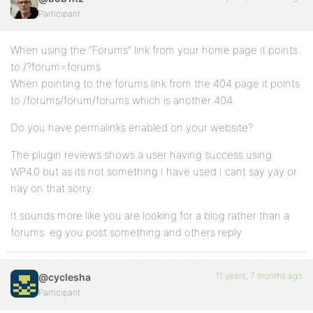
Participant
When using the “Forums” link from your home page it points
to /?forum=forums
When pointing to the forums link from the 404 page it points
to /forums/forum/forums which is another 404.
Do you have permalinks enabled on your website?
The plugin reviews shows a user having success using
WP4.0 but as its not something I have used I cant say yay or
nay on that sorry.
It sounds more like you are looking for a blog rather than a
forums. eg you post something and others reply.
11 years, 7 months ago
@cyclesha
Participant