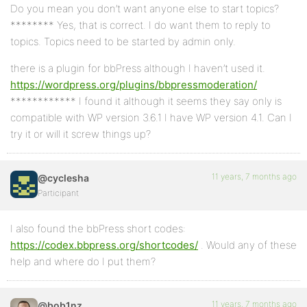
Do you mean you don’t want anyone else to start topics?
******** Yes, that is correct. I do want them to reply to
topics. Topics need to be started by admin only.
there is a plugin for bbPress although I haven’t used it.
https://wordpress.org/plugins/bbpressmoderation/
************ I found it although it seems they say only is
compatible with WP version 3.6.1 I have WP version 4.1. Can I
try it or will it screw things up?
11 years, 7 months ago
@cyclesha
Participant
I also found the bbPress short codes:
https://codex.bbpress.org/shortcodes/
. Would any of these
help and where do I put them?
11 years, 7 months ago
@bob1nz