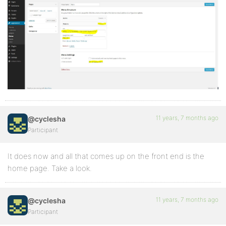
11 years, 7 months ago
@cyclesha
Participant
It does now and all that comes up on the front end is the
home page. Take a look.
11 years, 7 months ago
@cyclesha
Participant