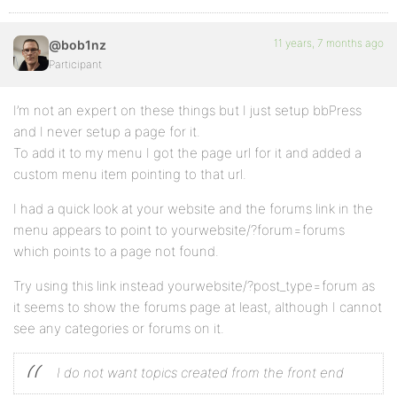
11 years, 7 months ago
@bob1nz
Participant
I’m not an expert on these things but I just setup bbPress
and I never setup a page for it.
To add it to my menu I got the page url for it and added a
custom menu item pointing to that url.
I had a quick look at your website and the forums link in the
menu appears to point to yourwebsite/?forum=forums
which points to a page not found.
Try using this link instead yourwebsite/?post_type=forum as
it seems to show the forums page at least, although I cannot
see any categories or forums on it.
I do not want topics created from the front end