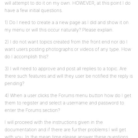
will attempt to do it on my own. HOWEVER, at this point I do
have a few initial questions.
1) Do I need to create a a new page as I did and show it on
my menu or will this occur naturally? Please explain.
2) I do not want topics created from the front end nor do I
want users posting photographs or videos of any type. How
do I accomplish this?
3) I will need to approve and post all replies to a topic. Are
there such features and will they user be notified the reply is
pending?
4) When a user clicks the Forums menu button how do I get
them to register and select a username and password to
enter the Forums section?
I will proceed with the instructions given in the
documentation and if there are further problems I will get
with you. In the mean time please answer these questions.