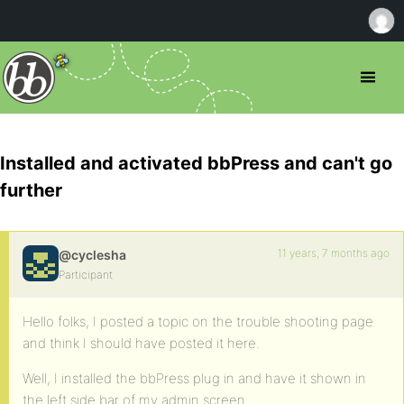
Installed and activated bbPress and can't go
further
11 years, 7 months ago
@cyclesha
Participant
Hello folks, I posted a topic on the trouble shooting page
and think I should have posted it here.
Well, I installed the bbPress plug in and have it shown in
the left side bar of my admin screen.