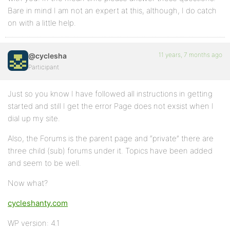
Bare in mind I am not an expert at this, although, I do catch
on with a little help.
11 years, 7 months ago
@cyclesha
Participant
Just so you know I have followed all instructions in getting
started and still I get the error Page does not exsist when I
dial up my site.
Also, the Forums is the parent page and “private” there are
three child (sub) forums under it. Topics have been added
and seem to be well.
Now what?
cycleshanty.com
WP version: 4.1