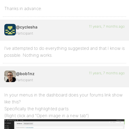
Thanks in advance.
11 years, 7 months ago
@cyclesha
Participant
I’ve attempted to do everything suggested and that I know is
possible. Nothing works.
11 years, 7 months ago
@bob1nz
Participant
In your menus in the dashboard does your forums link show
like this?
Specifically the highlighted parts
(Right click and “Open image in a new tab”)