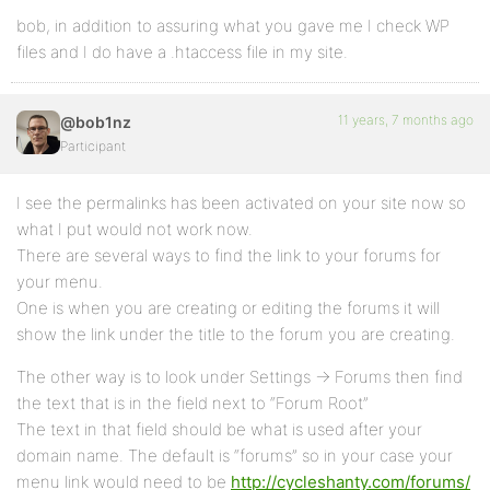
bob, in addition to assuring what you gave me I check WP
files and I do have a .htaccess file in my site.
11 years, 7 months ago
@bob1nz
Participant
I see the permalinks has been activated on your site now so
what I put would not work now.
There are several ways to find the link to your forums for
your menu.
One is when you are creating or editing the forums it will
show the link under the title to the forum you are creating.
The other way is to look under Settings -> Forums then find
the text that is in the field next to “Forum Root”
The text in that field should be what is used after your
domain name. The default is “forums” so in your case your
menu link would need to be
http://cycleshanty.com/forums/