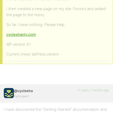
I then created a new page on my site: Forums and added
the page to the menu.
So far I have nothing. Please help.
cycleshanty.com
WP version 4.1
Current (new) bbPress version
11 years, 7 months ago
@cyclesha
Participant
I have discovered the “Getting Started” documentation and