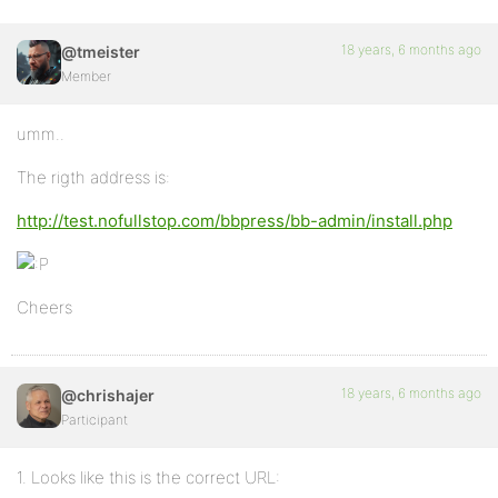
18 years, 6 months ago
@tmeister
Member
umm..
The rigth address is:
http://test.nofullstop.com/bbpress/bb-admin/install.php
Cheers
18 years, 6 months ago
@chrishajer
Participant
1. Looks like this is the correct URL: