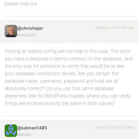
please help me ..
18 years, 6 months ago
@chrishajer
Participant
Posting an edited config will not help in this case. The error
you have is because it cannot connect to the database, and
the only way for someone to verify that would be to see
your database connection details. Are you certain the
database name, username, password and host are all
absolutely correct? Do you use that same database
elsewhere (like for WordPress maybe) where you can verify
things are entered exactly the same in both places?
18 years, 6 months ago
@salman1485
Member