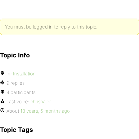
You must be logged in to reply to this topic.
Topic Info
In:
Installation
9 replies
4 participants
Last voice:
chrishajer
About
18 years, 6 months ago
Topic Tags