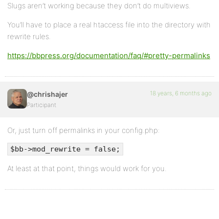
Slugs aren’t working because they don’t do multiviews.
You’ll have to place a real htaccess file into the directory with
rewrite rules.
https://bbpress.org/documentation/faq/#pretty-permalinks
18 years, 6 months ago
@chrishajer
Participant
Or, just turn off permalinks in your config.php:
$bb->mod_rewrite = false;
At least at that point, things would work for you.