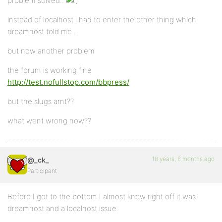
problem solved..
instead of localhost i had to enter the other thing which
dreamhost told me …
but now another problem
the forum is working fine
http://test.nofullstop.com/bbpress/
but the slugs arnt??
what went wrong now??
18 years, 6 months ago
@_ck_
Participant
Before I got to the bottom I almost knew right off it was
dreamhost and a localhost issue.