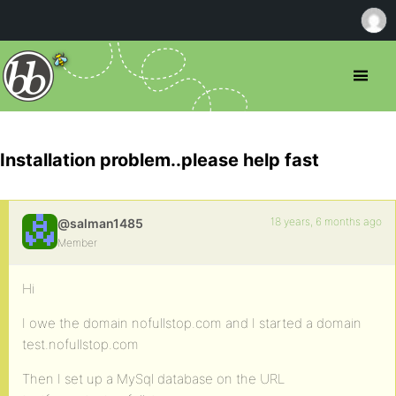
Installation problem..please help fast
18 years, 6 months ago
@salman1485
Member
Hi
I owe the domain nofullstop.com and I started a domain
test.nofullstop.com
Then I set up a MySql database on the URL