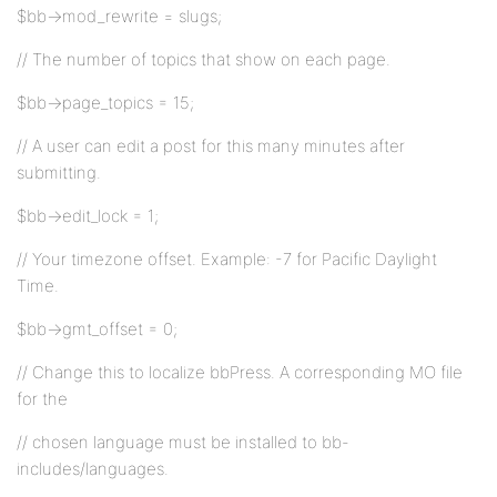
$bb->mod_rewrite = slugs;
// The number of topics that show on each page.
$bb->page_topics = 15;
// A user can edit a post for this many minutes after
submitting.
$bb->edit_lock = 1;
// Your timezone offset. Example: -7 for Pacific Daylight
Time.
$bb->gmt_offset = 0;
// Change this to localize bbPress. A corresponding MO file
for the
// chosen language must be installed to bb-
includes/languages.