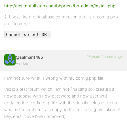
http://test.nofullstop.com/bbpress/bb-admin/install.php
2. Looks like the database connection details in config.php
are incorrect:
Cannot select DB.
18 years, 6 months ago
@salman1485
Member
I am not sure what is wrong with my config.php file..
this is a test forum which i am not finalising so i created a
new database with new password and new user and
updated the config.php file with the details…please tell me
what is the problem..am copying the file here (pwd, akismet
key, email have been removed)