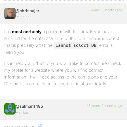
18 years, 6 months ago
@chrishajer
Participant
It is
most certainly
a problem with the details you have
entered for the database. One of the four items is incorrect:
that is precisely what the
error is
Cannot select DB
telling you.
I can help you off list of you would like to contact me (check
my profile for a website where you will find contact
information.) I will need access to the config.php and your
Dreamhost control panel to see the database details.
18 years, 6 months ago
@salman1485
Member