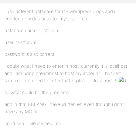
i use different database for my wordpress blogs and i
created new database for my test forum
database name: testforum
user: testforum
password is also correct
I doubt what I need to enter in host..currently it is localhost
and i am using dreamhost to host my account… but i am
sure i do not need to enter that in place of localhost..!!
so what could be the problem?
and in that BBLANG i have written en even though i dont
have any MO file..
confused …please help me