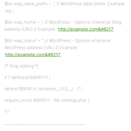
$bb->wp_table_prefix = ”; // WordPress table prefix. Example:
‘wp_’;
$bb->wp_home = ”; // WordPress – Options->General: Blog
address (URL) // Example: ‘
http://example.com&#8217
;
$bb->wp_siteurl = ”; // WordPress – Options->General:
WordPress address (URL) // Example:
‘
http://example.com&#8217
;
/* Stop editing */
if ( !defined(‘BBPATH’) )
define(‘BBPATH’, dirname(__FILE__) . ‘/’ );
require_once( BBPATH . ‘bb-settings.php’ );
?>
______________________________________________