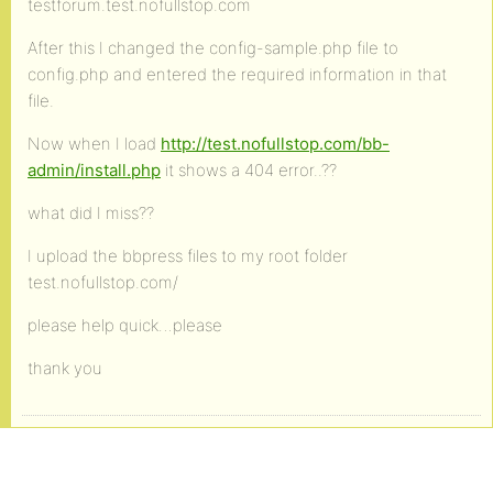
testforum.test.nofullstop.com
After this I changed the config-sample.php file to
config.php and entered the required information in that
file.
Now when I load
http://test.nofullstop.com/bb-
admin/install.php
it shows a 404 error..??
what did I miss??
I upload the bbpress files to my root folder
test.nofullstop.com/
please help quick…please
thank you