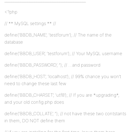
______________________________________________
<?php
// ** MySQL settings ** //
define(‘BBDB_NAME’, ‘testforum’); // The name of the
database
define(‘BBDB_USER’, ‘testforum’); // Your MySQL username
define(‘BBDB_PASSWORD’, ”); // …and password
define(‘BBDB_HOST’, ‘localhost’); // 99% chance you won’t
need to change these last few
define(‘BBDB_CHARSET’, ‘utf8’); // If you are *upgrading*,
and your old config.php does
define(‘BBDB_COLLATE’, ”); // not have these two contstants
in them, DO NOT define them