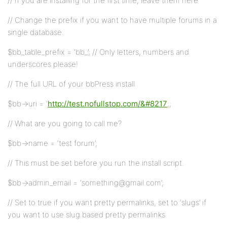
// If you are installing for the first time, leave them here
// Change the prefix if you want to have multiple forums in a
single database.
$bb_table_prefix = ‘bb_’; // Only letters, numbers and
underscores please!
// The full URL of your bbPress install
$bb->uri = ‘
http://test.nofullstop.com/&#8217
;;
// What are you going to call me?
$bb->name = ‘test forum’;
// This must be set before you run the install script.
$bb->admin_email = ‘something@gmail.com’;
// Set to true if you want pretty permalinks, set to ‘slugs’ if
you want to use slug based pretty permalinks.