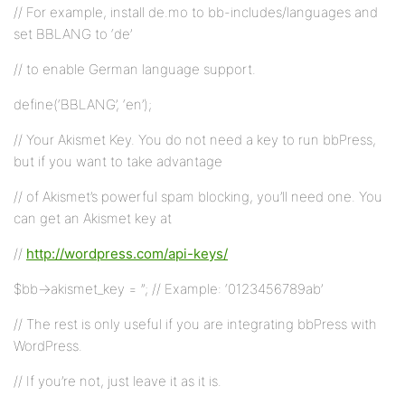
// For example, install de.mo to bb-includes/languages and
set BBLANG to ‘de’
// to enable German language support.
define(‘BBLANG’, ‘en’);
// Your Akismet Key. You do not need a key to run bbPress,
but if you want to take advantage
// of Akismet’s powerful spam blocking, you’ll need one. You
can get an Akismet key at
//
http://wordpress.com/api-keys/
$bb->akismet_key = ”; // Example: ‘0123456789ab’
// The rest is only useful if you are integrating bbPress with
WordPress.
// If you’re not, just leave it as it is.