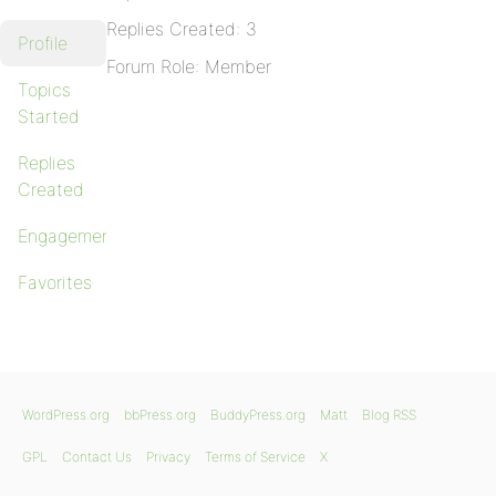
Replies Created: 3
Profile
Forum Role: Member
Topics
Started
Replies
Created
Engagements
Favorites
WordPress.org
bbPress.org
BuddyPress.org
Matt
Blog RSS
GPL
Contact Us
Privacy
Terms of Service
X