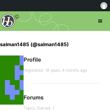
salman1485 (@salman1485)
Profile
Registered: 18 years, 6 months ago
Forums
Topics Started: 1