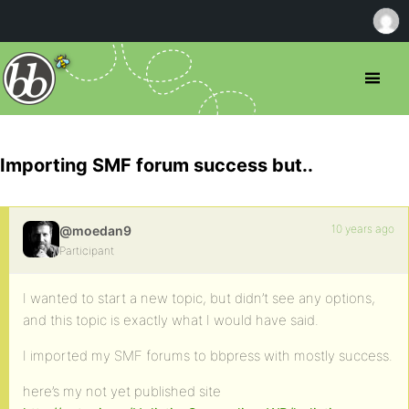
Importing SMF forum success but..
10 years ago
@moedan9
Participant
I wanted to start a new topic, but didn’t see any options,
and this topic is exactly what I would have said.
I imported my SMF forums to bbpress with mostly success.
here’s my not yet published site