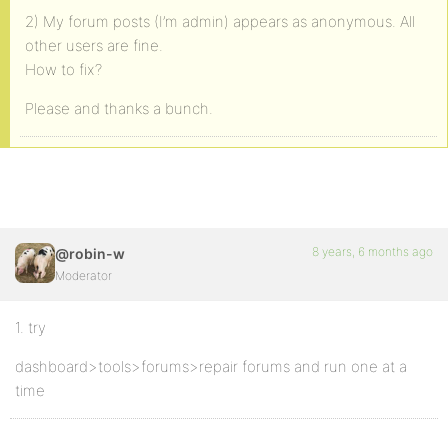
2) My forum posts (I’m admin) appears as anonymous. All
other users are fine.
How to fix?
Please and thanks a bunch.
8 years, 6 months ago
@robin-w
Moderator
1. try
dashboard>tools>forums>repair forums and run one at a
time