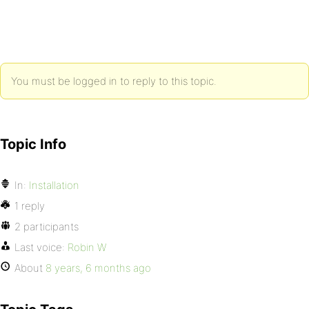
You must be logged in to reply to this topic.
Topic Info
In:
Installation
1 reply
2 participants
Last voice:
Robin W
About
8 years, 6 months ago