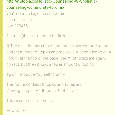
http://nutopia.cc/Holistic-Counseling-WP/holistic-
counseling-community-forums/
you’ll need to login to see forums
username: test
p.w: 123456
2 issues (that still need to be fixed).
1) The main forums area of the forums has counted all the
correct number of topics and replies, but once clicking on a
Forum, at the top of the page, the #1 of topics are again,
correct, but then it says a fewer amount of topics.
eg on Introduce Yourself forum –
This forum contains 8 topics and 15 replies.
Viewing 4 topics – 1 through 4 (of 4 total)
This occurred in all forums.
How to fix?