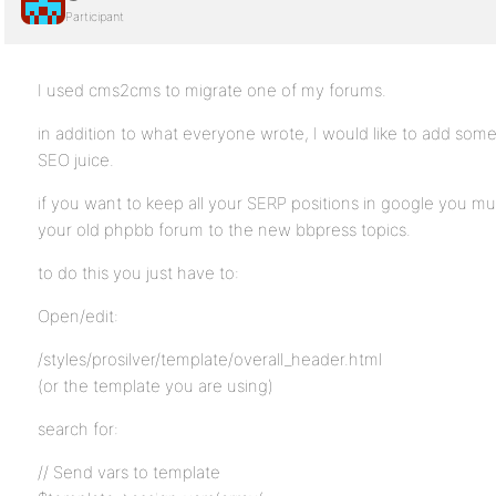
Participant
I used cms2cms to migrate one of my forums.
in addition to what everyone wrote, I would like to add som
SEO juice.
if you want to keep all your SERP positions in google you mu
your old phpbb forum to the new bbpress topics.
to do this you just have to:
Open/edit:
/styles/prosilver/template/overall_header.html
(or the template you are using)
search for:
// Send vars to template