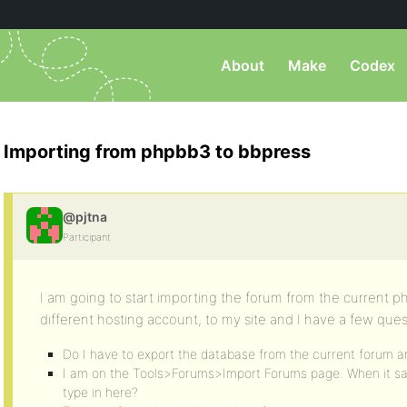
About
Make
Codex
Importing from phpbb3 to bbpress
@pjtna
Participant
I am going to start importing the forum from the current ph
different hosting account, to my site and I have a few ques
Do I have to export the database from the current forum an
I am on the Tools>Forums>Import Forums page. When it sa
type in here?