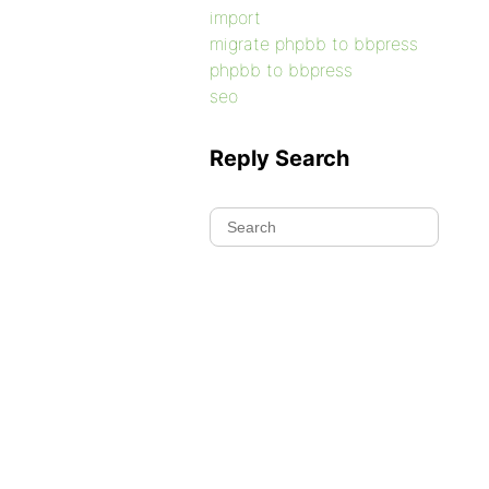
import
migrate phpbb to bbpress
phpbb to bbpress
seo
Reply Search