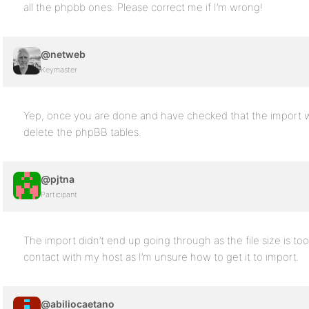
all the phpbb ones. Please correct me if I’m wrong!
@netweb
Keymaster
Yep, once you are done and have checked that the import wo
delete the phpBB tables.
@pjtna
Participant
The import didn’t end up going through as the file size is too
contact with my host as I’m unsure how to get it to import.
@abiliocaetano