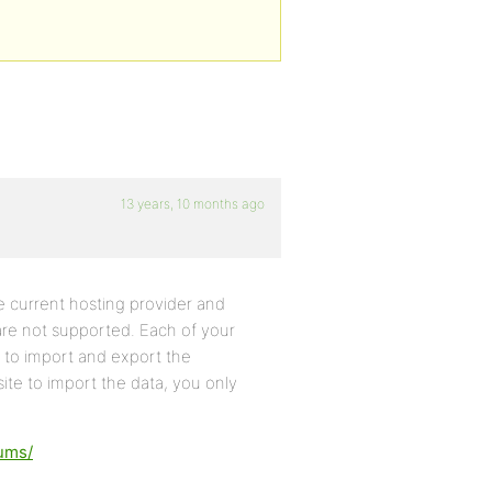
13 years, 10 months ago
 current hosting provider and
 are not supported. Each of your
to import and export the
ite to import the data, you only
rums/