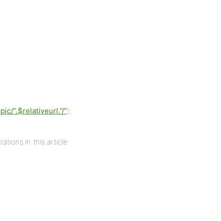
/”.$relativeurl.”/”
);
ations in this article: