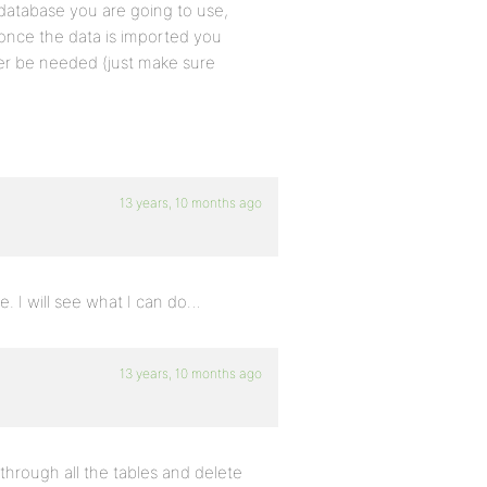
 database you are going to use,
once the data is imported you
nger be needed (just make sure
13 years, 10 months ago
e. I will see what I can do…
13 years, 10 months ago
 through all the tables and delete