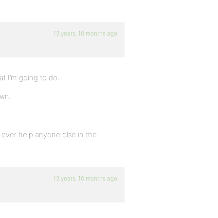
13 years, 10 months ago
at I’m going to do:
own.
s ever help anyone else in the
13 years, 10 months ago