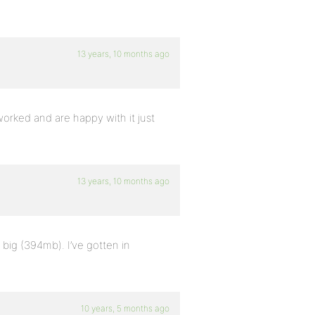
13 years, 10 months ago
rked and are happy with it just
13 years, 10 months ago
 big (394mb). I’ve gotten in
10 years, 5 months ago