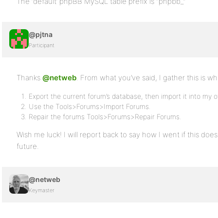
The ‘default’ phpBB MySQL table prefix is “phpbb_”
@pjtna
Participant
Thanks
@netweb
. From what you’ve said, I gather this is wh
Export the current forum’s database, then import it into my 
Use the Tools>Forums>Import Forums.
Repair the forums Tools>Forums>Repair Forums.
Wish me luck! I will report back to say how I went if this doe
future.
@netweb
Keymaster