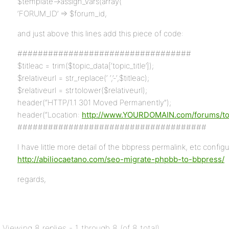
$template->assign_vars(array(
‘FORUM_ID’ => $forum_id,
and just above this lines add this piece of code:
##################################
$titleac = trim($topic_data[‘topic_title’]);
$relativeurl = str_replace(‘ ‘,’-‘,$titleac);
$relativeurl = strtolower($relativeurl);
header(“HTTP/1.1 301 Moved Permanently”);
header(“Location:
http://www.YOURDOMAIN.com/forums/topic
#####################################
I have little more detail of the bbpress permalink, etc configur
http://abiliocaetano.com/seo-migrate-phpbb-to-bbpress/
regards,
Viewing 8 replies - 1 through 8 (of 8 total)