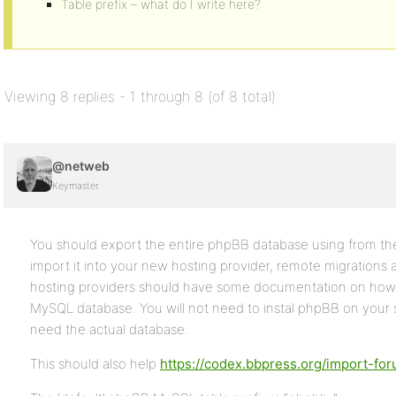
Table prefix – what do I write here?
Viewing 8 replies - 1 through 8 (of 8 total)
@netweb
Keymaster
You should export the entire phpBB database using from the
import it into your new hosting provider, remote migrations
hosting providers should have some documentation on how 
MySQL database. You will not need to instal phpBB on your s
need the actual database.
This should also help
https://codex.bbpress.org/import-fo