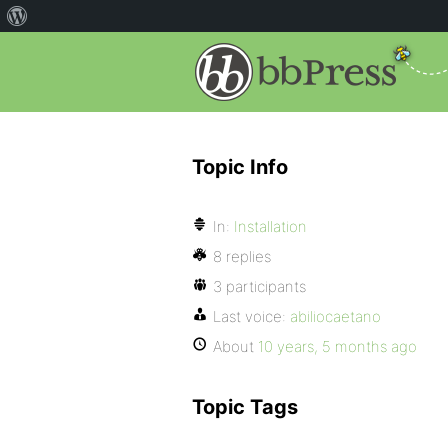
Topic Info
In:
Installation
8 replies
3 participants
Last voice:
abiliocaetano
About
10 years, 5 months ago
Topic Tags