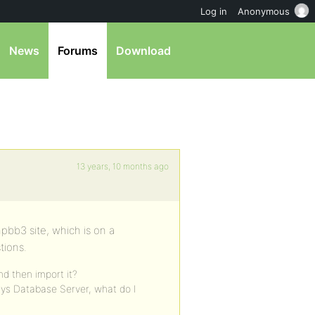
Log in
Anonymous
News
Forums
Download
13 years, 10 months ago
pbb3 site, which is on a
tions.
d then import it?
ys Database Server, what do I