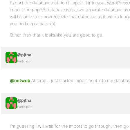
Export the database but don’t import it into your WordPress
import the phpBB database is its own separate database as 
will be able to remove/delete that database as it will no lo
you do keep a backup).
Other than that it looks like you are good to go.
@pjtna
Participant
@netweb
Ah crap, I just started importing it into my databas
@pjtna
Participant
I’m guessing I will wait for the import to go through, then go