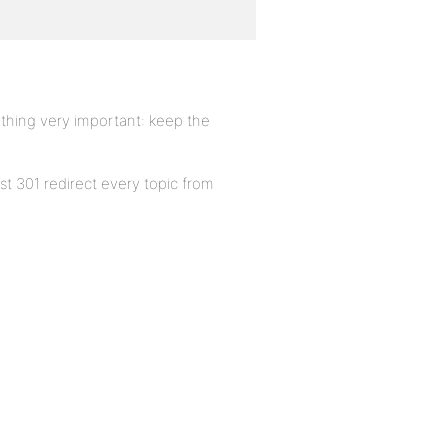
ething very important: keep the
st 301 redirect every topic from