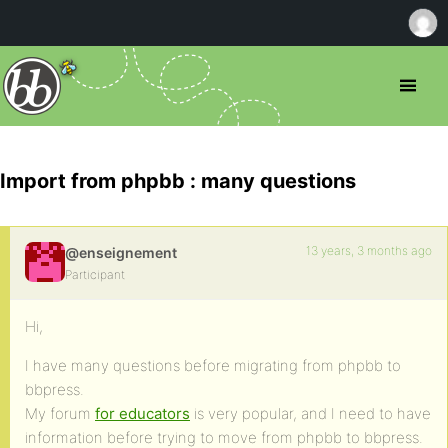
Import from phpbb : many questions
13 years, 3 months ago
@enseignement
Participant
Hi,
I have many questions before migrating from phpbb to
bbpress.
My forum
for educators
is very popular, and I need to have
information before trying to move from phpbb to bbpress.