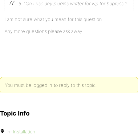
6. Can I use any plugins writter for wp for bbpress ?
I am not sure what you mean for this question
Any more questions please ask away…
You must be logged in to reply to this topic.
Topic Info
In:
Installation