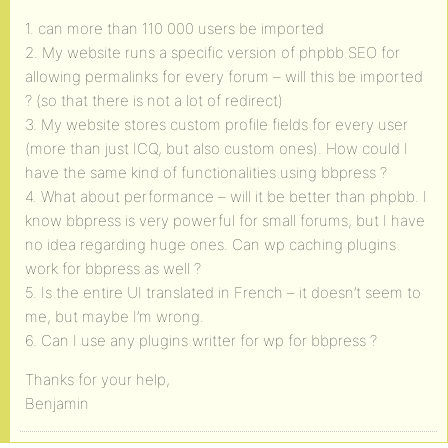
1. can more than 110 000 users be imported
2. My website runs a specific version of phpbb SEO for
allowing permalinks for every forum – will this be imported
? (so that there is not a lot of redirect)
3. My website stores custom profile fields for every user
(more than just ICQ, but also custom ones). How could I
have the same kind of functionalities using bbpress ?
4. What about performance – will it be better than phpbb. I
know bbpress is very powerful for small forums, but I have
no idea regarding huge ones. Can wp caching plugins
work for bbpress as well ?
5. Is the entire UI translated in French – it doesn’t seem to
me, but maybe I’m wrong.
6. Can I use any plugins writter for wp for bbpress ?
Thanks for your help,
Benjamin