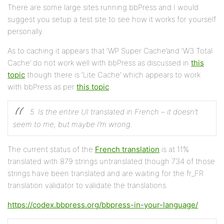
There are some large sites running bbPress and I would
suggest you setup a test site to see how it works for yourself
personally.
As to caching it appears that ‘WP Super Cache’and ‘W3 Total
Cache’ do not work well with bbPress as discussed in
this
topic
though there is ‘Lite Cache’ which appears to work
with bbPress as per
this topic
.
5. Is the entire UI translated in French – it doesn’t
seem to me, but maybe I’m wrong.
The current status of the
French translation
is at 11%
translated with 879 strings untranslated though 734 of those
strings have been translated and are waiting for the fr_FR
translation validator to validate the translations.
https://codex.bbpress.org/bbpress-in-your-language/