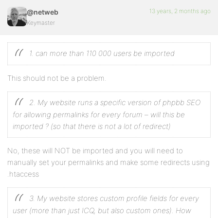
13 years, 2 months ago
@netweb
Keymaster
1. can more than 110 000 users be imported
This should not be a problem.
2. My website runs a specific version of phpbb SEO
for allowing permalinks for every forum – will this be
imported ? (so that there is not a lot of redirect)
No, these will NOT be imported and you will need to
manually set your permalinks and make some redirects using
.htaccess
3. My website stores custom profile fields for every
user (more than just ICQ, but also custom ones). How