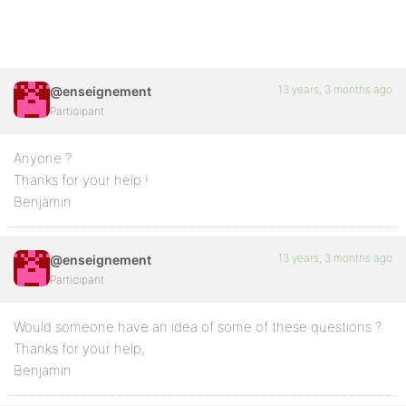
13 years, 3 months ago
@enseignement
Participant
Anyone ?
Thanks for your help !
Benjamin
13 years, 3 months ago
@enseignement
Participant
Would someone have an idea of some of these questions ?
Thanks for your help,
Benjamin