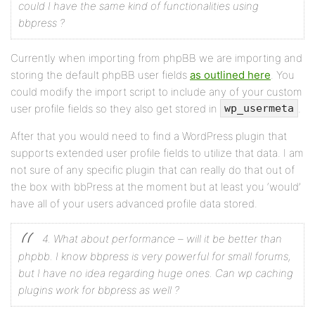
could I have the same kind of functionalities using
bbpress ?
Currently when importing from phpBB we are importing and
storing the default phpBB user fields
as outlined here
. You
could modify the import script to include any of your custom
user profile fields so they also get stored in
.
wp_usermeta
After that you would need to find a WordPress plugin that
supports extended user profile fields to utilize that data. I am
not sure of any specific plugin that can really do that out of
the box with bbPress at the moment but at least you ‘would’
have all of your users advanced profile data stored.
4. What about performance – will it be better than
phpbb. I know bbpress is very powerful for small forums,
but I have no idea regarding huge ones. Can wp caching
plugins work for bbpress as well ?