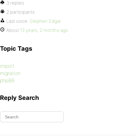
3 replies
2 participants
Last voice:
Stephen Edgar
About
13 years, 2 months ago
Topic Tags
import
migration
phpBB
Reply Search