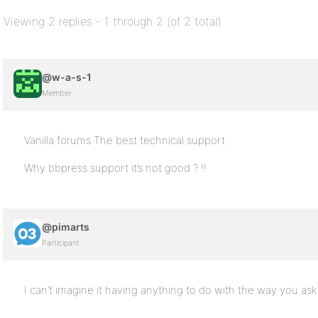
Viewing 2 replies - 1 through 2 (of 2 total)
@w-a-s-1
Member
Vanilla forums The best technical support
Why bbpress support it’s not good ? !!
@pimarts
Participant
I can’t imagine it having anything to do with the way you ask