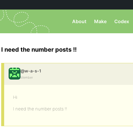
About
Make
Codex
I need the number posts !!
@w-a-s-1
Member
Hi
I need the number posts !!