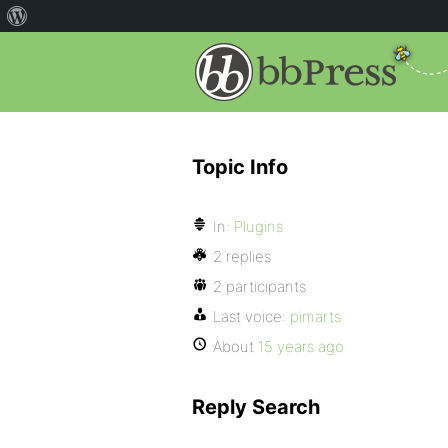
Topic Info
In:
Plugins
2 replies
2 participants
Last voice:
pimarts
About
15 years ago
Reply Search