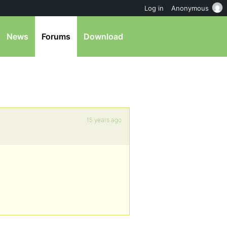
Log in
Anonymous
News
Forums
Download
15 years ago