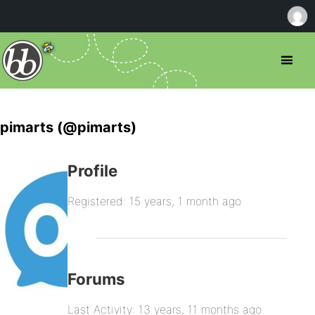
pimarts (@pimarts)
Profile
Registered: 15 years, 1 month ago
Forums
Last Activity: 13 years, 11 months ago