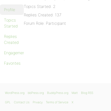
Topics Started: 2
Profile
Replies Created: 137
Topics
Forum Role: Participant
Started
Replies
Created
Engagements
Favorites
WordPress.org
bbPress.org
BuddyPress.org
Matt
Blog RSS
GPL
Contact Us
Privacy
Terms of Service
X