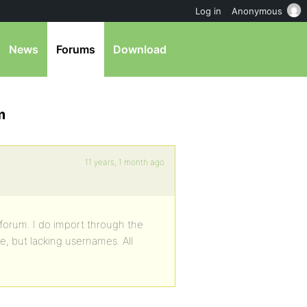
Log in
Anonymous
News
Forums
Download
m
11 years, 1 month ago
forum. I do import through the
e, but lacking usernames. All