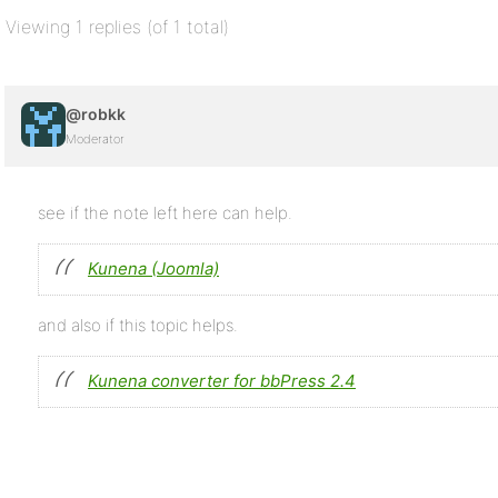
Viewing 1 replies (of 1 total)
@robkk
Moderator
see if the note left here can help.
Kunena (Joomla)
and also if this topic helps.
Kunena converter for bbPress 2.4