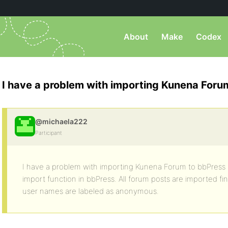
About
Make
Codex
I have a problem with importing Kunena Foru
@michaela222
Participant
I have a problem with importing Kunena Forum to bbPress 
import function in bbPress. All forum posts are imported fin
user names are labeled as anonymous.