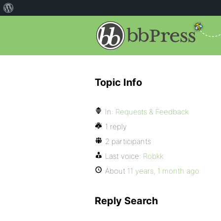
Topic Info
In:
Requests & Feedback
1 reply
2 participants
Last voice:
Robkk
About
11 years, 1 month ago
Reply Search