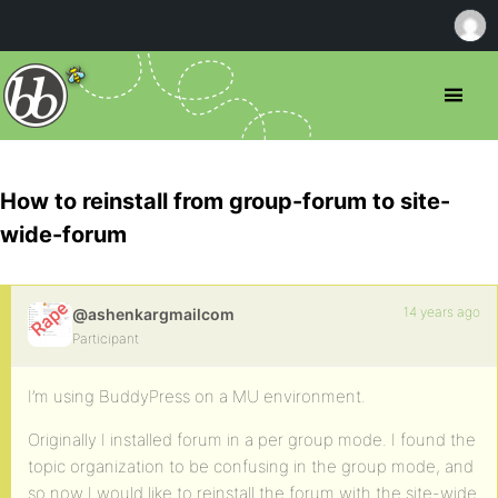
How to reinstall from group-forum to site-
wide-forum
14 years ago
@ashenkargmailcom
Participant
I’m using BuddyPress on a MU environment.
Originally I installed forum in a per group mode. I found the
topic organization to be confusing in the group mode, and
so now I would like to reinstall the forum with the site-wide