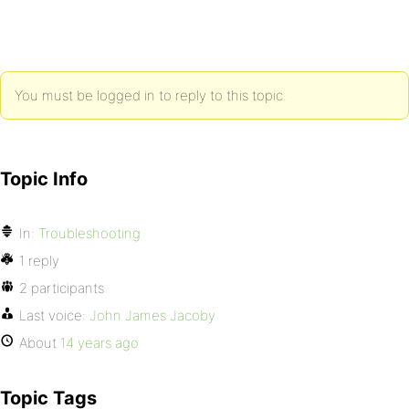
You must be logged in to reply to this topic.
Topic Info
In:
Troubleshooting
1 reply
2 participants
Last voice:
John James Jacoby
About
14 years ago
Topic Tags