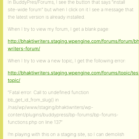
In BuddyPres/Forums, I see the button that says “install
site-wide forum” but when I click on it I see a message that
the latest version is already installed.
When I try to view my forum, I get a blank page:
http://bhaktiwriters.staging.wpengine.com/forums/forum/bh
writers-forum/
When I try to view a new topic, I get the following error:
http://bhaktiwriters.staging.wpengine.com/forums/topic/tes
topic/
“Fatal error: Call to undefined function
bb_get_id_from_slug() in
/nas/wp/www/staging/bhaktiwriters/wp-
content/plugins/buddypress/bp-forums/bp-forums-
functions.php on line 137″
I’m playing with this on a staging site, so I can demolish