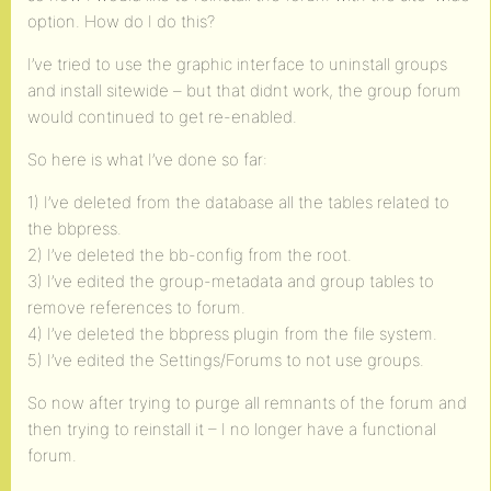
option. How do I do this?
I’ve tried to use the graphic interface to uninstall groups
and install sitewide – but that didnt work, the group forum
would continued to get re-enabled.
So here is what I’ve done so far:
1) I’ve deleted from the database all the tables related to
the bbpress.
2) I’ve deleted the bb-config from the root.
3) I’ve edited the group-metadata and group tables to
remove references to forum.
4) I’ve deleted the bbpress plugin from the file system.
5) I’ve edited the Settings/Forums to not use groups.
So now after trying to purge all remnants of the forum and
then trying to reinstall it – I no longer have a functional
forum.