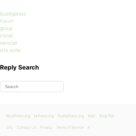
buddypress
Forum
group
install
reinstall
site wide
Reply Search
WordPress.org
bbPress.org
BuddyPress.org
Matt
Blog RSS
GPL
Contact Us
Privacy
Terms of Service
X