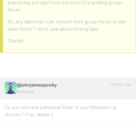
everything and start from the point of a working group-
forum.
So, any idea how I can convert from group-forum to site-
wide-forum? I don’t care about loosing data.
Thanks!
14 years ago
@johnjamesjacoby
Keymaster
Do you still have a physical folder in your filesystem at
/forums ? If so, delete it.