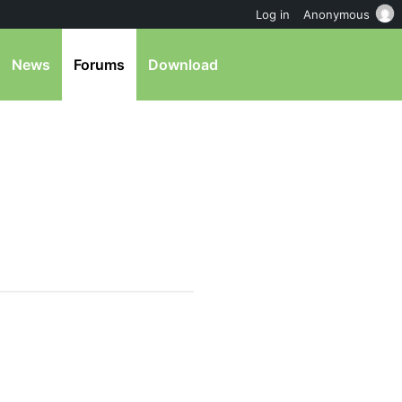
Log in
Anonymous
News
Forums
Download