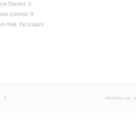
ics Started: 3
lies Created: 9
um Role: Participant
X
WordPress.org
b