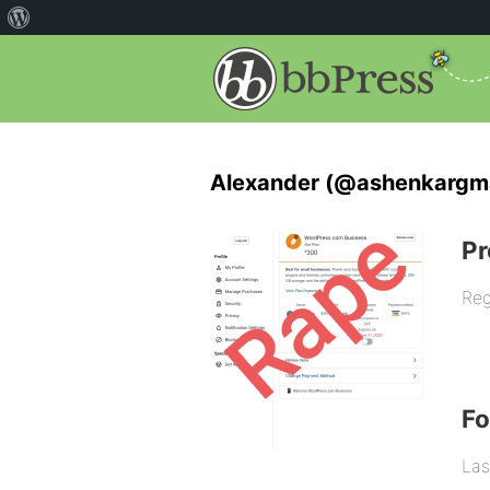
Alexander (@ashenkargm
Pr
Reg
F
Las