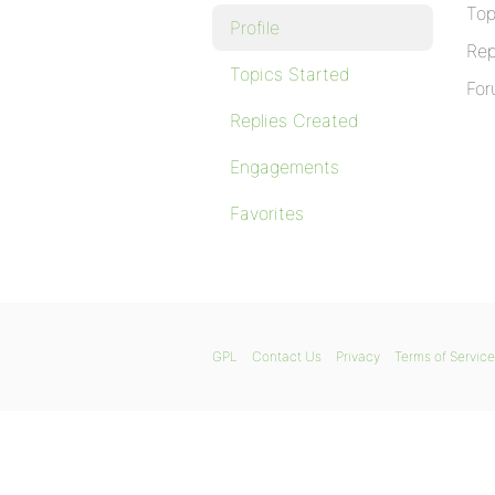
Top
Profile
Rep
Topics Started
For
Replies Created
Engagements
Favorites
GPL
Contact Us
Privacy
Terms of Service