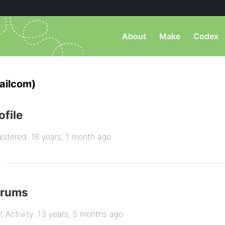
About
Make
Codex
ailcom)
ofile
istered: 16 years, 1 month ago
orums
t Activity: 13 years, 5 months ago