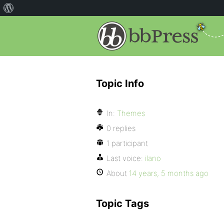
Topic Info
In:
Themes
0 replies
1 participant
Last voice:
ilano
About
14 years, 5 months ago
Topic Tags