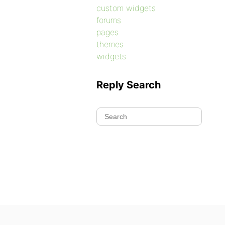
custom widgets
forums
pages
themes
widgets
Reply Search