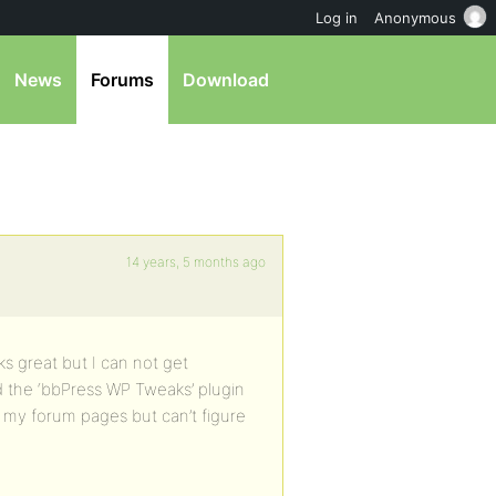
Log in
Anonymous
News
Forums
Download
14 years, 5 months ago
s great but I can not get
d the ‘bbPress WP Tweaks’ plugin
 my forum pages but can’t figure