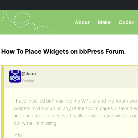
About
Make
Codex
How To Place Widgets on bbPress Forum.
@ilano
Member
I have installed bbPress into my WP site and the forum work
widgets to show up on any of the forum pages. I have trie
and have had no success. I really need to have widgets on
out what I’m missing.
Info: