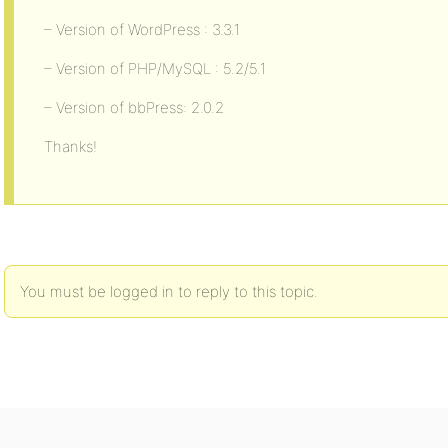
– Version of WordPress : 3.3.1
– Version of PHP/MySQL : 5.2/5.1
– Version of bbPress: 2.0.2
Thanks!
You must be logged in to reply to this topic.