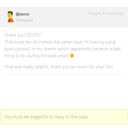
13 years, 8 months ago
@auco
Participant
Thank you OC2PS!
That looks like it’s indeed the same issue I’m having using
query_posts() in my theme which apparently became a bad
thing to do during the past years
That was really helpful, thank you so much for your hint.
You must be logged in to reply to this topic.