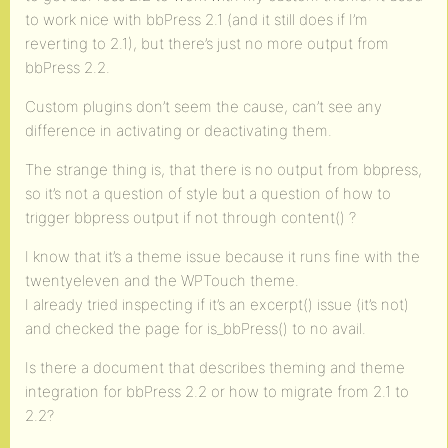
to work nice with bbPress 2.1 (and it still does if I’m
reverting to 2.1), but there’s just no more output from
bbPress 2.2.
Custom plugins don’t seem the cause, can’t see any
difference in activating or deactivating them.
The strange thing is, that there is no output from bbpress,
so it’s not a question of style but a question of how to
trigger bbpress output if not through content() ?
I know that it’s a theme issue because it runs fine with the
twentyeleven and the WPTouch theme.
I already tried inspecting if it’s an excerpt() issue (it’s not)
and checked the page for is_bbPress() to no avail.
Is there a document that describes theming and theme
integration for bbPress 2.2 or how to migrate from 2.1 to
2.2?