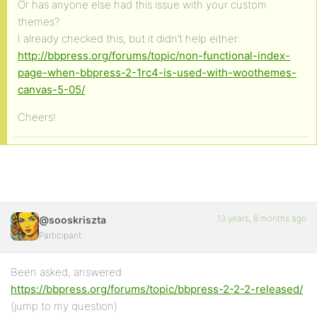
Or has anyone else had this issue with your custom
themes?
I already checked this, but it didn’t help either:
http://bbpress.org/forums/topic/non-functional-index-
page-when-bbpress-2-1rc4-is-used-with-woothemes-
canvas-5-05/
Cheers!
13 years, 8 months ago
@sooskriszta
Participant
Been asked, answered
https://bbpress.org/forums/topic/bbpress-2-2-2-released/
(jump to my question)