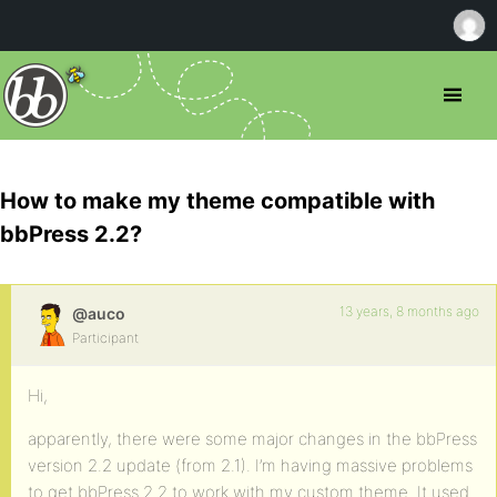
How to make my theme compatible with
bbPress 2.2?
13 years, 8 months ago
@auco
Participant
Hi,
apparently, there were some major changes in the bbPress
version 2.2 update (from 2.1). I’m having massive problems
to get bbPress 2.2 to work with my custom theme. It used