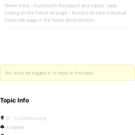
Never mind, I found both the export and import. I was
looking on the Forum list page. I found it on each individual
forum edit page in the forum attributes box.
You must be logged in to reply to this topic.
Topic Info
In:
Troubleshooting
6 replies