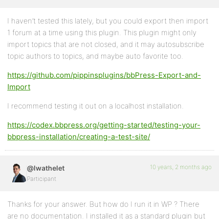
I haven’t tested this lately, but you could export then import
1 forum at a time using this plugin. This plugin might only
import topics that are not closed, and it may autosubscribe
topic authors to topics, and maybe auto favorite too.
https://github.com/pippinsplugins/bbPress-Export-and-
Import
I recommend testing it out on a localhost installation.
https://codex.bbpress.org/getting-started/testing-your-
bbpress-installation/creating-a-test-site/
10 years, 2 months ago
@lwathelet
Participant
Thanks for your answer. But how do I run it in WP ? There
are no documentation. I installed it as a standard plugin but