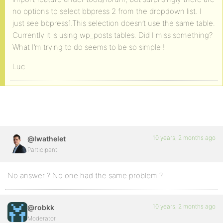
no options to select bbpress 2 from the dropdown list. I
just see bbpress1.This selection doesn’t use the same table.
Currently it is using wp_posts tables. Did I miss something?
What I’m trying to do seems to be so simple !
Luc
10 years, 2 months ago
@lwathelet
Participant
No answer ? No one had the same problem ?
10 years, 2 months ago
@robkk
Moderator