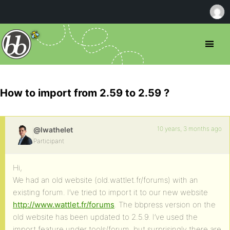
How to import from 2.59 to 2.59 ?
10 years, 3 months ago
@lwathelet
Participant
Hi,
We had an old website (old.wattlet.fr/forums) with an
existing forum. I’ve tried to import it to our new website
http://www.wattlet.fr/forums
. The bbpress version on the
old website has been updated to 2.5.9. I’ve used the
import feature under tools/forum, but surprisingly there are