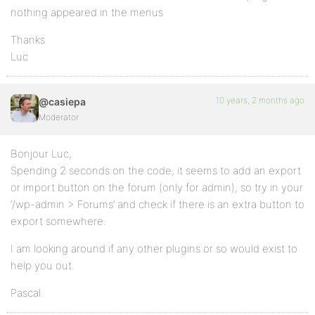
nothing appeared in the menus
Thanks
Luc
10 years, 2 months ago
@casiepa
Moderator
Bonjour Luc,
Spending 2 seconds on the code, it seems to add an export
or import button on the forum (only for admin), so try in your
‘/wp-admin > Forums’ and check if there is an extra button to
export somewhere.
I am looking around if any other plugins or so would exist to
help you out.
Pascal.