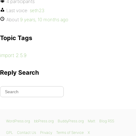
4 participants
Last voice:
seth23
About
9 years, 10 months ago
Topic Tags
import 2.5.9
Reply Search
WordPress.org
bbPress.org
BuddyPress.org
Matt
Blog RSS
GPL
Contact Us
Privacy
Terms of Service
X