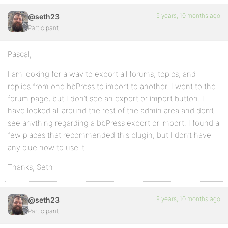
9 years, 10 months ago
@seth23
Participant
Pascal,
I am looking for a way to export all forums, topics, and
replies from one bbPress to import to another. I went to the
forum page, but I don’t see an export or import button. I
have looked all around the rest of the admin area and don’t
see anything regarding a bbPress export or import. I found a
few places that recommended this plugin, but I don’t have
any clue how to use it.
Thanks, Seth
9 years, 10 months ago
@seth23
Participant