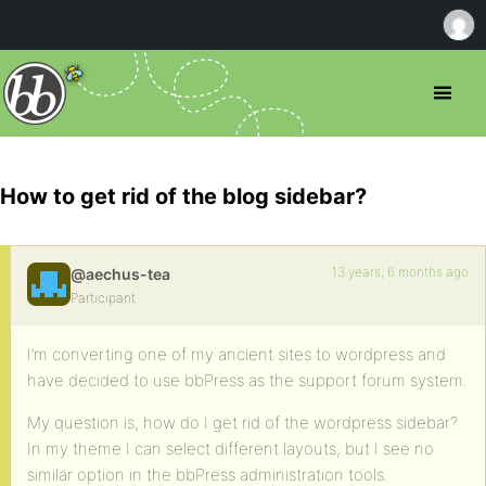
How to get rid of the blog sidebar?
13 years, 6 months ago
@aechus-tea
Participant
I’m converting one of my ancient sites to wordpress and
have decided to use bbPress as the support forum system.
My question is, how do I get rid of the wordpress sidebar?
In my theme I can select different layouts, but I see no
similar option in the bbPress administration tools.