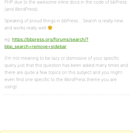
PHP due to the awesome inline docs in the code of bbPress
(and WordPress).
Speaking of proud things in bbPress… Search is really new
and works really well
eg.
https://bbpress.org/forums/search/?
bbp_search=remove+sidebar
(I’m not meaning to be lazy or dismissive of your specific
query just that this question has been asked many times and
there are quite a few topics on this subject and you might
even find one specific to the WordPress theme you are
using)