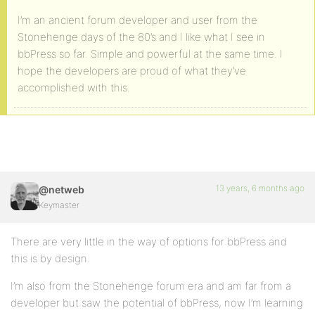
I’m an ancient forum developer and user from the
Stonehenge days of the 80’s and I like what I see in
bbPress so far. Simple and powerful at the same time. I
hope the developers are proud of what they’ve
accomplished with this.
13 years, 6 months ago
@netweb
Keymaster
There are very little in the way of options for bbPress and
this is by design.
I’m also from the Stonehenge forum era and am far from a
developer but saw the potential of bbPress, now I’m learning