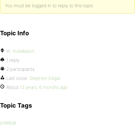
You must be logged in to reply to this topic.
Topic Info
In:
Installation
1 reply
2 participants
Last voice:
Stephen Edgar
About
13 years, 6 months ago
Topic Tags
sidebar